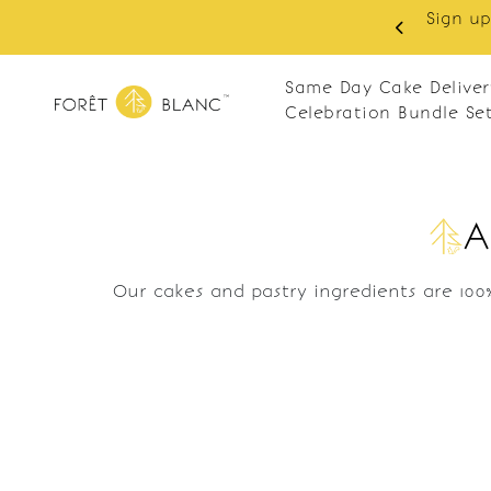
Sign up
same-day delivery. Closed every Monday
Same Day Cake Deliver
Celebration Bundle Se
A
Our cakes and pastry ingredients are 100%