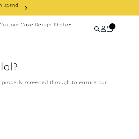
in spend
Enjoy cashback discount on 
Custom Cake Design Photo
0
lal?
re properly screened through to ensure our