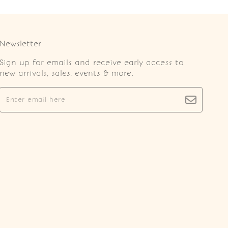
Newsletter
Sign up for emails and receive early access to
new arrivals, sales, events & more.