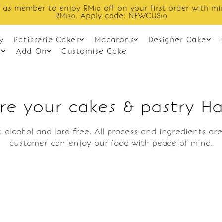
 as member to enjoy RM10 off on your first order with m
RM120. Apply code: NEWCUS10
y
Patisserie Cakes
Macarons
Designer Cake
t
Add On
Customise Cake
re your cakes & pastry Ha
 alcohol and lard free. All process and ingredients a
customer can enjoy our food with peace of mind.