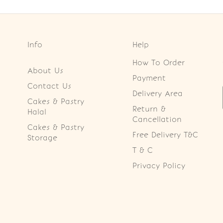
Info
Help
How To Order
About Us
Payment
Contact Us
Delivery Area
Cakes & Pastry
Return &
Halal
Cancellation
Cakes & Pastry
Free Delivery T&C
Storage
T & C
Privacy Policy