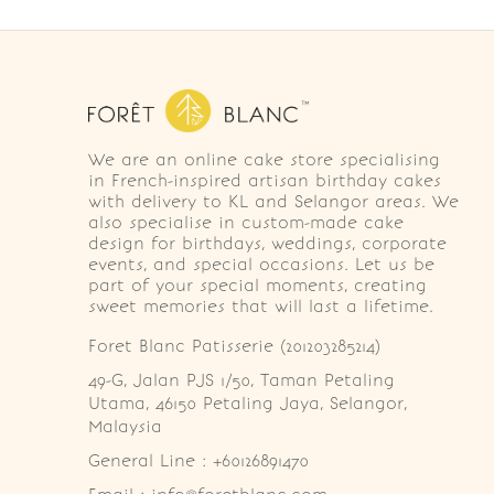
We are an online cake store specialising
in French-inspired artisan birthday cakes
with delivery to KL and Selangor areas. We
also specialise in custom-made cake
design for birthdays, weddings, corporate
events, and special occasions. Let us be
part of your special moments, creating
sweet memories that will last a lifetime.
Foret Blanc Patisserie (201203285214)
49-G, Jalan PJS 1/50, Taman Petaling 
Utama, 46150 Petaling Jaya, Selangor, 
Malaysia
General Line : +60126891470