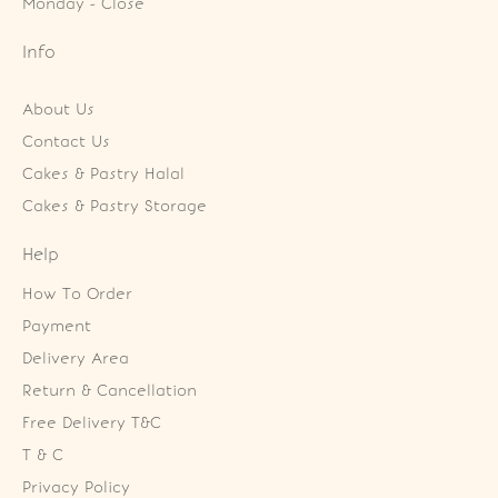
Monday - Close
Info
About Us
Contact Us
Cakes & Pastry Halal
Cakes & Pastry Storage
Help
How To Order
Payment
Delivery Area
Return & Cancellation
Free Delivery T&C
T & C
Privacy Policy