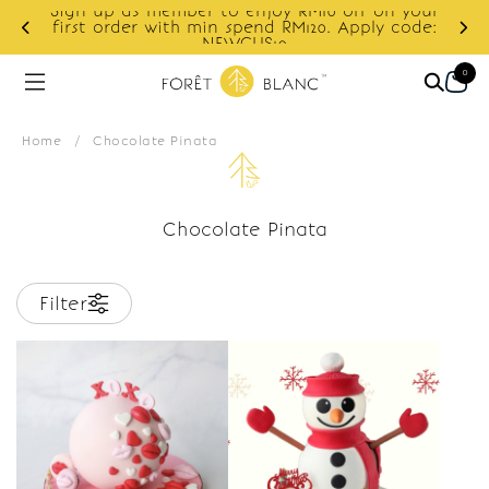
Sign up as member to enjoy RM10 off on your
d
first order with min spend RM120. Apply code:
NEWCUS10
0
Home
/
Chocolate Pinata
Chocolate Pinata
Filter