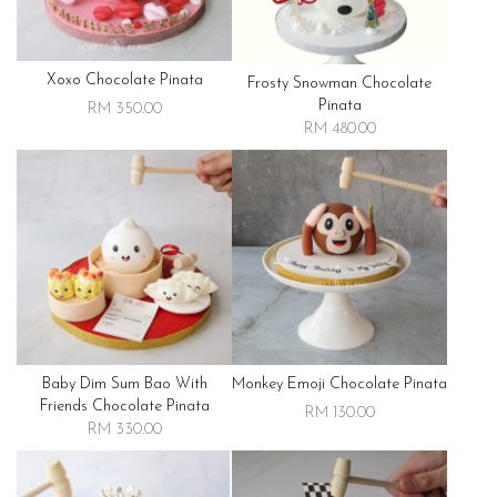
Xoxo Chocolate Pinata
Frosty Snowman Chocolate
Pinata
RM 350.00
RM 480.00
Baby Dim Sum Bao With
Monkey Emoji Chocolate Pinata
Friends Chocolate Pinata
RM 130.00
RM 330.00