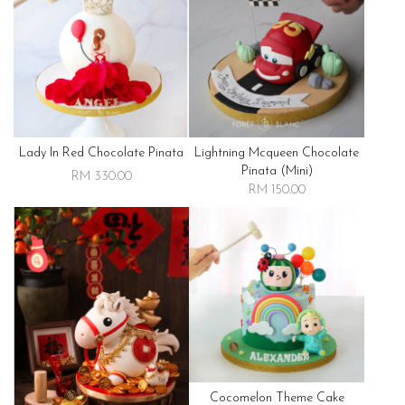
Lady In Red Chocolate Pinata
Lightning Mcqueen Chocolate
Pinata (mini)
RM 330.00
RM 150.00
Cocomelon Theme Cake