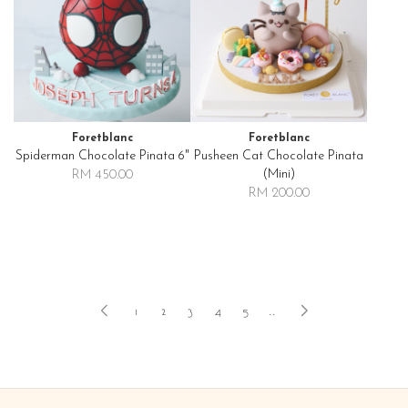
Foretblanc
Foretblanc
Spiderman Chocolate Pinata 6"
Pusheen Cat Chocolate Pinata
(mini)
RM 450.00
RM 200.00
1
2
3
4
5
..