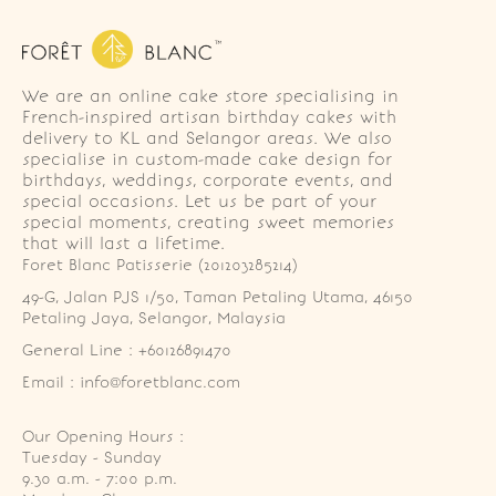
We are an online cake store specialising in
French-inspired artisan birthday cakes with
delivery to KL and Selangor areas. We also
specialise in custom-made cake design for
birthdays, weddings, corporate events, and
special occasions. Let us be part of your
special moments, creating sweet memories
that will last a lifetime.
Foret Blanc Patisserie (201203285214)
49-G, Jalan PJS 1/50, Taman Petaling Utama, 46150 
Petaling Jaya, Selangor, Malaysia
General Line : +60126891470
Email : info@foretblanc.com
Our Opening Hours :
Tuesday - Sunday

9.30 a.m. - 7:00 p.m.
