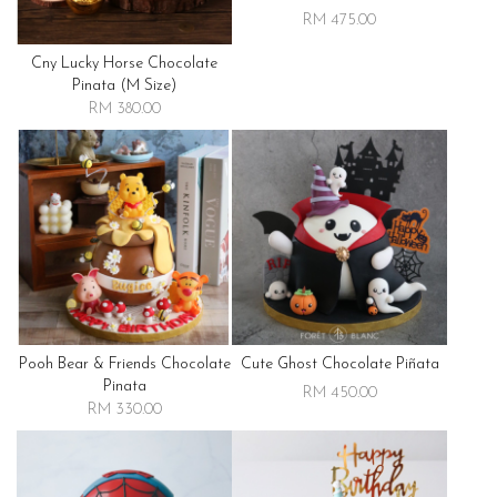
RM 475.00
Cny Lucky Horse Chocolate
Pinata (m Size)
RM 380.00
Pooh Bear & Friends Chocolate
Cute Ghost Chocolate Piñata
Pinata
RM 450.00
RM 330.00