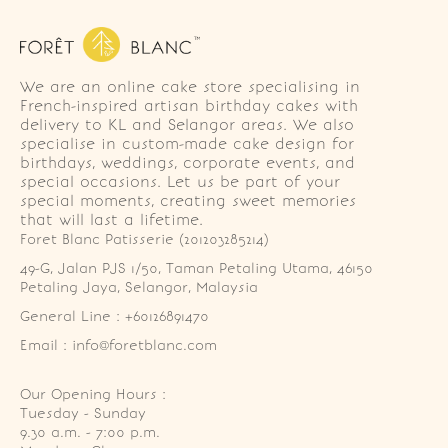
We are an online cake store specialising in
French-inspired artisan birthday cakes with
delivery to KL and Selangor areas. We also
specialise in custom-made cake design for
birthdays, weddings, corporate events, and
special occasions. Let us be part of your
special moments, creating sweet memories
that will last a lifetime.
Foret Blanc Patisserie (201203285214)
49-G, Jalan PJS 1/50, Taman Petaling Utama, 46150 
Petaling Jaya, Selangor, Malaysia
General Line : +60126891470
Email : info@foretblanc.com
Our Opening Hours :
Tuesday - Sunday

9.30 a.m. - 7:00 p.m.
