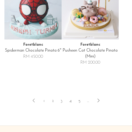
Foretblanc
Foretblanc
Spiderman Chocolate Pinata 6"
Pusheen Cat Chocolate Pinata
(mini)
RM 450.00
RM 200.00
1
2
3
4
5
..