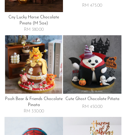
RM 475.00
Cny Lucky Horse Chocolate
Pinata (m Size)
RM 380.00
Pooh Bear & Friends Chocolate
Cute Ghost Chocolate Piñata
Pinata
RM 450.00
RM 330.00