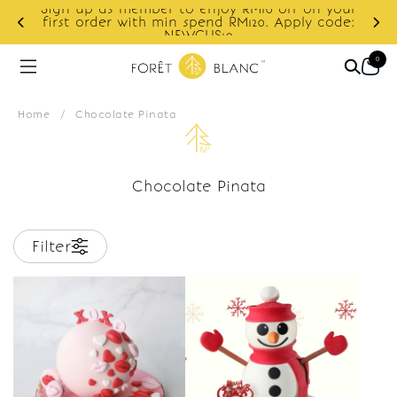
Sign up as member to enjoy RM10 off on your
d
first order with min spend RM120. Apply code:
NEWCUS10
0
Home
/
Chocolate Pinata
Chocolate Pinata
Filter