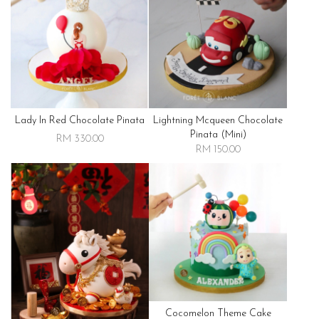
Lady In Red Chocolate Pinata
Lightning Mcqueen Chocolate
Pinata (mini)
RM 330.00
RM 150.00
Cocomelon Theme Cake