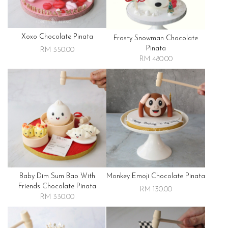
Xoxo Chocolate Pinata
Frosty Snowman Chocolate
Pinata
RM 350.00
RM 480.00
Baby Dim Sum Bao With
Monkey Emoji Chocolate Pinata
Friends Chocolate Pinata
RM 130.00
RM 330.00