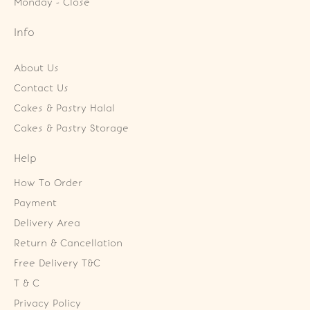
Monday - Close
Info
About Us
Contact Us
Cakes & Pastry Halal
Cakes & Pastry Storage
Help
How To Order
Payment
Delivery Area
Return & Cancellation
Free Delivery T&C
T & C
Privacy Policy