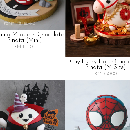
ning Mcqueen Chocolate
Pinata (mini)
RM 150.00
Cny Lucky Horse Choco
Pinata (m Size)
RM 380.00