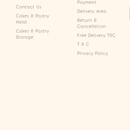
Payment
Contact Us
Delivery Area
Cakes & Pastry
Return &
Halal
Cancellation
Cakes & Pastry
Free Delivery T&C
Storage
T & C
Privacy Policy