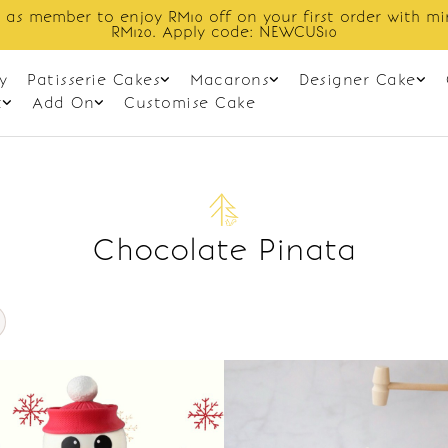
 as member to enjoy RM10 off on your first order with m
RM120. Apply code: NEWCUS10
y
Patisserie Cakes
Macarons
Designer Cake
t
Add On
Customise Cake
Chocolate Pinata