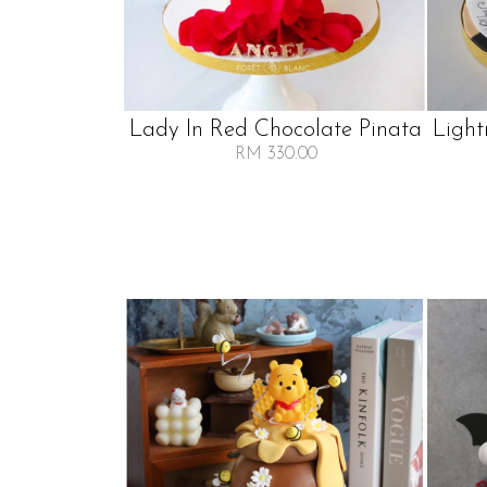
Lady In Red Chocolate Pinata
Light
RM 330.00