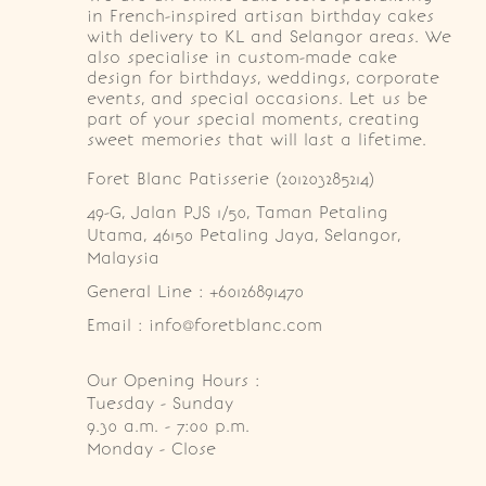
in French-inspired artisan birthday cakes
with delivery to KL and Selangor areas. We
also specialise in custom-made cake
design for birthdays, weddings, corporate
events, and special occasions. Let us be
part of your special moments, creating
sweet memories that will last a lifetime.
Foret Blanc Patisserie (201203285214)
49-G, Jalan PJS 1/50, Taman Petaling 
Utama, 46150 Petaling Jaya, Selangor, 
Malaysia
General Line : +60126891470
Email : info@foretblanc.com
Our Opening Hours :
Tuesday - Sunday

9.30 a.m. - 7:00 p.m.

Monday - Close