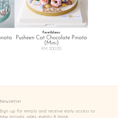
Foretblanc
inata
Pusheen Cat Chocolate Pinata
(mini)
RM 200.00
Newsletter
Sign up for emails and receive early access to
new arrivals, sales, events & more.