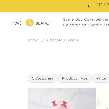
Sign up
same-day delivery. Closed every Monday
Same Day Cake Deliver
Celebration Bundle Se
Home
/
Chocolate Pinata
Categories
Product Type
Price