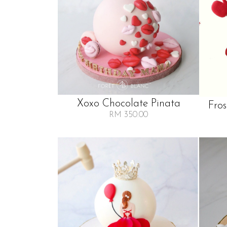
Xoxo Chocolate Pinata
Fro
RM 350.00