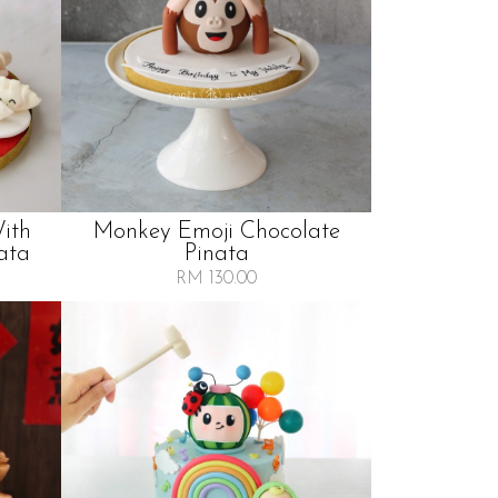
ith
Monkey Emoji Chocolate
ata
Pinata
RM 130.00