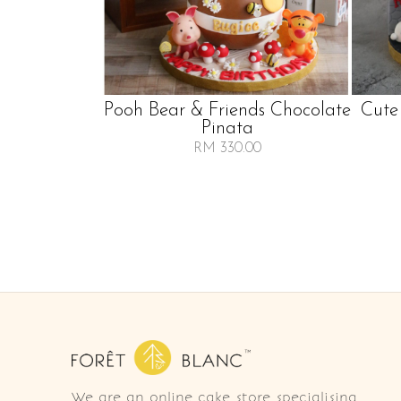
Pooh Bear & Friends Chocolate
Cute
Pinata
RM 330.00
We are an online cake store specialising