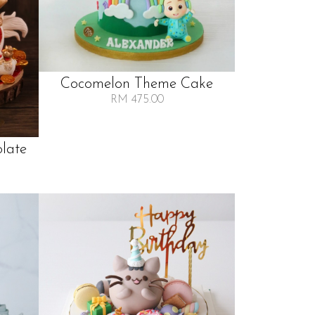
Cocomelon Theme Cake
RM 475.00
late