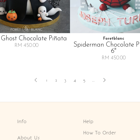
 Ghost Chocolate Piñata
Foretblanc
Spiderman Chocolate P
RM 450.00
6"
RM 450.00
1
2
3
4
5
..
Info
Help
How To Order
About Us