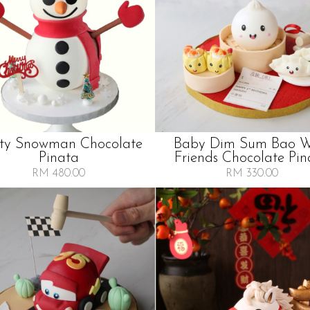
sty Snowman Chocolate
Baby Dim Sum Bao W
Pinata
Friends Chocolate Pin
RM 480.00
RM 330.00