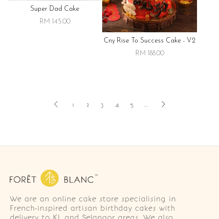
Super Dad Cake
RM 145.00
Cny Rise To Success Cake - V2
RM 188.00
1
2
3
4
5
..
We are an online cake store specialising in
French-inspired artisan birthday cakes with
delivery to KL and Selangor areas. We also