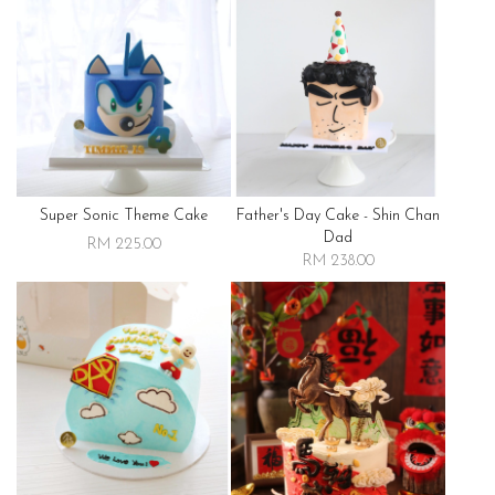
Super Sonic Theme Cake
Father's Day Cake - Shin Chan
Dad
RM 225.00
RM 238.00