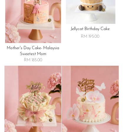
Jellycat Birthday Cake
RM 195.00
Mother's Day Cake- Malaysia
Sweetest Mom
RM 185.00