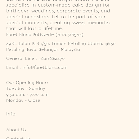
specialise in custom-made cake design for
birthdays, weddings, corporate events, and
special occasions. Let us be part of your
special moments, creating sweet memories
that will last a lifetime.
Foret Blanc Patisserie (201203285214)
49-G, Jalan PJS 1/50, Taman Petaling Utama, 46150 
Petaling Jaya, Selangor, Malaysia
General Line : +60126891470
Email : info@foretblanc.com
Our Opening Hours :
Tuesday - Sunday

9.30 a.m. - 7:00 p.m.

Monday - Close
Info
About Us
Contact Us