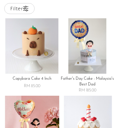
Filter
Capybara Cake 4 Inch
Father's Day Cake - Malaysia's
Best Dad
RM 85.00
RM 185.00