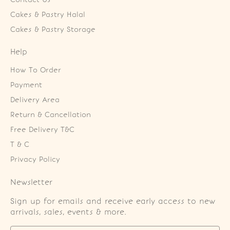
Cakes & Pastry Halal
Cakes & Pastry Storage
Help
How To Order
Payment
Delivery Area
Return & Cancellation
Free Delivery T&C
T & C
Privacy Policy
Newsletter
Sign up for emails and receive early access to new
arrivals, sales, events & more.