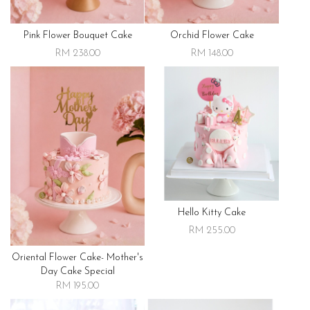
Pink Flower Bouquet Cake
Orchid Flower Cake
RM 238.00
RM 148.00
Hello Kitty Cake
RM 255.00
Oriental Flower Cake- Mother's
Day Cake Special
RM 195.00