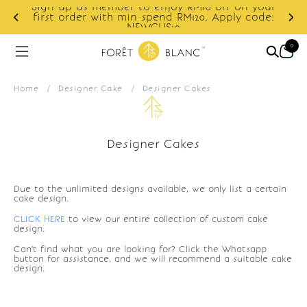
Sign up as member to enjoy RM10 off on your
d
first order with min spend RM120. Apply code:
NEWCUS10
0
Home
/
Designer Cake
/
Designer Cakes
Designer Cakes
Due to the unlimited designs available, we only list a certain
cake design.
CLICK HERE
to view our entire collection of custom cake
design.
Can't find what you are looking for? Click the Whatsapp
button for assistance, and we will recommend a suitable cake
design.