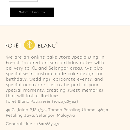
We are an online cake store specialising in
French-inspired artisan birthday cakes with
delivery to KL and Selangor areas. We also
specialise in custom-made cake design for
birthdays, weddings, corporate events, and
special occasions. Let us be part of your
special moments, creating sweet memories
that will last a lifetime.
Foret Blanc Patisserie (201203285214)
49-G, Jalan PJS 1/50, Taman Petaling Utama, 46150 
Petaling Jaya, Selangor, Malaysia
General Line : +60126891470