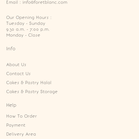
Email : info@foretblanc.com
Our Opening Hours :
Tuesday - Sunday

9.30 a.m. - 7:00 p.m.

Monday - Close
Info
About Us
Contact Us
Cakes & Pastry Halal
Cakes & Pastry Storage
Help
How To Order
Payment
Delivery Area