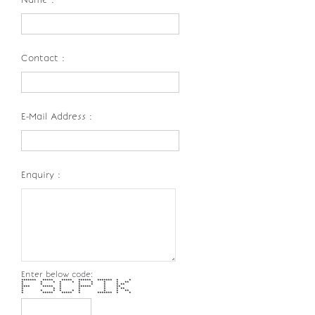
Contact :
E-Mail Address :
Enquiry :
Enter below code:
******* ***** ***** ****** ******* * *
* * * * * * * * * **
* * * * * * * **
**** ***** * ****** * **
* * * * * * **
* * * * * * * * **
* ***** ***** * ******* * *