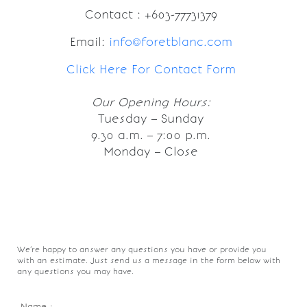
Contact : +603-77731379
Email:
info@foretblanc.com
Click Here For Contact Form
Our Opening Hours:
Tuesday – Sunday
9.30 a.m. – 7:00 p.m.
Monday – Close
We’re happy to answer any questions you have or provide you
with an estimate. Just send us a message in the form below with
any questions you may have.
Name :