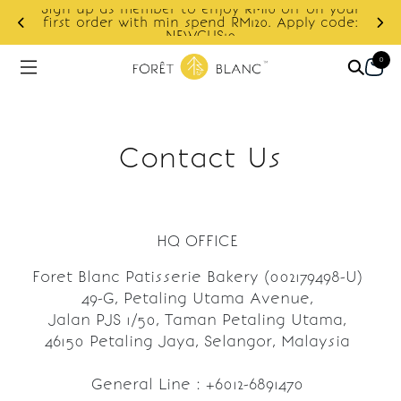
Sign up as member to enjoy RM10 off on your
d
first order with min spend RM120. Apply code:
NEWCUS10
0
Contact Us
HQ OFFICE
Foret Blanc Patisserie Bakery (002179498-U)
49-G, Petaling Utama Avenue,
Jalan PJS 1/50, Taman Petaling Utama,
46150 Petaling Jaya, Selangor, Malaysia
General Line : +6012-6891470