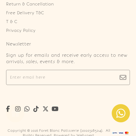
Return & Cancellation
Free Delivery T&C
T & C
Privacy Policy
Newsletter
Sign up for emails and receive early access to new
arrivals, sales, events & more.
Copyright © 2026
Foret Blanc Patisserie (201203285214)
. All
Rights Reserved. Powered by
Webspert
.