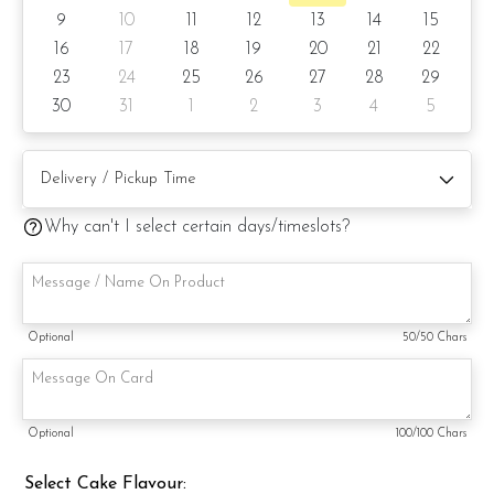
9
10
11
12
13
14
15
6) Lemon Poppy
16
17
18
19
20
21
22
23
24
25
26
27
28
29
Items provided with your order
30
31
1
2
3
4
5
Candles
Knife
Message on a card (by request)
Why can't I select certain days/timeslots?
Optional
50
/50 Chars
Optional
100
/100 Chars
Select Cake Flavour: