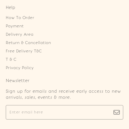
Help
How To Order
Payment
Delivery Area
Return & Cancellation
Free Delivery T&C
T & C
Privacy Policy
Newsletter
Sign up for emails and receive early access to new
arrivals, sales, events & more.