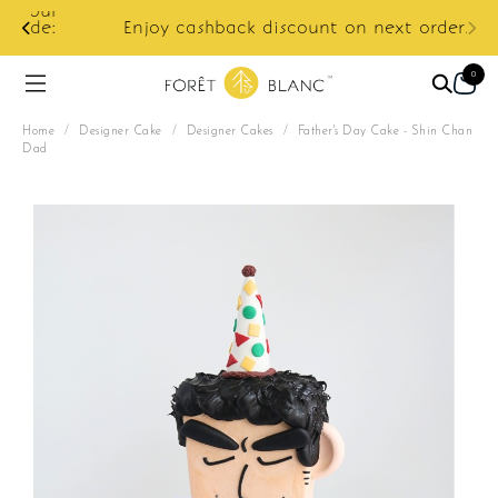
ur
e:
Enjoy cashback discount on next order.
0
Home
/
Designer Cake
/
Designer Cakes
/
Father's Day Cake - Shin Chan
Dad