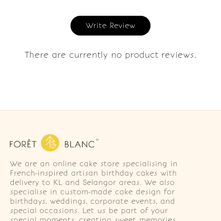
Write Review
There are currently no product reviews.
We are an online cake store specialising in
French-inspired artisan birthday cakes with
delivery to KL and Selangor areas. We also
specialise in custom-made cake design for
birthdays, weddings, corporate events, and
special occasions. Let us be part of your
special moments, creating sweet memories