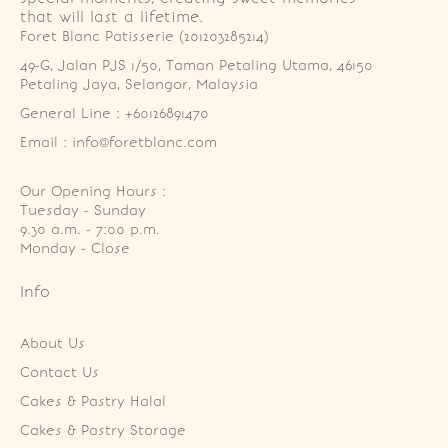
that will last a lifetime.
Foret Blanc Patisserie (201203285214)
49-G, Jalan PJS 1/50, Taman Petaling Utama, 46150 
Petaling Jaya, Selangor, Malaysia
General Line : +60126891470
Email : info@foretblanc.com
Our Opening Hours :
Tuesday - Sunday

9.30 a.m. - 7:00 p.m.

Monday - Close
Info
About Us
Contact Us
Cakes & Pastry Halal
Cakes & Pastry Storage