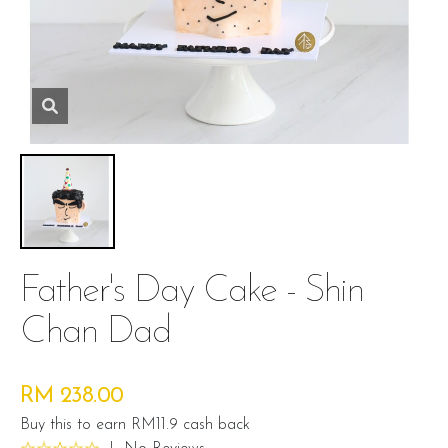
Father's Day Cake - Shin
Chan Dad
RM 238.00
Buy this to earn RM11.9 cash back