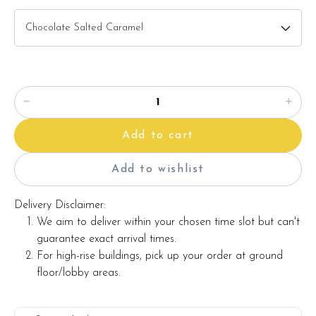
Add to cart
Add to wishlist
Delivery Disclaimer:
We aim to deliver within your chosen time slot but can't
guarantee exact arrival times.
For high-rise buildings, pick up your order at ground
floor/lobby areas.