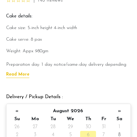
|
No Reviews
Cake details:
Cake size: 5-inch height 4-inch width
Cake serve: 8 pax
Weight: Appx 980gm
Preparation day: 1 day notice/same-day delivery depending
on availability
Read More
Cake flavor option:
Delivery / Pickup Details :
1) Belgian Chocolate Moist
«
August 2026
»
3) Salted Caramel Chocolate Moist
Su
Mo
Tu
We
Th
Fr
Sa
4) Raspberry Chocolate Moist
26
27
28
29
30
31
1
2
3
4
5
6
7
8
5) Raspberry Lychee Rose