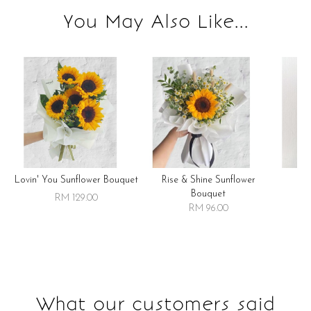
You May Also Like...
Lovin' You Sunflower Bouquet
Rise & Shine Sunflower
R
Bouquet
RM 129.00
RM 96.00
What our customers said