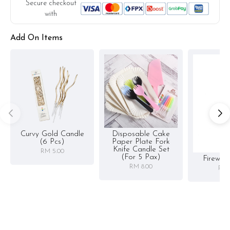
Secure checkout
with
Add On Items
Curvy Gold Candle
Disposable Cake
(6 Pcs)
Paper Plate Fork
Knife Candle Set
RM 5.00
(for 5 Pax)
Firewor
RM 8.00
RM 