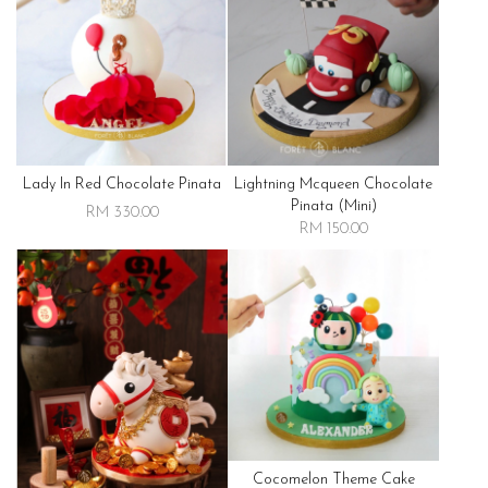
Lady In Red Chocolate Pinata
Lightning Mcqueen Chocolate
Pinata (mini)
RM 330.00
RM 150.00
Cocomelon Theme Cake