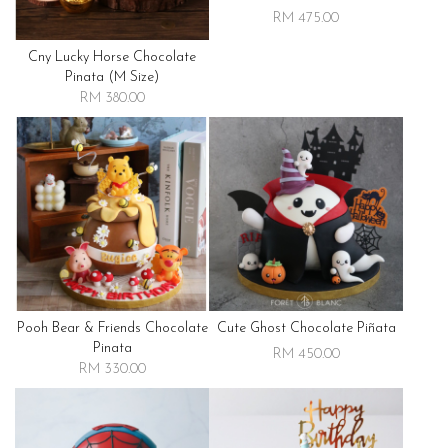
RM 475.00
Cny Lucky Horse Chocolate
Pinata (m Size)
RM 380.00
Pooh Bear & Friends Chocolate
Cute Ghost Chocolate Piñata
Pinata
RM 450.00
RM 330.00