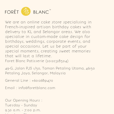
We are an online cake store specialising in
French-inspired artisan birthday cakes with
delivery to KL and Selangor areas. We also
specialise in custom-made cake design for
birthdays, weddings, corporate events, and
special occasions. Let us be part of your
special moments, creating sweet memories
that will last a lifetime.
Foret Blanc Patisserie (201203285214)
49-G, Jalan PJS 1/50, Taman Petaling Utama, 46150 
Petaling Jaya, Selangor, Malaysia
General Line : +60126891470
Email : info@foretblanc.com
Our Opening Hours :
Tuesday - Sunday

9.30 a.m. - 7:00 p.m.
