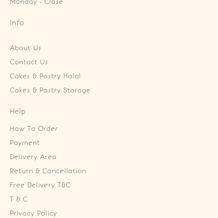
Monday - Close
Info
About Us
Contact Us
Cakes & Pastry Halal
Cakes & Pastry Storage
Help
How To Order
Payment
Delivery Area
Return & Cancellation
Free Delivery T&C
T & C
Privacy Policy