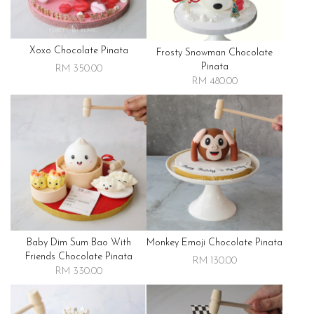
Xoxo Chocolate Pinata
Frosty Snowman Chocolate
Pinata
RM 350.00
RM 480.00
Baby Dim Sum Bao With
Monkey Emoji Chocolate Pinata
Friends Chocolate Pinata
RM 130.00
RM 330.00