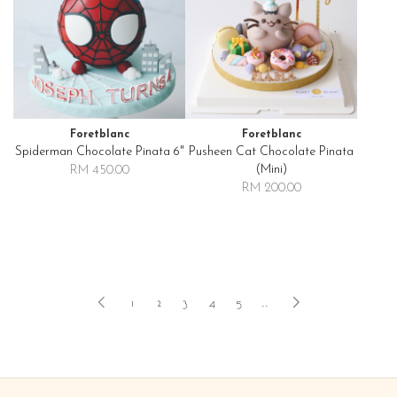
Foretblanc
Foretblanc
Spiderman Chocolate Pinata 6"
Pusheen Cat Chocolate Pinata
(mini)
RM 450.00
RM 200.00
1
2
3
4
5
..