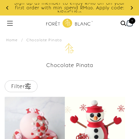
Sign up as member to enjoy RM10 off on your
d
first order with min spend RM120. Apply code:
NEWCUS10
0
Home
/
Chocolate Pinata
Chocolate Pinata
Filter