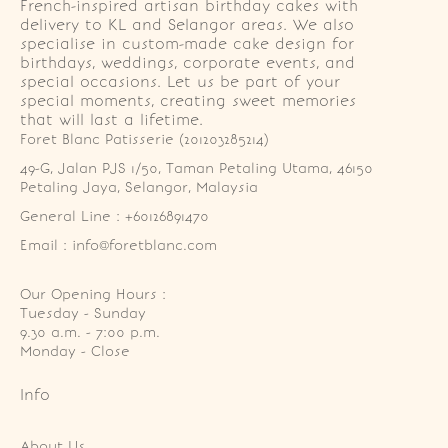
French-inspired artisan birthday cakes with
delivery to KL and Selangor areas. We also
specialise in custom-made cake design for
birthdays, weddings, corporate events, and
special occasions. Let us be part of your
special moments, creating sweet memories
that will last a lifetime.
Foret Blanc Patisserie (201203285214)
49-G, Jalan PJS 1/50, Taman Petaling Utama, 46150 
Petaling Jaya, Selangor, Malaysia
General Line : +60126891470
Email : info@foretblanc.com
Our Opening Hours :
Tuesday - Sunday

9.30 a.m. - 7:00 p.m.

Monday - Close
Info
About Us