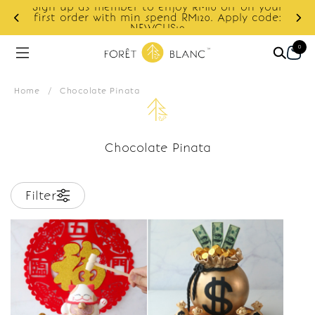
Sign up as member to enjoy RM10 off on your
d
first order with min spend RM120. Apply code:
NEWCUS10
0
Home
/
Chocolate Pinata
Chocolate Pinata
Filter