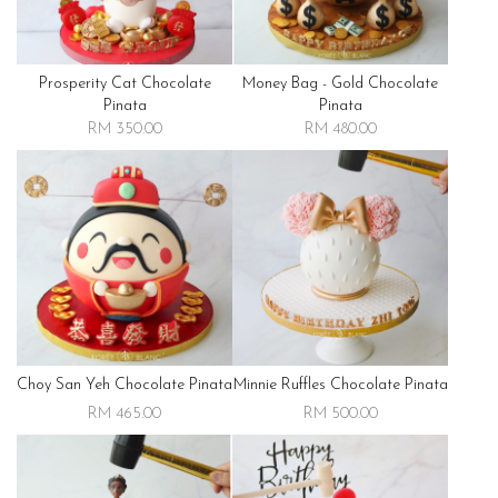
Prosperity Cat Chocolate
Money Bag - Gold Chocolate
Pinata
Pinata
RM 350.00
RM 480.00
Choy San Yeh Chocolate Pinata
Minnie Ruffles Chocolate Pinata
RM 465.00
RM 500.00