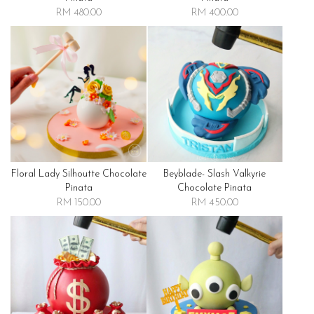
RM 480.00
RM 400.00
Floral Lady Silhoutte Chocolate
Beyblade- Slash Valkyrie
Pinata
Chocolate Pinata
RM 150.00
RM 450.00