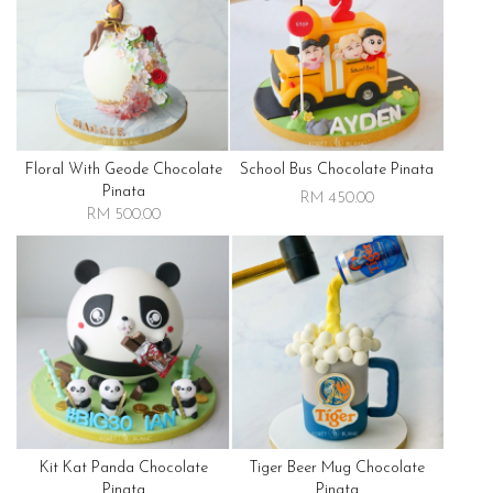
Floral With Geode Chocolate
School Bus Chocolate Pinata
Pinata
RM 450.00
RM 500.00
Kit Kat Panda Chocolate
Tiger Beer Mug Chocolate
Pinata
Pinata