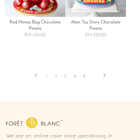
Red Money Bag Chocolate
Alien Toy Story Chocolate
Pinata
Pinata
RM 450.00
RM 320.00
1
2
3
4
5
..
We are an online cake store specialising in