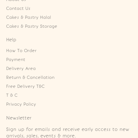
Contact Us
Cakes & Pastry Halal
Cakes & Pastry Storage
Help
How To Order
Payment
Delivery Area
Return & Cancellation
Free Delivery T&C
T & C
Privacy Policy
Newsletter
Sign up for emails and receive early access to new
arrivals, sales, events & more.