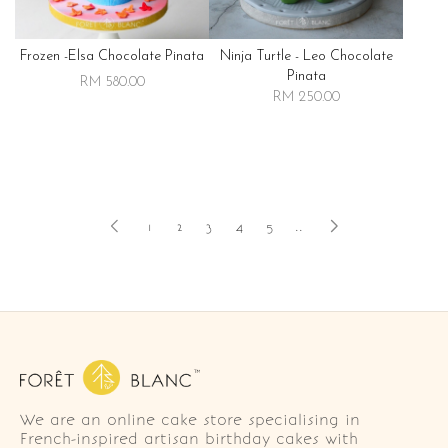
Frozen -elsa Chocolate Pinata
Ninja Turtle - Leo Chocolate
Pinata
RM 580.00
RM 250.00
1
2
3
4
5
..
We are an online cake store specialising in
French-inspired artisan birthday cakes with