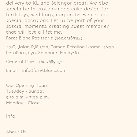
delivery to KL and Selangor areas. We also
specialise in custom-made cake design for
birthdays, weddings, corporate events, and
special occasions. Let us be part of your
special moments, creating sweet memories
that will last a lifetime.
Foret Blanc Patisserie (201203285214)
49-G, Jalan PJS 1/50, Taman Petaling Utama, 46150 
Petaling Jaya, Selangor, Malaysia
General Line : +60126891470
Email : info@foretblanc.com
Our Opening Hours :
Tuesday - Sunday

9.30 a.m. - 7:00 p.m.

Monday - Close
Info
About Us