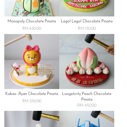
Monopoly Chocolate Pinata
Lego! Lego! Chocolate Pinata
RM 650.00
RM 150.00
Kakao -ryan Chocolate Pinata
Longetivity Peach Chocolate
Pinata
RM 250.00
RM 450.00