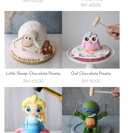
RM 430.00
RM 400.00
Little Sheep Chocolate Pinata
Owl Chocolate Pinata
RM 450.00
RM 150.00