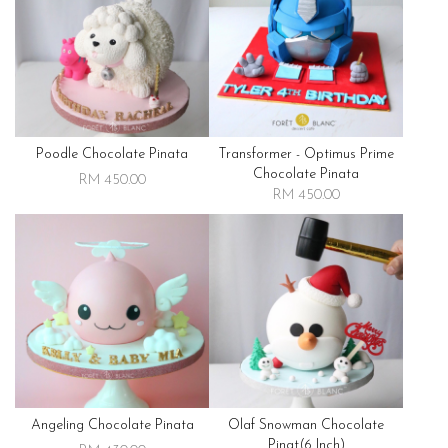
Poodle Chocolate Pinata
Transformer - Optimus Prime
Chocolate Pinata
RM 450.00
RM 450.00
Angeling Chocolate Pinata
Olaf Snowman Chocolate
Pinat(6 Inch)