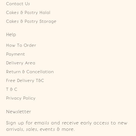
Contact Us
Cakes & Pastry Halal
Cakes & Pastry Storage
Help
How To Order
Payment
Delivery Area
Return & Cancellation
Free Delivery T&C
T & C
Privacy Policy
Newsletter
Sign up for emails and receive early access to new
arrivals, sales, events & more.