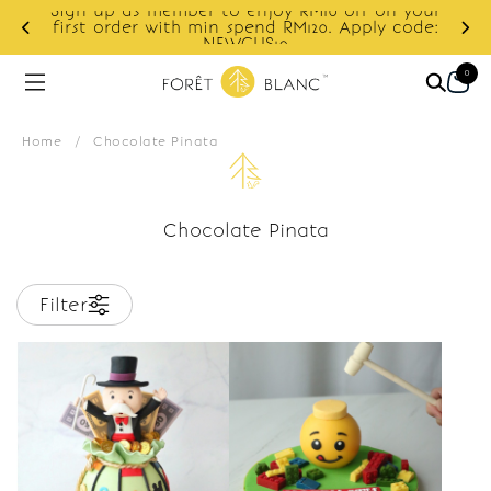
Sign up as member to enjoy RM10 off on your
d
first order with min spend RM120. Apply code:
NEWCUS10
0
Home
/
Chocolate Pinata
Chocolate Pinata
Filter