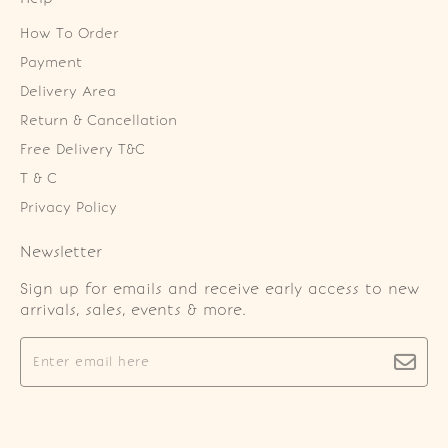
How To Order
Payment
Delivery Area
Return & Cancellation
Free Delivery T&C
T & C
Privacy Policy
Newsletter
Sign up for emails and receive early access to new
arrivals, sales, events & more.