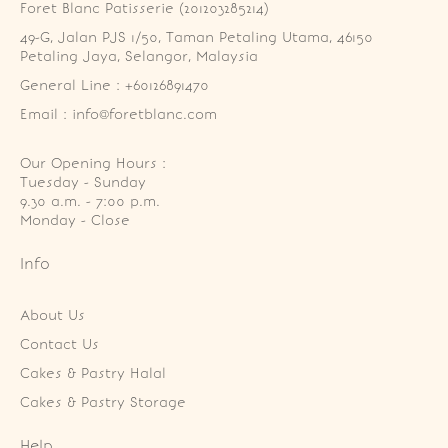
Foret Blanc Patisserie (201203285214)
49-G, Jalan PJS 1/50, Taman Petaling Utama, 46150 
Petaling Jaya, Selangor, Malaysia
General Line : +60126891470
Email : info@foretblanc.com
Our Opening Hours :
Tuesday - Sunday

9.30 a.m. - 7:00 p.m.

Monday - Close
Info
About Us
Contact Us
Cakes & Pastry Halal
Cakes & Pastry Storage
Help