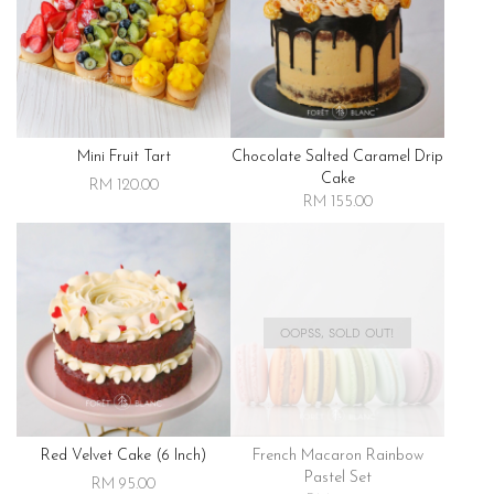
Mini Fruit Tart
Chocolate Salted Caramel Drip
Cake
RM 120.00
RM 155.00
OOPSS, SOLD OUT!
Red Velvet Cake (6 Inch)
French Macaron Rainbow
Pastel Set
RM 95.00