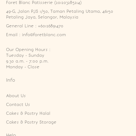
Foret Blanc Patisserie (201203285214)
49-G, Jalan PJS 1/50, Taman Petaling Utama, 46150 
Petaling Jaya, Selangor, Malaysia
General Line : +60126891470
Email : info@foretblanc.com
Our Opening Hours :
Tuesday - Sunday

9.30 a.m. - 7:00 p.m.

Monday - Close
Info
About Us
Contact Us
Cakes & Pastry Halal
Cakes & Pastry Storage
Help