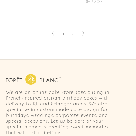
RM 28.00
1
2
We are an online cake store specialising in
French-inspired artisan birthday cakes with
delivery to KL and Selangor areas. We also
specialise in custom-made cake design for
birthdays, weddings, corporate events, and
special occasions. Let us be part of your
special moments, creating sweet memories
that will last a lifetime.