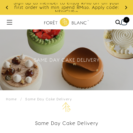
Sign up as member to enjoy RM10 off on your
d
first order with min spend RM120. Apply code:
NEWCUS10
0
SAME DAY CAKE DELIVERY
Home
/
Same Day Cake Delivery
Same Day Cake Delivery