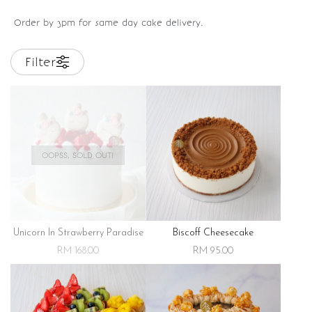
Order by 3pm for same day cake delivery.
Filter
OOPSS, SOLD OUT!
Unicorn In Strawberry Paradise
Biscoff Cheesecake
RM 168.00
RM 95.00