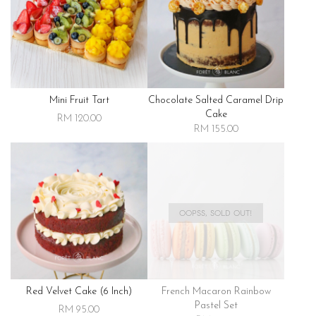
Mini Fruit Tart
Chocolate Salted Caramel Drip
Cake
RM 120.00
RM 155.00
OOPSS, SOLD OUT!
Red Velvet Cake (6 Inch)
French Macaron Rainbow
Pastel Set
RM 95.00