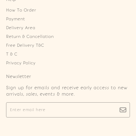
How To Order
Payment
Delivery Area
Return & Cancellation
Free Delivery T&C
T & C
Privacy Policy
Newsletter
Sign up for emails and receive early access to new
arrivals, sales, events & more.