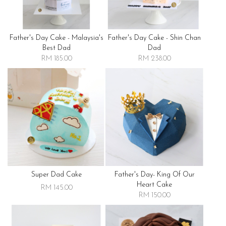
Father's Day Cake - Malaysia's
Father's Day Cake - Shin Chan
Best Dad
Dad
RM 185.00
RM 238.00
Super Dad Cake
Father's Day- King Of Our
Heart Cake
RM 145.00
RM 150.00