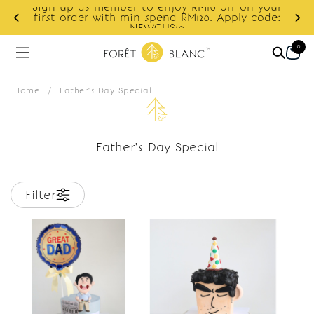
Sign up as member to enjoy RM10 off on your
d
first order with min spend RM120. Apply code:
NEWCUS10
0
Home
/
Father's Day Special
Father's Day Special
Filter