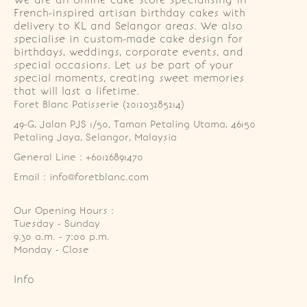
We are an online cake store specialising in
French-inspired artisan birthday cakes with
delivery to KL and Selangor areas. We also
specialise in custom-made cake design for
birthdays, weddings, corporate events, and
special occasions. Let us be part of your
special moments, creating sweet memories
that will last a lifetime.
Foret Blanc Patisserie (201203285214)
49-G, Jalan PJS 1/50, Taman Petaling Utama, 46150 
Petaling Jaya, Selangor, Malaysia
General Line : +60126891470
Email : info@foretblanc.com
Our Opening Hours :
Tuesday - Sunday

9.30 a.m. - 7:00 p.m.

Monday - Close
Info