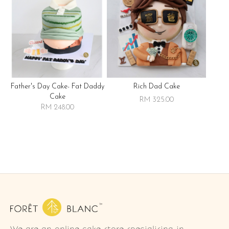
Father's Day Cake- Fat Daddy
Rich Dad Cake
Cake
RM 325.00
RM 248.00