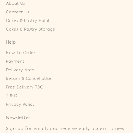
About Us
Contact Us
Cakes & Pastry Halal
Cakes & Pastry Storage
Help
How To Order
Payment
Delivery Area
Return & Cancellation
Free Delivery T&C
T & C
Privacy Policy
Newsletter
Sign up for emails and receive early access to new