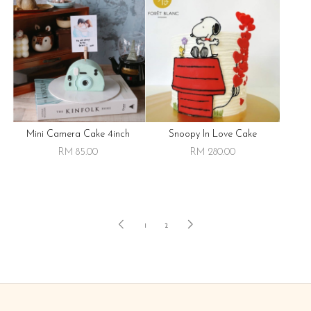
Mini Camera Cake 4inch
Snoopy In Love Cake
RM 85.00
RM 280.00
1
2