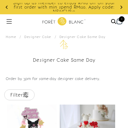
Sign up as member to enjoy RM10 off on your
d
first order with min spend RM120. Apply code:
NEWCUS10
0
Home
/
Designer Cake
/
Designer Cake Same Day
Designer Cake Same Day
Order by 3pm for same-day designer cake delivery.
Filter