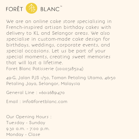
We are an online cake store specialising in
French-inspired artisan birthday cakes with
delivery to KL and Selangor areas. We also
specialise in custom-made cake design for
birthdays, weddings, corporate events, and
special occasions. Let us be part of your
special moments, creating sweet memories
that will last a lifetime.
Foret Blanc Patisserie (201203285214)
49-G, Jalan PJS 1/50, Taman Petaling Utama, 46150 
Petaling Jaya, Selangor, Malaysia
General Line : +60126891470
Email : info@foretblanc.com
Our Opening Hours :
Tuesday - Sunday

9.30 a.m. - 7:00 p.m.

Monday - Close