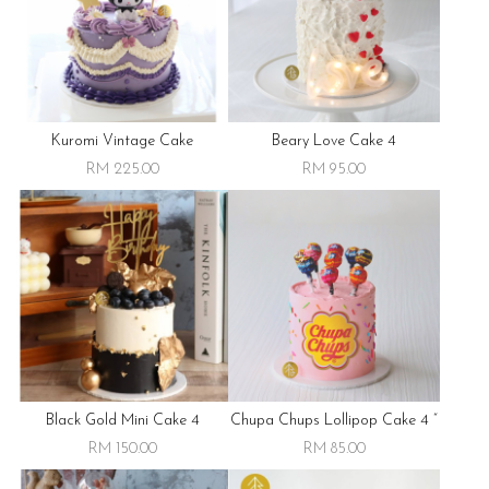
Kuromi Vintage Cake
Beary Love Cake 4
RM 225.00
RM 95.00
Black Gold Mini Cake 4
Chupa Chups Lollipop Cake 4 “
RM 150.00
RM 85.00