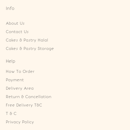
Info
About Us
Contact Us
Cakes & Pastry Halal
Cakes & Pastry Storage
Help
How To Order
Payment
Delivery Area
Return & Cancellation
Free Delivery T&C
T & C
Privacy Policy