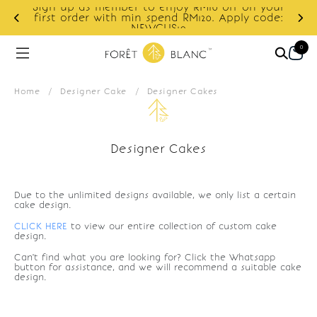
Sign up as member to enjoy RM10 off on your
d
first order with min spend RM120. Apply code:
NEWCUS10
0
Home
/
Designer Cake
/
Designer Cakes
Designer Cakes
Due to the unlimited designs available, we only list a certain
cake design.
CLICK HERE
to view our entire collection of custom cake
design.
Can't find what you are looking for? Click the Whatsapp
button for assistance, and we will recommend a suitable cake
design.