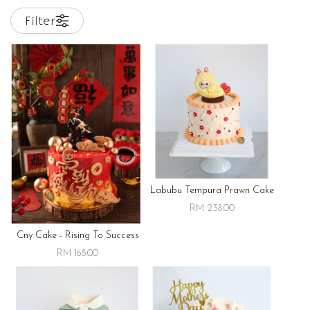
Filter
Labubu Tempura Prawn Cake
RM 238.00
Cny Cake - Rising To Success
RM 168.00