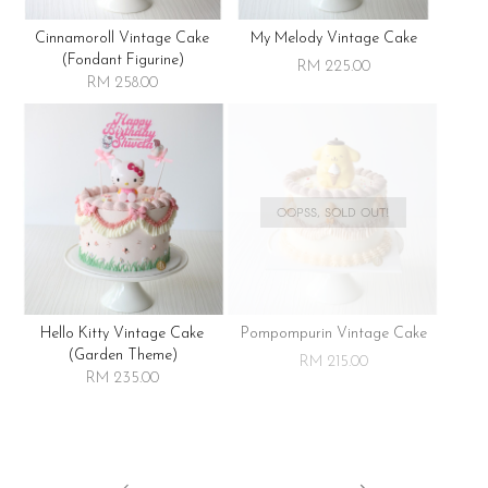
Cinnamoroll Vintage Cake
My Melody Vintage Cake
(fondant Figurine)
RM 225.00
RM 258.00
OOPSS, SOLD OUT!
Hello Kitty Vintage Cake
Pompompurin Vintage Cake
(garden Theme)
RM 215.00
RM 235.00