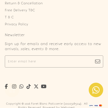
Return & Cancellation
Free Delivery T&C
T & C
Privacy Policy
Newsletter
Sign up for emails and receive early access to new
arrivals, sales, events & more.
Copyright © 2026
Foret Blanc Patisserie (201203285214)
. All
Rights Reserved. Powered by
Webspert
.