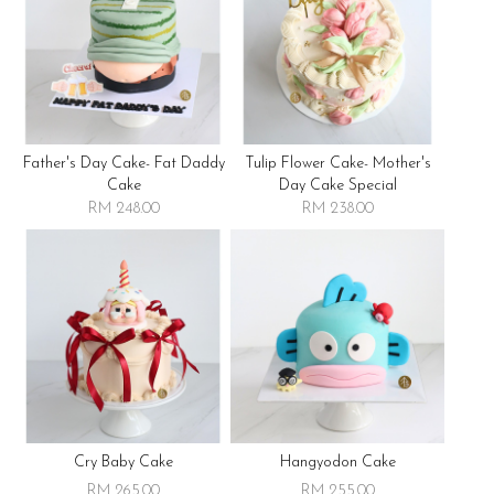
Father's Day Cake- Fat Daddy
Tulip Flower Cake- Mother's
Cake
Day Cake Special
RM 248.00
RM 238.00
Cry Baby Cake
Hangyodon Cake
RM 265.00
RM 255.00