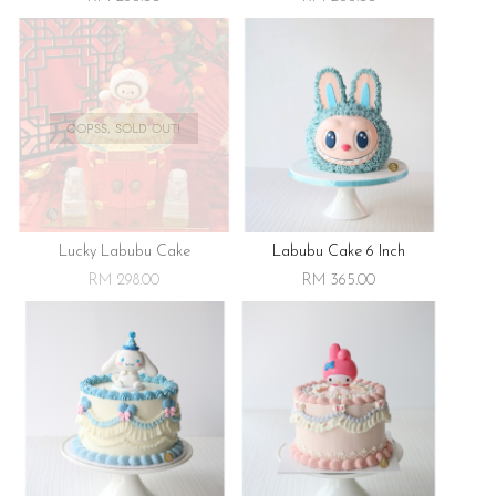
OOPSS, SOLD OUT!
Lucky Labubu Cake
Labubu Cake 6 Inch
RM 298.00
RM 365.00