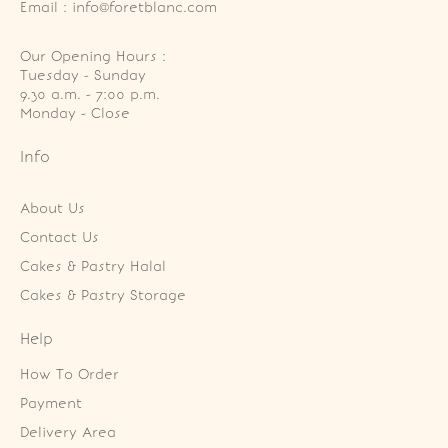
Email : info@foretblanc.com
Our Opening Hours :
Tuesday - Sunday

9.30 a.m. - 7:00 p.m.

Monday - Close
Info
About Us
Contact Us
Cakes & Pastry Halal
Cakes & Pastry Storage
Help
How To Order
Payment
Delivery Area