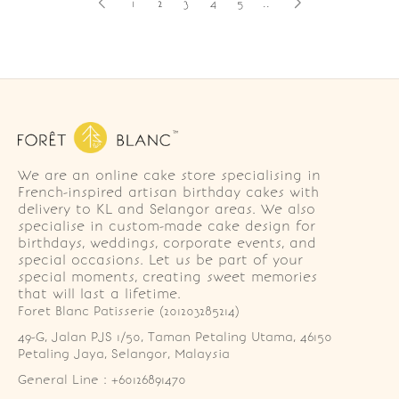
1
2
3
4
5
..
We are an online cake store specialising in
French-inspired artisan birthday cakes with
delivery to KL and Selangor areas. We also
specialise in custom-made cake design for
birthdays, weddings, corporate events, and
special occasions. Let us be part of your
special moments, creating sweet memories
that will last a lifetime.
Foret Blanc Patisserie (201203285214)
49-G, Jalan PJS 1/50, Taman Petaling Utama, 46150 
Petaling Jaya, Selangor, Malaysia
General Line : +60126891470