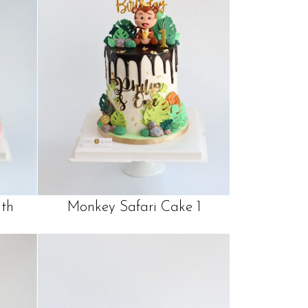
th
Monkey Safari Cake 1