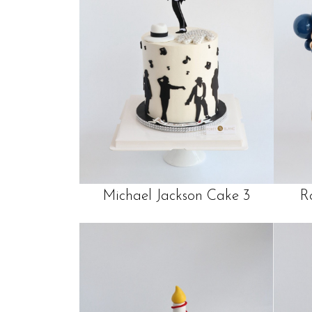
Michael Jackson Cake 3
R