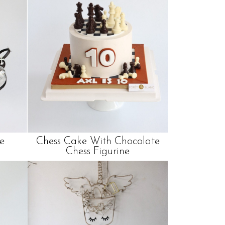
e
Chess Cake With Chocolate
Chess Figurine