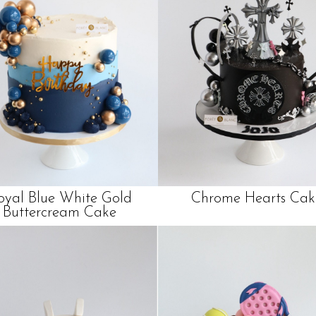
oyal Blue White Gold
Chrome Hearts Cak
Buttercream Cake