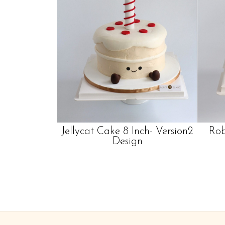
Jellycat Cake 8 Inch- Version2
Rob
Design