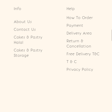
Info
Help
How To Order
About Us
Payment
Contact Us
Delivery Area
Cakes & Pastry
Return &
Halal
Cancellation
Cakes & Pastry
Free Delivery T&C
Storage
T & C
Privacy Policy