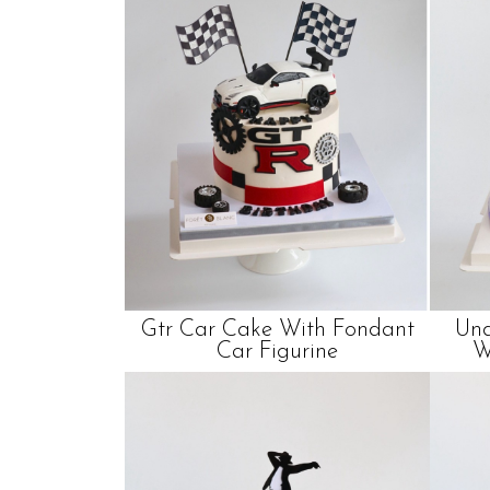
Gtr Car Cake With Fondant
Und
Car Figurine
W