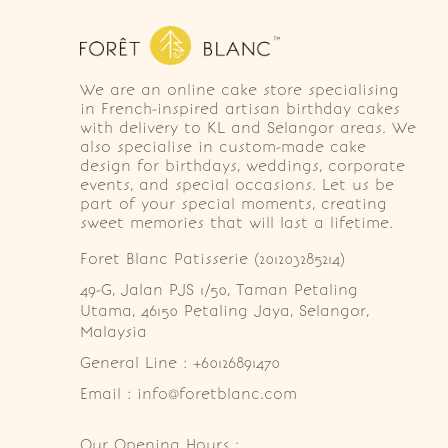
We are an online cake store specialising
in French-inspired artisan birthday cakes
with delivery to KL and Selangor areas. We
also specialise in custom-made cake
design for birthdays, weddings, corporate
events, and special occasions. Let us be
part of your special moments, creating
sweet memories that will last a lifetime.
Foret Blanc Patisserie (201203285214)
49-G, Jalan PJS 1/50, Taman Petaling 
Utama, 46150 Petaling Jaya, Selangor, 
Malaysia
General Line : +60126891470
Email : info@foretblanc.com
Our Opening Hours :