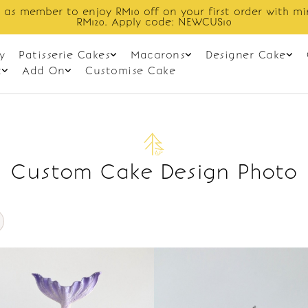
 as member to enjoy RM10 off on your first order with m
RM120. Apply code: NEWCUS10
y
Patisserie Cakes
Macarons
Designer Cake
t
Add On
Customise Cake
Custom Cake Design Photo