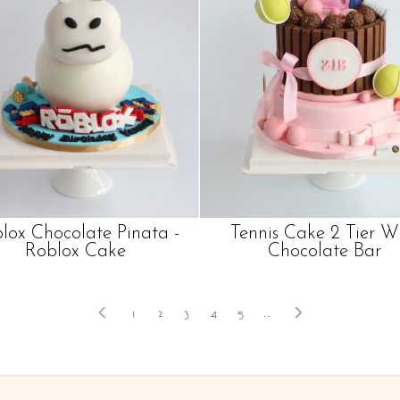
lox Chocolate Pinata -
Tennis Cake 2 Tier W
Roblox Cake
Chocolate Bar
1
2
3
4
5
..