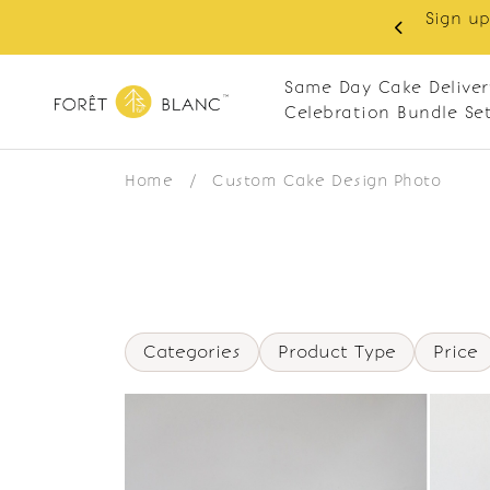
Sign up
same-day delivery. Closed every Monday
Same Day Cake Deliver
Celebration Bundle Se
Home
/
Custom Cake Design Photo
Categories
Product Type
Price