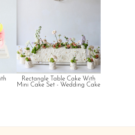
ith
Rectangle Table Cake With
Mini Cake Set - Wedding Cake