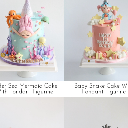
er Sea Mermaid Cake
Baby Snake Cake Wi
ith Fondant Figurine
Fondant Figurine