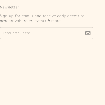
Newsletter
Sign up for emails and receive early access to
new arrivals, sales, events & more.