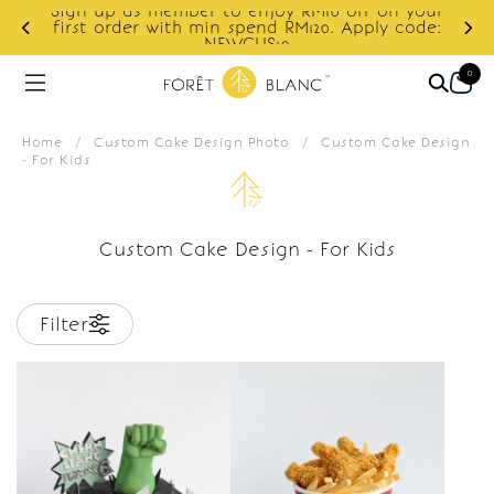
Sign up as member to enjoy RM10 off on your
d
first order with min spend RM120. Apply code:
NEWCUS10
0
Home
/
Custom Cake Design Photo
/
Custom Cake Design
- For Kids
Custom Cake Design - For Kids
Filter