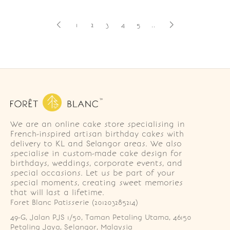
1
2
3
4
5
..
We are an online cake store specialising in
French-inspired artisan birthday cakes with
delivery to KL and Selangor areas. We also
specialise in custom-made cake design for
birthdays, weddings, corporate events, and
special occasions. Let us be part of your
special moments, creating sweet memories
that will last a lifetime.
Foret Blanc Patisserie (201203285214)
49-G, Jalan PJS 1/50, Taman Petaling Utama, 46150 
Petaling Jaya, Selangor, Malaysia