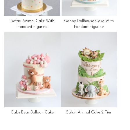
Safari Animal Cake With
Gabby Dollhouse Cake With
Fondant Figurine
Fondant Figurine
Baby Bear Balloon Cake
Safari Animal Cake 2 Tier