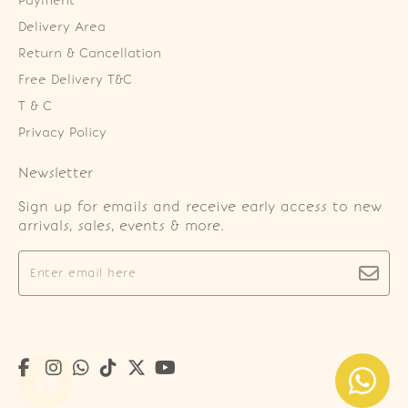
Payment
Delivery Area
Return & Cancellation
Free Delivery T&C
T & C
Privacy Policy
Newsletter
Sign up for emails and receive early access to new
arrivals, sales, events & more.