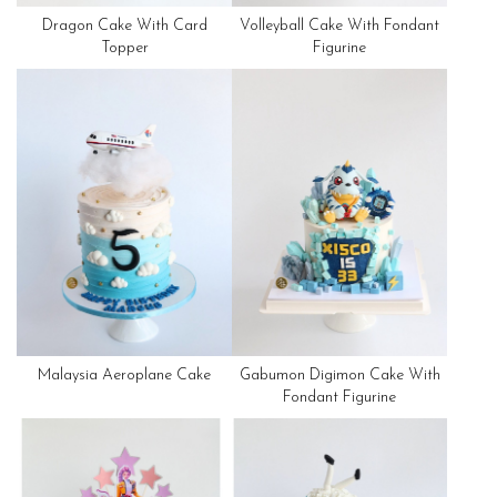
Dragon Cake With Card
Volleyball Cake With Fondant
Topper
Figurine
Malaysia Aeroplane Cake
Gabumon Digimon Cake With
Fondant Figurine