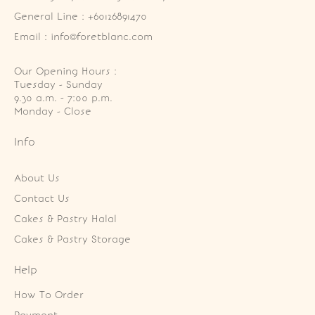
General Line : +60126891470
Email : info@foretblanc.com
Our Opening Hours :
Tuesday - Sunday

9.30 a.m. - 7:00 p.m.

Monday - Close
Info
About Us
Contact Us
Cakes & Pastry Halal
Cakes & Pastry Storage
Help
How To Order