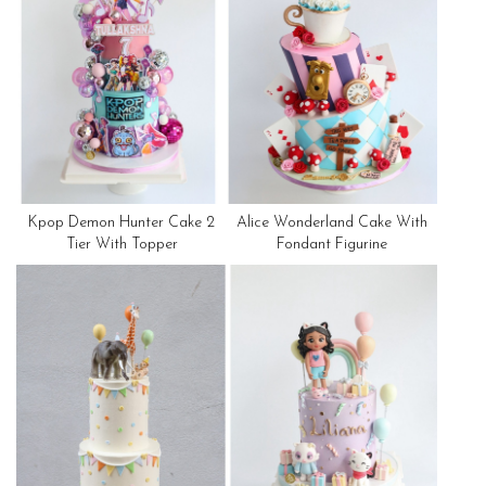
Kpop Demon Hunter Cake 2
Alice Wonderland Cake With
Tier With Topper
Fondant Figurine