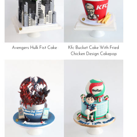
Avengers Hulk Fist Cake
Kfc Bucket Cake With Fried
Chicken Design Cakepop