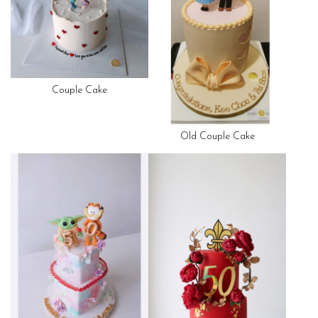
Couple Cake
Old Couple Cake