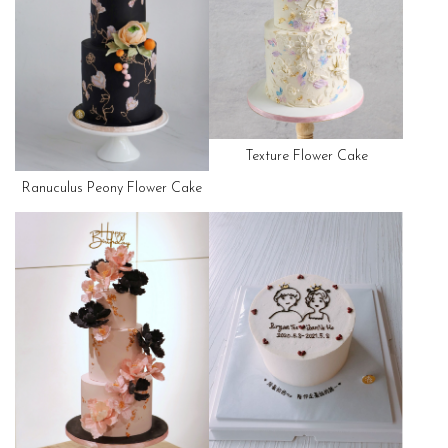
Texture Flower Cake
Ranuculus Peony Flower Cake