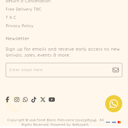
Return & Cancellation
Free Delivery T&C
T & C
Privacy Policy
Newsletter
Sign up for emails and receive early access to new
arrivals, sales, events & more.
Copyright © 2026
Foret Blanc Patisserie (201203285214)
. All
Rights Reserved. Powered by
Webspert
.