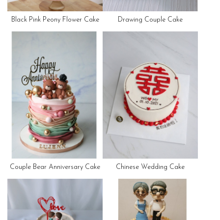
Black Pink Peony Flower Cake
Drawing Couple Cake
Couple Bear Anniversary Cake
Chinese Wedding Cake