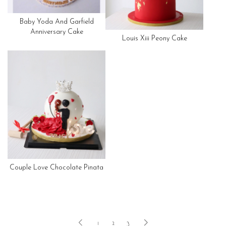
Baby Yoda And Garfield
Anniversary Cake
Louis Xiii Peony Cake
Couple Love Chocolate Pinata
1
2
3