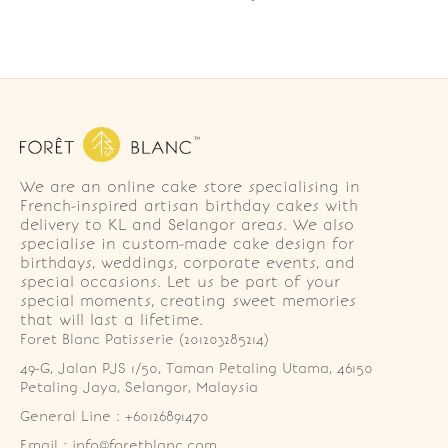
We are an online cake store specialising in
French-inspired artisan birthday cakes with
delivery to KL and Selangor areas. We also
specialise in custom-made cake design for
birthdays, weddings, corporate events, and
special occasions. Let us be part of your
special moments, creating sweet memories
that will last a lifetime.
Foret Blanc Patisserie (201203285214)
49-G, Jalan PJS 1/50, Taman Petaling Utama, 46150 
Petaling Jaya, Selangor, Malaysia
General Line : +60126891470
Email : info@foretblanc.com