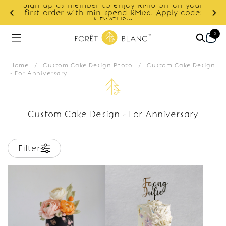
Sign up as member to enjoy RM10 off on your
d
first order with min spend RM120. Apply code:
NEWCUS10
0
Home
/
Custom Cake Design Photo
/
Custom Cake Design
- For Anniversary
Custom Cake Design - For Anniversary
Filter