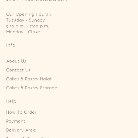
Our Opening Hours :
Tuesday - Sunday

9.30 a.m. - 7:00 p.m.

Monday - Close
Info
About Us
Contact Us
Cakes & Pastry Halal
Cakes & Pastry Storage
Help
How To Order
Payment
Delivery Area