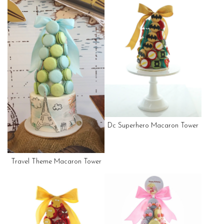
Dc Superhero Macaron Tower
Travel Theme Macaron Tower