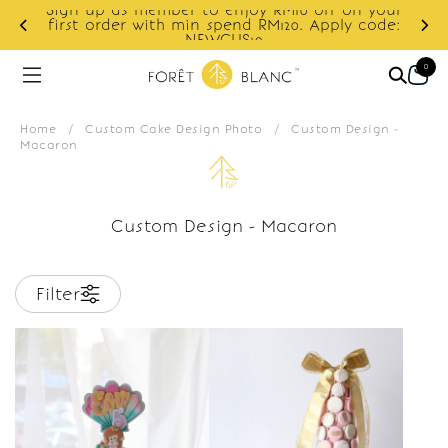
Sign up as member to enjoy RM10 off on your
d
first order with min spend RM120. Apply code:
NEWCUS10
0
Home
/
Custom Cake Design Photo
/
Custom Design -
Macaron
Custom Design - Macaron
Filter