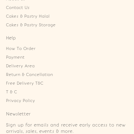
Contact Us
Cakes & Pastry Halal
Cakes & Pastry Storage
Help
How To Order
Payment
Delivery Area
Return & Cancellation
Free Delivery T&C
T & C
Privacy Policy
Newsletter
Sign up for emails and receive early access to new
arrivals, sales, events & more.