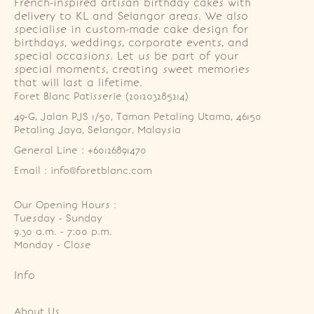
French-inspired artisan birthday cakes with
delivery to KL and Selangor areas. We also
specialise in custom-made cake design for
birthdays, weddings, corporate events, and
special occasions. Let us be part of your
special moments, creating sweet memories
that will last a lifetime.
Foret Blanc Patisserie (201203285214)
49-G, Jalan PJS 1/50, Taman Petaling Utama, 46150 
Petaling Jaya, Selangor, Malaysia
General Line : +60126891470
Email : info@foretblanc.com
Our Opening Hours :
Tuesday - Sunday

9.30 a.m. - 7:00 p.m.

Monday - Close
Info
About Us