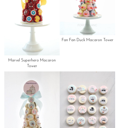
Fan Fan Duck Macaron Tower
Marvel Superhero Macaron
Tower