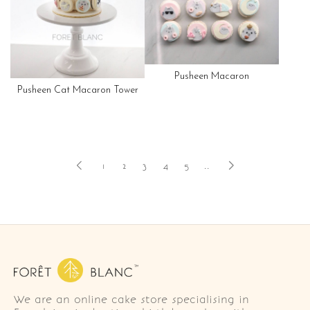
Pusheen Macaron
Pusheen Cat Macaron Tower
1
2
3
4
5
..
We are an online cake store specialising in