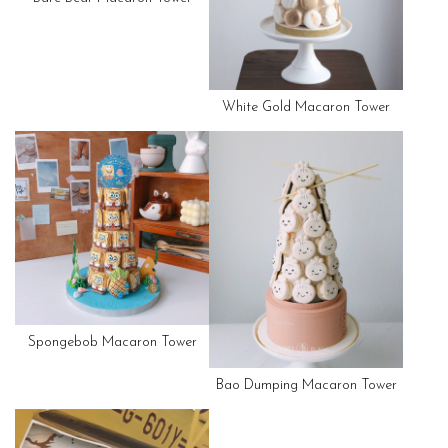
White Gold Macaron Tower
Spongebob Macaron Tower
Bao Dumping Macaron Tower