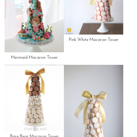
Pink White Macaron Tower
Mermaid Macaron Tower
Bare Bear Macaron Tower