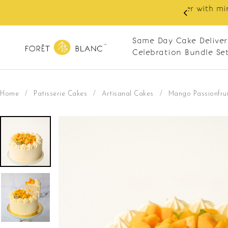
 RM10 off on your first order with min spend
. Apply code: NEWCUS10
Same Day Cake Deliver
Celebration Bundle Se
Home
/
Patisserie Cakes
/
Artisanal Cakes
/
Mango Passionfrui