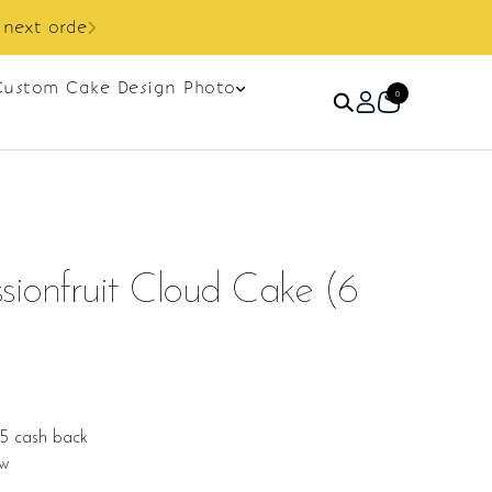
Custom Cake Design Photo
0
ionfruit Cloud Cake (6
25 cash back
ew