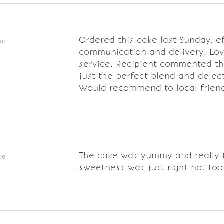
Ordered this cake last Sunday, ef
se
communication and delivery. Lo
service. Recipient commented th
just the perfect blend and delec
Would recommend to local frien
The cake was yummy and really f
se
sweetness was just right not too