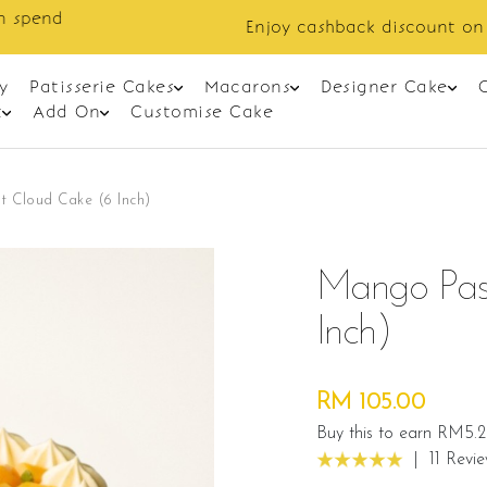
Enjoy cashback discount on next order.
y
Patisserie Cakes
Macarons
Designer Cake
t
Add On
Customise Cake
t Cloud Cake (6 Inch)
Mango Pass
Inch)
RM 105.00
Buy this to earn RM5.
|
11 Revi