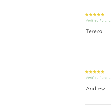
Verified Purcha
Teresa
Verified Purcha
Andrew