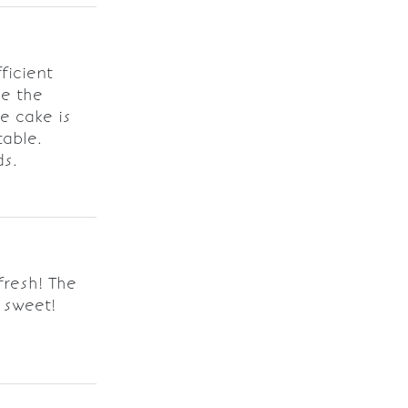
ficient
ve the
e cake is
table.
ds.
resh! The
 sweet!