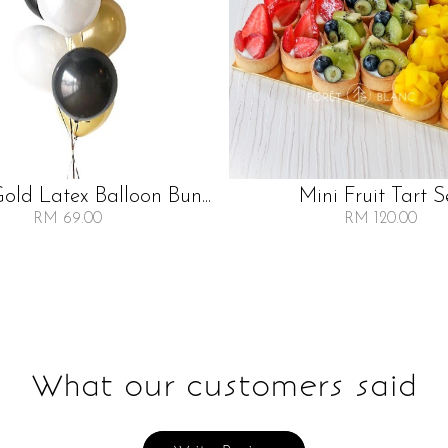
Gold Latex Balloon Bun...
Mini Fruit Tart S
RM 69.00
RM 120.00
What our customers said