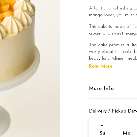
A light and refreshing c
mango lover, you must t
This cake is made of flu
cream and sweet mango 
This cake promise a lig
worry about this cake b
heavy lunch/dinner meal
Read More
This cake is best enjoye
flavour of the cake!
Cake Details
More Info
Cake size: 6 inch diamet
Delivery / Pickup Deta
Cake serve: 8 -
Cake weight: 
«
Su
Mo
Preparation day: 1 day