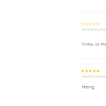
Verified Purcha
Friday 09 Ma
Verified Purcha
Heng