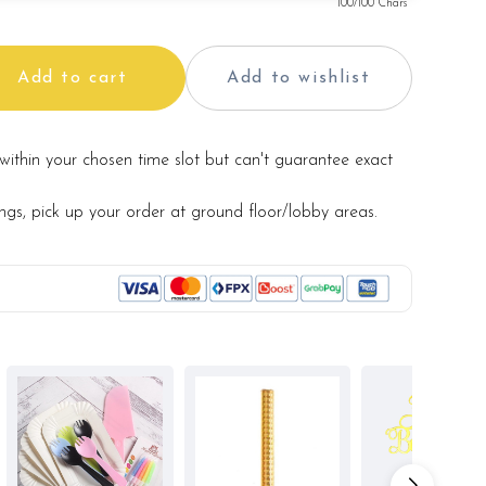
100
/100 Chars
Add to cart
Add to wishlist
within your chosen time slot but can't guarantee exact
ings, pick up your order at ground floor/lobby areas.