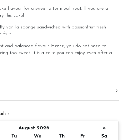
ake flavour for a sweet after meal treat. If you are a
ry this cake!
ffy vanilla sponge sandwiched with passionfruit fresh
fruit.
ht and balanced flavour. Hence, you do not need to
eing too sweet. It is a cake you can enjoy even after a
.
d in a slight room temperature to bring out the best
er 4 inch height
ils :
 10 pax
Appxoximate 980gm
August 2026
»
Tu
We
Th
Fr
Sa
 notice/same day delivery