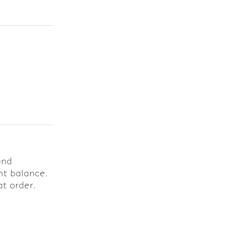
and
ht balance.
at order.