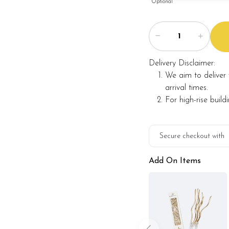
Optional
Delivery Disclaimer:
We aim to deliver 
arrival times.
For high-rise build
Secure checkout with
Add On Items