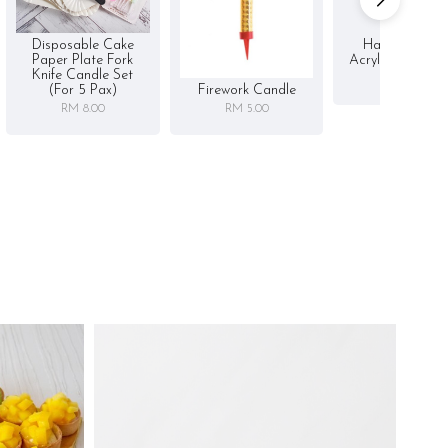
Disposable Cake
Happy Birthd
Paper Plate Fork
Acrylic Cake To
Knife Candle Set
RM 5.00
Firework Candle
(for 5 Pax)
RM 5.00
RM 8.00