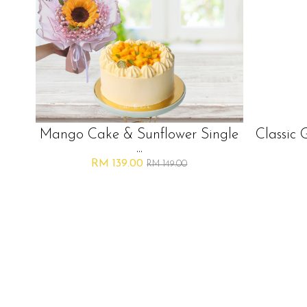
Mango Cake & Sunflower Single
Classic 
...
RM 139.00
RM 149.00