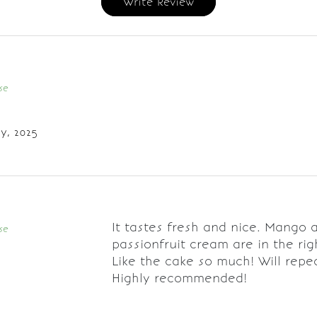
Write Review
se
y, 2025
It tastes fresh and nice. Mango 
se
passionfruit cream are in the rig
Like the cake so much! Will repe
Highly recommended!