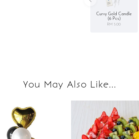
Curvy Gold Candle
(6 Pcs)
RM 5.00
You May Also Like...