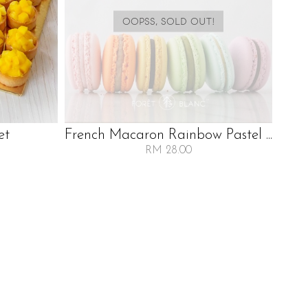
OOPSS, SOLD OUT!
et
French Macaron Rainbow Pastel ...
RM 28.00