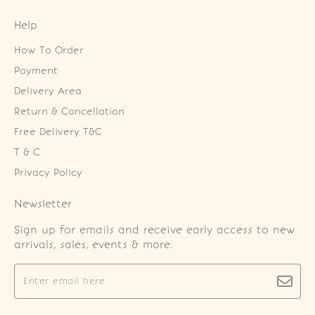
Help
How To Order
Payment
Delivery Area
Return & Cancellation
Free Delivery T&C
T & C
Privacy Policy
Newsletter
Sign up for emails and receive early access to new
arrivals, sales, events & more.