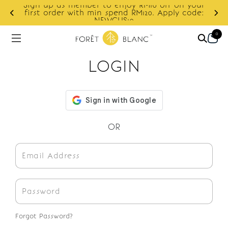
Sign up as member to enjoy RM10 off on your
d
first order with min spend RM120. Apply code:
NEWCUS10
0
LOGIN
OR
Forgot Password?