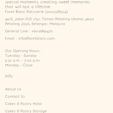
special moments, creating sweet memories
that will last a lifetime.
Foret Blanc Patisserie (201203285214)
49-G, Jalan PJS 1/50, Taman Petaling Utama, 46150 
Petaling Jaya, Selangor, Malaysia
General Line : +60126891470
Email : info@foretblanc.com
Our Opening Hours :
Tuesday - Sunday

9.30 a.m. - 7:00 p.m.

Monday - Close
Info
About Us
Contact Us
Cakes & Pastry Halal
Cakes & Pastry Storage