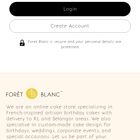
Create Account
Foret Blanc is secure and your personal details are
protected.
We are an online cake store specialising in
French-inspired artisan birthday cakes with
delivery to KL and Selangor areas. We also
specialise in custom-made cake design for
birthdays, weddings, corporate events, and
special occasions. Let us be part of your