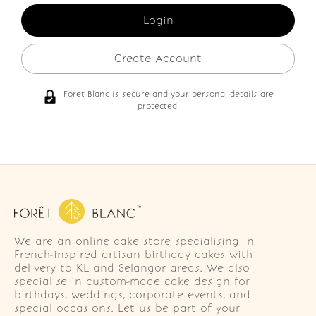
Create Account
Foret Blanc is secure and your personal details are
protected.
We are an online cake store specialising in
French-inspired artisan birthday cakes with
delivery to KL and Selangor areas. We also
specialise in custom-made cake design for
birthdays, weddings, corporate events, and
special occasions. Let us be part of your