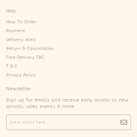
Help
How To Order
Payment
Delivery Area
Return & Cancellation
Free Delivery T&C
T & C
Privacy Policy
Newsletter
Sign up for emails and receive early access to new
arrivals, sales, events & more.