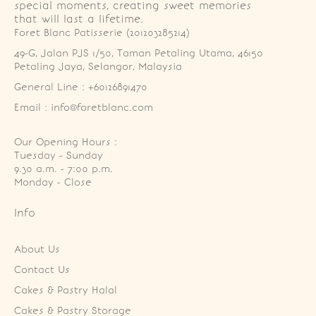
special moments, creating sweet memories
that will last a lifetime.
Foret Blanc Patisserie (201203285214)
49-G, Jalan PJS 1/50, Taman Petaling Utama, 46150 
Petaling Jaya, Selangor, Malaysia
General Line : +60126891470
Email : info@foretblanc.com
Our Opening Hours :
Tuesday - Sunday

9.30 a.m. - 7:00 p.m.

Monday - Close
Info
About Us
Contact Us
Cakes & Pastry Halal
Cakes & Pastry Storage