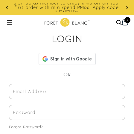
Sign up as member to enjoy RM10 off on your
d
first order with min spend RM120. Apply code:
NEWCUS10
0
LOGIN
OR
Forgot Password?