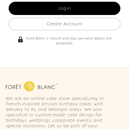
Create Account
Foret Blanc is secure and your personal details are
protected.
We are an online cake store specialising in
French-inspired artisan birthday cakes with
delivery to KL and Selangor areas. We also
specialise in custom-made cake design for
birthdays, weddings, corporate events, and
special occasions. Let us be part of your