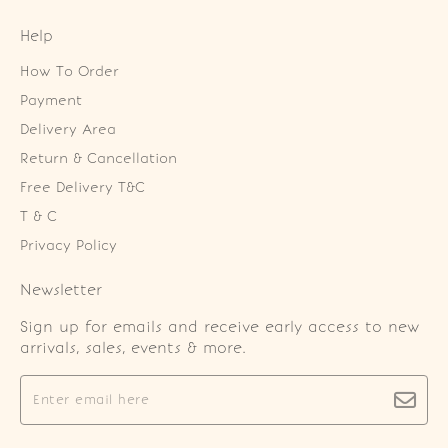
Help
How To Order
Payment
Delivery Area
Return & Cancellation
Free Delivery T&C
T & C
Privacy Policy
Newsletter
Sign up for emails and receive early access to new
arrivals, sales, events & more.