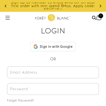
Sign up as member to enjoy RM10 off on your
d
first order with min spend RM120. Apply code:
NEWCUS10
0
LOGIN
OR
Forgot Password?