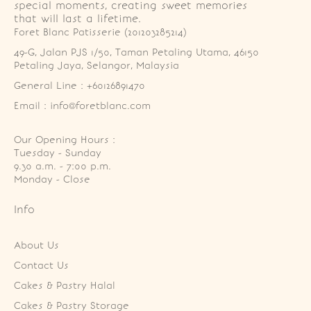
special moments, creating sweet memories
that will last a lifetime.
Foret Blanc Patisserie (201203285214)
49-G, Jalan PJS 1/50, Taman Petaling Utama, 46150 
Petaling Jaya, Selangor, Malaysia
General Line : +60126891470
Email : info@foretblanc.com
Our Opening Hours :
Tuesday - Sunday

9.30 a.m. - 7:00 p.m.

Monday - Close
Info
About Us
Contact Us
Cakes & Pastry Halal
Cakes & Pastry Storage