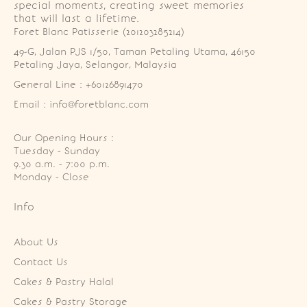
special moments, creating sweet memories
that will last a lifetime.
Foret Blanc Patisserie (201203285214)
49-G, Jalan PJS 1/50, Taman Petaling Utama, 46150 
Petaling Jaya, Selangor, Malaysia
General Line : +60126891470
Email : info@foretblanc.com
Our Opening Hours :
Tuesday - Sunday

9.30 a.m. - 7:00 p.m.

Monday - Close
Info
About Us
Contact Us
Cakes & Pastry Halal
Cakes & Pastry Storage