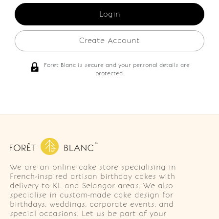
Create Account
Foret Blanc is secure and your personal details are
protected.
We are an online cake store specialising in
French-inspired artisan birthday cakes with
delivery to KL and Selangor areas. We also
specialise in custom-made cake design for
birthdays, weddings, corporate events, and
special occasions. Let us be part of your