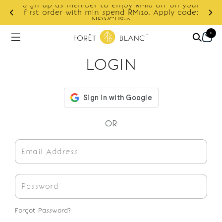
Sign up as member to enjoy RM10 off on your
d
first order with min spend RM120. Apply code:
NEWCUS10
0
LOGIN
OR
Forgot Password?