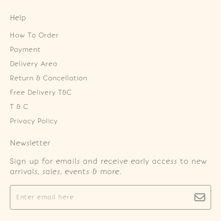
Help
How To Order
Payment
Delivery Area
Return & Cancellation
Free Delivery T&C
T & C
Privacy Policy
Newsletter
Sign up for emails and receive early access to new
arrivals, sales, events & more.