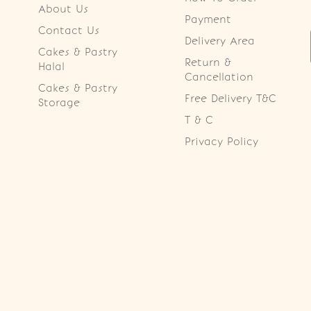
About Us
Payment
Contact Us
Delivery Area
Cakes & Pastry
Return &
Halal
Cancellation
Cakes & Pastry
Free Delivery T&C
Storage
T & C
Privacy Policy