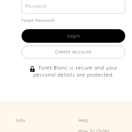
Forgot Password?
Create Account
Foret Blanc is secure and your
personal details are protected.
Info
Help
How To Order