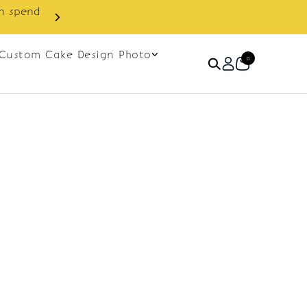
in spend
Enjoy cashback discount on 
Custom Cake Design Photo
0