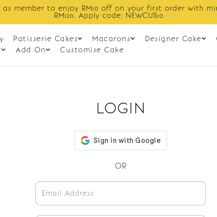
 as member to enjoy RM10 off on your first order with m
RM120. Apply code: NEWCUS10
y
Patisserie Cakes
Macarons
Designer Cake
t
Add On
Customise Cake
LOGIN
OR