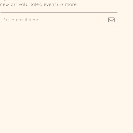
new arrivals, sales, events & more.