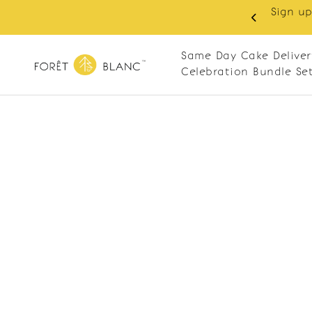
Sign up
same-day delivery. Closed every Monday
Same Day Cake Deliver
Celebration Bundle Se