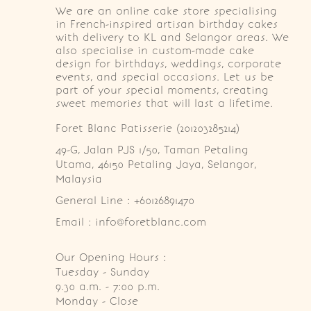
We are an online cake store specialising
in French-inspired artisan birthday cakes
with delivery to KL and Selangor areas. We
also specialise in custom-made cake
design for birthdays, weddings, corporate
events, and special occasions. Let us be
part of your special moments, creating
sweet memories that will last a lifetime.
Foret Blanc Patisserie (201203285214)
49-G, Jalan PJS 1/50, Taman Petaling 
Utama, 46150 Petaling Jaya, Selangor, 
Malaysia
General Line : +60126891470
Email : info@foretblanc.com
Our Opening Hours :
Tuesday - Sunday

9.30 a.m. - 7:00 p.m.

Monday - Close