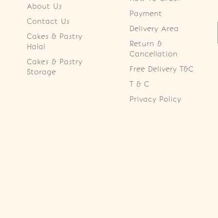
About Us
Payment
Contact Us
Delivery Area
Cakes & Pastry
Return &
Halal
Cancellation
Cakes & Pastry
Free Delivery T&C
Storage
T & C
Privacy Policy