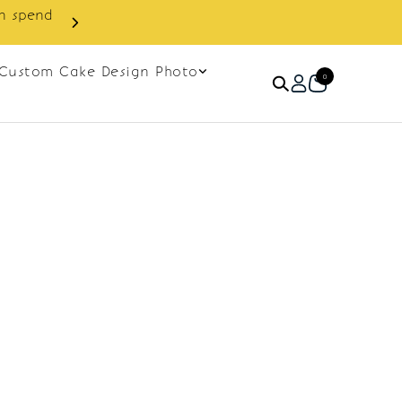
in spend
Enjoy cashback discount on 
Custom Cake Design Photo
0