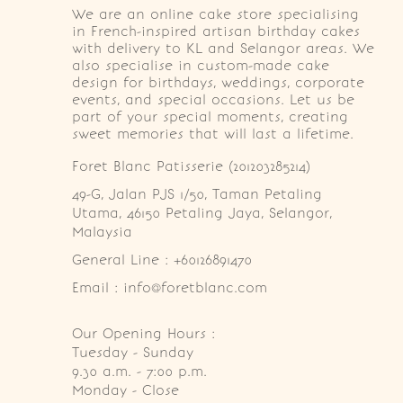
We are an online cake store specialising
in French-inspired artisan birthday cakes
with delivery to KL and Selangor areas. We
also specialise in custom-made cake
design for birthdays, weddings, corporate
events, and special occasions. Let us be
part of your special moments, creating
sweet memories that will last a lifetime.
Foret Blanc Patisserie (201203285214)
49-G, Jalan PJS 1/50, Taman Petaling 
Utama, 46150 Petaling Jaya, Selangor, 
Malaysia
General Line : +60126891470
Email : info@foretblanc.com
Our Opening Hours :
Tuesday - Sunday

9.30 a.m. - 7:00 p.m.

Monday - Close