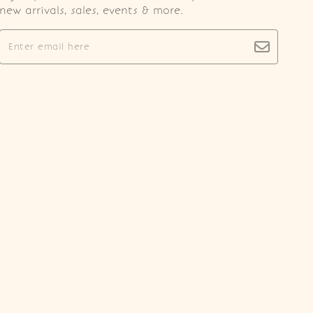
new arrivals, sales, events & more.