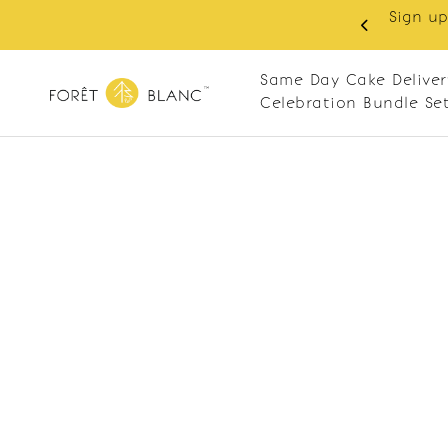
Sign up
same-day delivery. Closed every Monday
Same Day Cake Deliver
Celebration Bundle Se