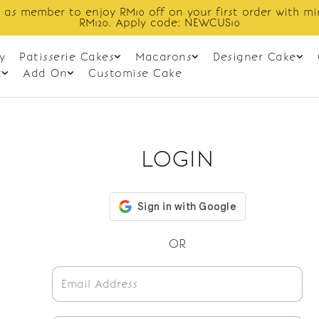
 as member to enjoy RM10 off on your first order with m
RM120. Apply code: NEWCUS10
y
Patisserie Cakes
Macarons
Designer Cake
t
Add On
Customise Cake
LOGIN
OR