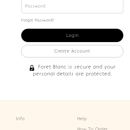
Forgot Password?
Create Account
Foret Blanc is secure and your
personal details are protected.
Info
Help
How To Order