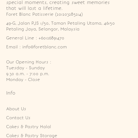
special moments, creating sweet memories
that will last a lifetime.
Foret Blanc Patisserie (201203285214)
49-G, Jalan PJS 1/50, Taman Petaling Utama, 46150 
Petaling Jaya, Selangor, Malaysia
General Line : +60126891470
Email : info@foretblanc.com
Our Opening Hours :
Tuesday - Sunday

9.30 a.m. - 7:00 p.m.

Monday - Close
Info
About Us
Contact Us
Cakes & Pastry Halal
Cakes & Pastry Storage