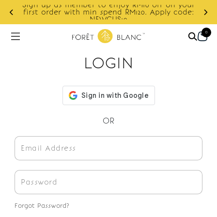
Sign up as member to enjoy RM10 off on your
d
first order with min spend RM120. Apply code:
NEWCUS10
0
LOGIN
OR
Forgot Password?