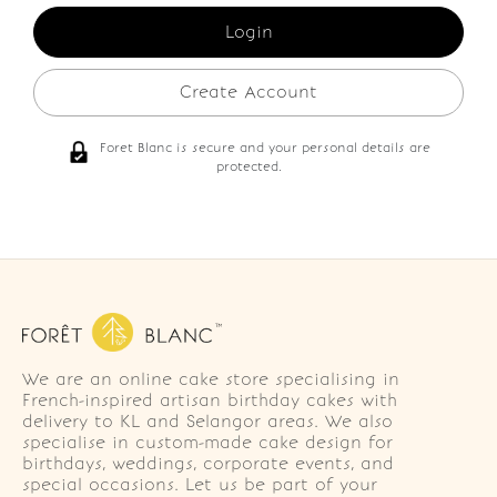
Create Account
Foret Blanc is secure and your personal details are
protected.
We are an online cake store specialising in
French-inspired artisan birthday cakes with
delivery to KL and Selangor areas. We also
specialise in custom-made cake design for
birthdays, weddings, corporate events, and
special occasions. Let us be part of your