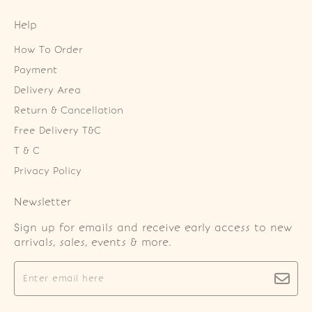
Help
How To Order
Payment
Delivery Area
Return & Cancellation
Free Delivery T&C
T & C
Privacy Policy
Newsletter
Sign up for emails and receive early access to new
arrivals, sales, events & more.