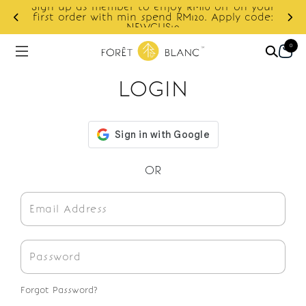
Sign up as member to enjoy RM10 off on your
d
first order with min spend RM120. Apply code:
NEWCUS10
0
LOGIN
OR
Forgot Password?