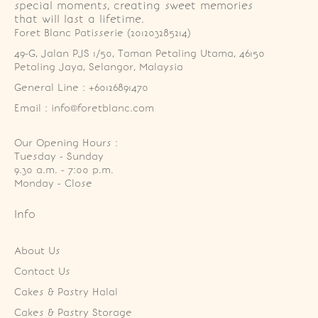
special moments, creating sweet memories
that will last a lifetime.
Foret Blanc Patisserie (201203285214)
49-G, Jalan PJS 1/50, Taman Petaling Utama, 46150 
Petaling Jaya, Selangor, Malaysia
General Line : +60126891470
Email : info@foretblanc.com
Our Opening Hours :
Tuesday - Sunday

9.30 a.m. - 7:00 p.m.

Monday - Close
Info
About Us
Contact Us
Cakes & Pastry Halal
Cakes & Pastry Storage