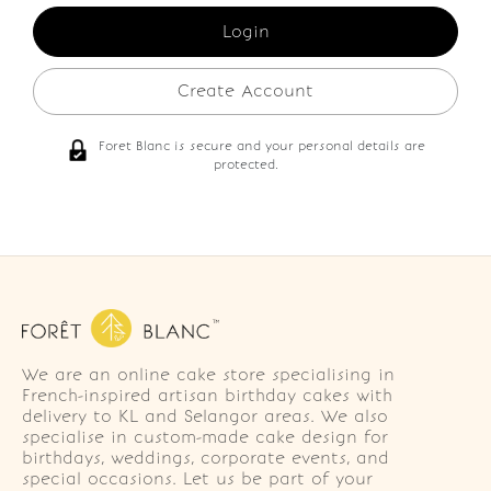
Create Account
Foret Blanc is secure and your personal details are
protected.
We are an online cake store specialising in
French-inspired artisan birthday cakes with
delivery to KL and Selangor areas. We also
specialise in custom-made cake design for
birthdays, weddings, corporate events, and
special occasions. Let us be part of your