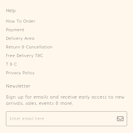
Help
How To Order
Payment
Delivery Area
Return & Cancellation
Free Delivery T&C
T & C
Privacy Policy
Newsletter
Sign up for emails and receive early access to new
arrivals, sales, events & more.