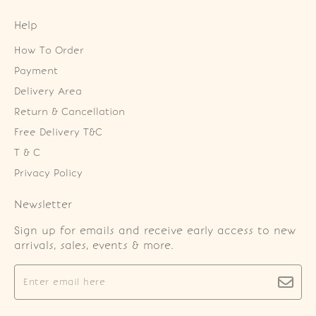
Help
How To Order
Payment
Delivery Area
Return & Cancellation
Free Delivery T&C
T & C
Privacy Policy
Newsletter
Sign up for emails and receive early access to new
arrivals, sales, events & more.