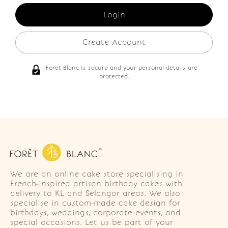
Create Account
Foret Blanc is secure and your personal details are
protected.
We are an online cake store specialising in
French-inspired artisan birthday cakes with
delivery to KL and Selangor areas. We also
specialise in custom-made cake design for
birthdays, weddings, corporate events, and
special occasions. Let us be part of your