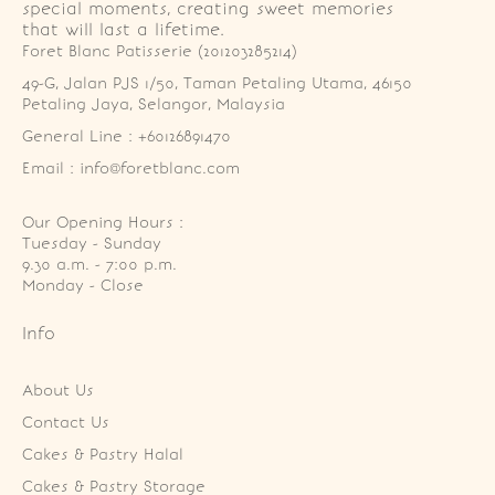
special moments, creating sweet memories
that will last a lifetime.
Foret Blanc Patisserie (201203285214)
49-G, Jalan PJS 1/50, Taman Petaling Utama, 46150 
Petaling Jaya, Selangor, Malaysia
General Line : +60126891470
Email : info@foretblanc.com
Our Opening Hours :
Tuesday - Sunday

9.30 a.m. - 7:00 p.m.

Monday - Close
Info
About Us
Contact Us
Cakes & Pastry Halal
Cakes & Pastry Storage