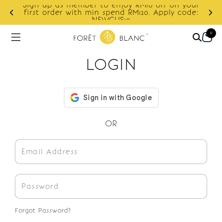
Sign up as member to enjoy RM10 off on your
d
first order with min spend RM120. Apply code:
NEWCUS10
0
LOGIN
OR
Forgot Password?