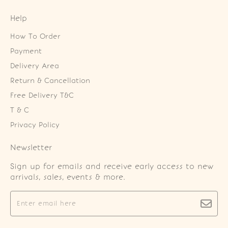
Help
How To Order
Payment
Delivery Area
Return & Cancellation
Free Delivery T&C
T & C
Privacy Policy
Newsletter
Sign up for emails and receive early access to new
arrivals, sales, events & more.