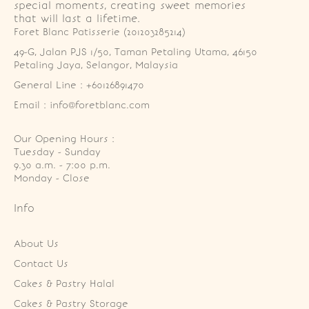
special moments, creating sweet memories
that will last a lifetime.
Foret Blanc Patisserie (201203285214)
49-G, Jalan PJS 1/50, Taman Petaling Utama, 46150 
Petaling Jaya, Selangor, Malaysia
General Line : +60126891470
Email : info@foretblanc.com
Our Opening Hours :
Tuesday - Sunday

9.30 a.m. - 7:00 p.m.

Monday - Close
Info
About Us
Contact Us
Cakes & Pastry Halal
Cakes & Pastry Storage