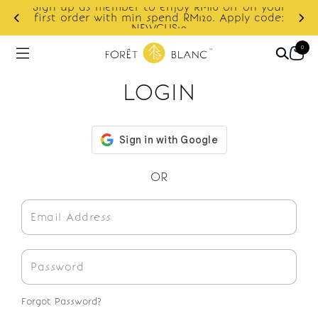
Sign up as member to enjoy RM10 off on your
d
first order with min spend RM120. Apply code:
NEWCUS10
0
LOGIN
OR
Forgot Password?