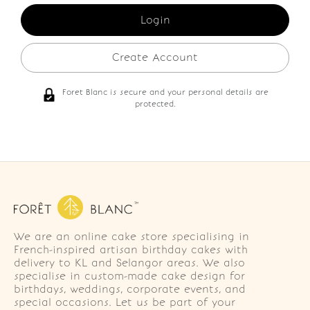
Create Account
Foret Blanc is secure and your personal details are
protected.
We are an online cake store specialising in
French-inspired artisan birthday cakes with
delivery to KL and Selangor areas. We also
specialise in custom-made cake design for
birthdays, weddings, corporate events, and
special occasions. Let us be part of your