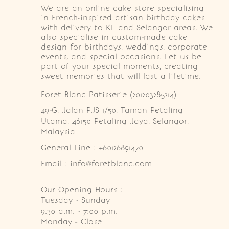
We are an online cake store specialising
in French-inspired artisan birthday cakes
with delivery to KL and Selangor areas. We
also specialise in custom-made cake
design for birthdays, weddings, corporate
events, and special occasions. Let us be
part of your special moments, creating
sweet memories that will last a lifetime.
Foret Blanc Patisserie (201203285214)
49-G, Jalan PJS 1/50, Taman Petaling 
Utama, 46150 Petaling Jaya, Selangor, 
Malaysia
General Line : +60126891470
Email : info@foretblanc.com
Our Opening Hours :
Tuesday - Sunday

9.30 a.m. - 7:00 p.m.

Monday - Close