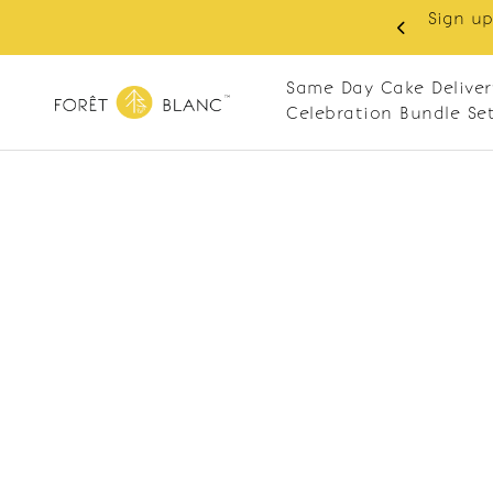
Sign up
same-day delivery. Closed every Monday
Same Day Cake Deliver
Celebration Bundle Se