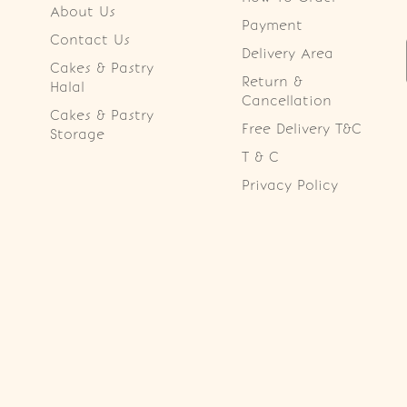
About Us
Payment
Contact Us
Delivery Area
Cakes & Pastry
Return &
Halal
Cancellation
Cakes & Pastry
Free Delivery T&C
Storage
T & C
Privacy Policy