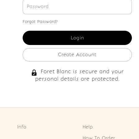
Forgot Password?
Create Account
Foret Blanc is secure and your
personal details are protected.
Info
Help
How To Order