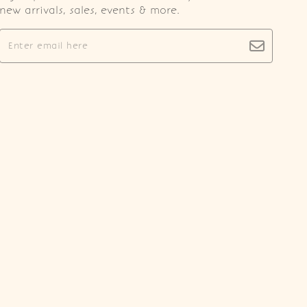
new arrivals, sales, events & more.