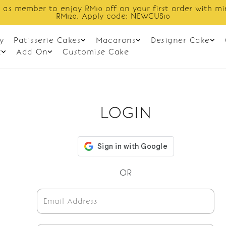
 as member to enjoy RM10 off on your first order with m
RM120. Apply code: NEWCUS10
y
Patisserie Cakes
Macarons
Designer Cake
t
Add On
Customise Cake
LOGIN
OR