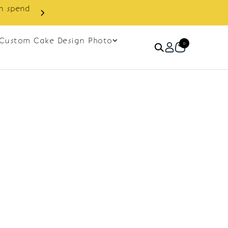
in spend
Enjoy cashback discount on 
Custom Cake Design Photo
0