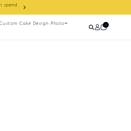
in spend
Enjoy cashback discount on 
Custom Cake Design Photo
0