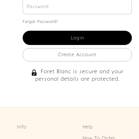
Forgot Password?
Create Account
Foret Blanc is secure and your
personal details are protected.
Info
Help
How To Order