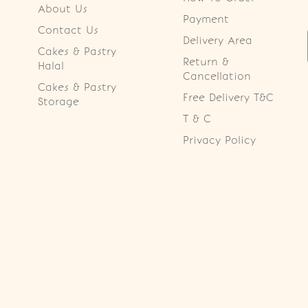
About Us
Payment
Contact Us
Delivery Area
Cakes & Pastry
Return &
Halal
Cancellation
Cakes & Pastry
Free Delivery T&C
Storage
T & C
Privacy Policy