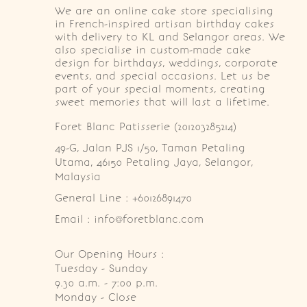
We are an online cake store specialising
in French-inspired artisan birthday cakes
with delivery to KL and Selangor areas. We
also specialise in custom-made cake
design for birthdays, weddings, corporate
events, and special occasions. Let us be
part of your special moments, creating
sweet memories that will last a lifetime.
Foret Blanc Patisserie (201203285214)
49-G, Jalan PJS 1/50, Taman Petaling 
Utama, 46150 Petaling Jaya, Selangor, 
Malaysia
General Line : +60126891470
Email : info@foretblanc.com
Our Opening Hours :
Tuesday - Sunday

9.30 a.m. - 7:00 p.m.

Monday - Close