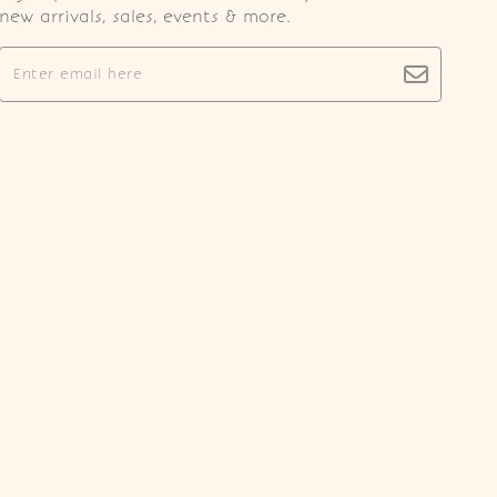
new arrivals, sales, events & more.