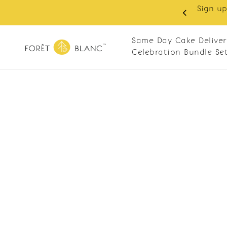
Sign up
same-day delivery. Closed every Monday
Same Day Cake Deliver
Celebration Bundle Se