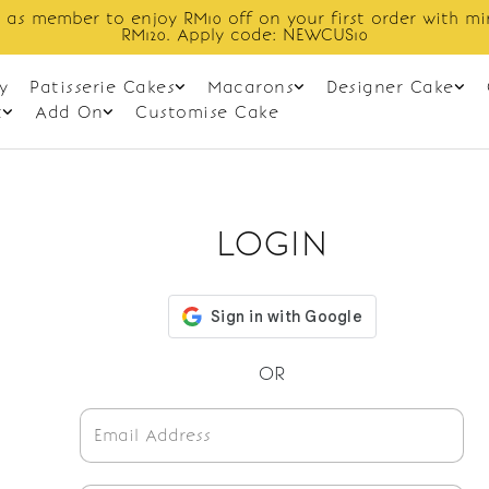
 as member to enjoy RM10 off on your first order with m
RM120. Apply code: NEWCUS10
y
Patisserie Cakes
Macarons
Designer Cake
t
Add On
Customise Cake
LOGIN
OR