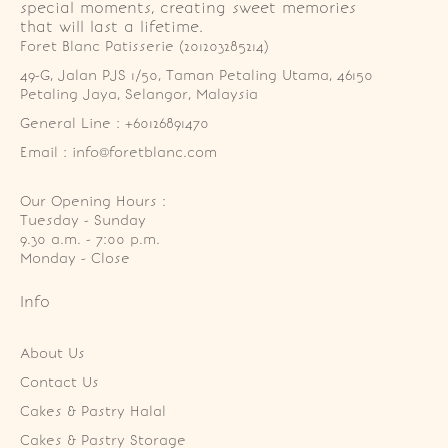
special moments, creating sweet memories
that will last a lifetime.
Foret Blanc Patisserie (201203285214)
49-G, Jalan PJS 1/50, Taman Petaling Utama, 46150 
Petaling Jaya, Selangor, Malaysia
General Line : +60126891470
Email : info@foretblanc.com
Our Opening Hours :
Tuesday - Sunday

9.30 a.m. - 7:00 p.m.

Monday - Close
Info
About Us
Contact Us
Cakes & Pastry Halal
Cakes & Pastry Storage