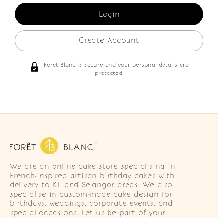
Create Account
Foret Blanc is secure and your personal details are
protected.
We are an online cake store specialising in
French-inspired artisan birthday cakes with
delivery to KL and Selangor areas. We also
specialise in custom-made cake design for
birthdays, weddings, corporate events, and
special occasions. Let us be part of your