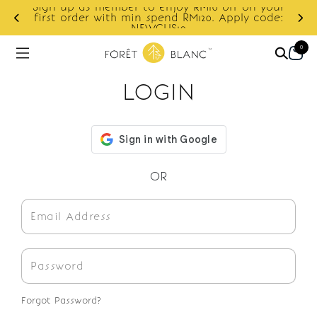
Sign up as member to enjoy RM10 off on your
d
first order with min spend RM120. Apply code:
NEWCUS10
0
LOGIN
OR
Forgot Password?