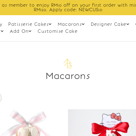
 as member to enjoy RM10 off on your first order with m
RM120. Apply code: NEWCUS10
y
Patisserie Cakes
Macarons
Designer Cake
t
Add On
Customise Cake
Macarons