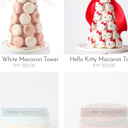
k White Macaron Tower
Hello Kitty Macaron T
RM 200.00
RM 300.00
OOPSS, SOLD OUT!
OOPSS, SOLD OUT!