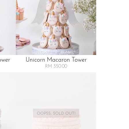
ower
Unicorn Macaron Tower
RM 350.00
OOPSS, SOLD OUT!