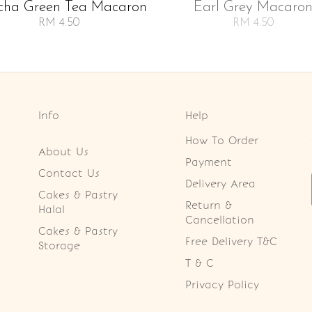
cha Green Tea Macaron
Earl Grey Macaro
RM 4.50
RM 4.50
Info
Help
How To Order
About Us
Payment
Contact Us
Delivery Area
Cakes & Pastry
Return &
Halal
Cancellation
Cakes & Pastry
Free Delivery T&C
Storage
T & C
Privacy Policy