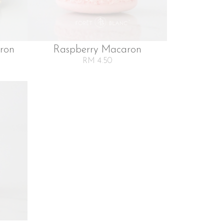
ron
Raspberry Macaron
RM 4.50