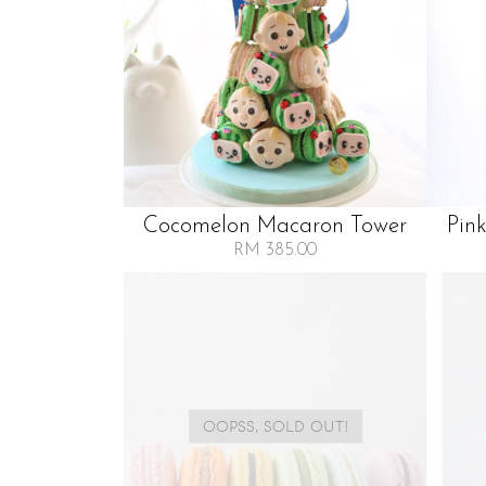
Cocomelon Macaron Tower
Pin
RM 385.00
OOPSS, SOLD OUT!