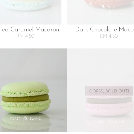
lted Caramel Macaron
Dark Chocolate Maca
RM 4.50
RM 4.50
OOPSS, SOLD OUT!