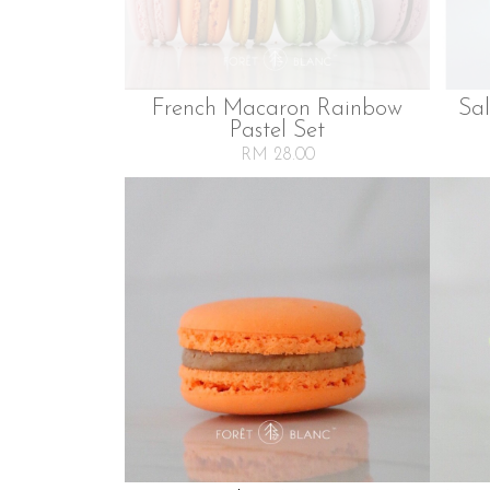
French Macaron Rainbow
Sa
Pastel Set
RM 28.00