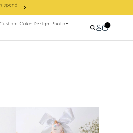
in spend
Enjoy cashback discount on 
Custom Cake Design Photo
0