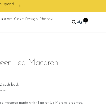
Custom Cake Design Photo
0
een Tea Macaron
2 cash back
iews
e macaron made with filling of Uji Matcha greentea.