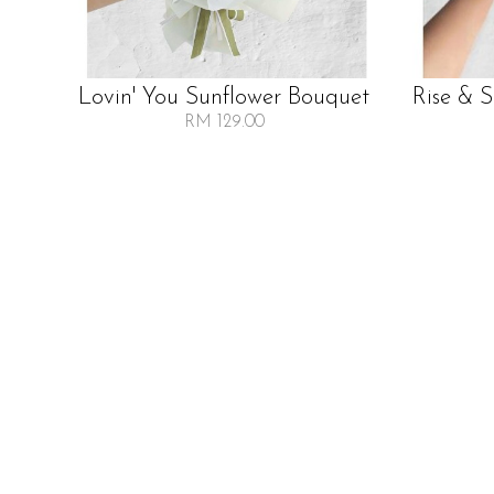
Lovin' You Sunflower Bouquet
Rise & 
RM 129.00