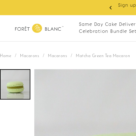
 RM10 off on your first order with min spend
. Apply code: NEWCUS10
Same Day Cake Deliver
Celebration Bundle Se
Home
/
Macarons
/
Macarons
/
Matcha Green Tea Macaron