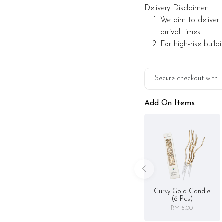
Delivery Disclaimer:
We aim to deliver 
arrival times.
For high-rise build
Secure checkout with
Add On Items
Curvy Gold Candle
(6 Pcs)
RM 5.00