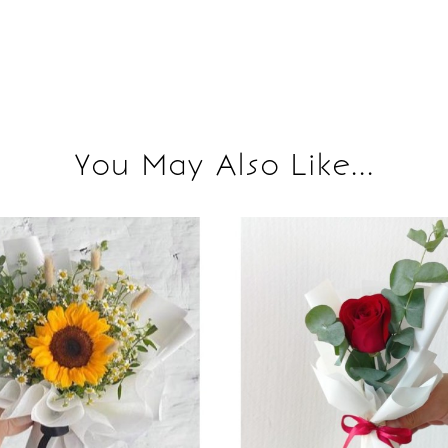
You May Also Like...