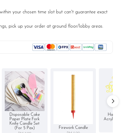
within your chosen time slot but can't guarantee exact
ings, pick up your order at ground floor/lobby areas.
Disposable Cake
Happy Birthd
Paper Plate Fork
Acrylic Cake To
Knife Candle Set
RM 5.00
Firework Candle
(for 5 Pax)