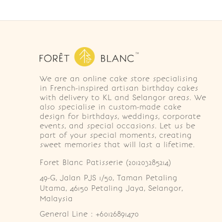
We are an online cake store specialising
in French-inspired artisan birthday cakes
with delivery to KL and Selangor areas. We
also specialise in custom-made cake
design for birthdays, weddings, corporate
events, and special occasions. Let us be
part of your special moments, creating
sweet memories that will last a lifetime.
Foret Blanc Patisserie (201203285214)
49-G, Jalan PJS 1/50, Taman Petaling 
Utama, 46150 Petaling Jaya, Selangor, 
Malaysia
General Line : +60126891470