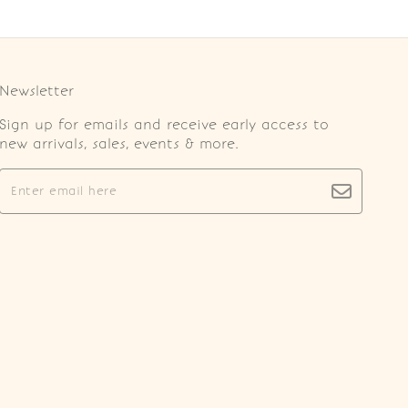
Newsletter
Sign up for emails and receive early access to
new arrivals, sales, events & more.