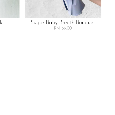
lk
Sugar Baby Breath Bouquet
RM 69.00