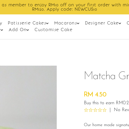
Enjoy cashback discount on next order.
y
Patisserie Cakes
Macarons
Designer Cake
t
Add On
Customise Cake
Matcha Gr
RM 4.50
Buy this to earn RM0.2
|
No Rev
Our home made signatur