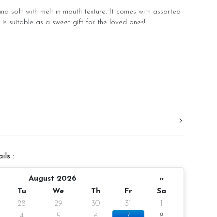
d soft with melt in mouth texture. It comes with assorted
 is suitable as a sweet gift for the loved ones!
ils :
August 2026
»
Tu
We
Th
Fr
Sa
28
29
30
31
1
4
5
6
7
8