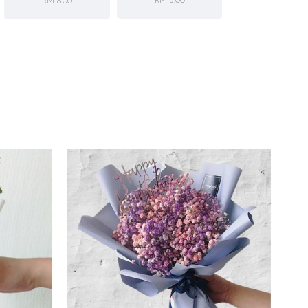
RM 5.00
RM 8.00