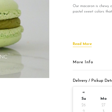
Our macaron is chewy an
pastel sweet colors that
Read More
More Info
Delivery / Pickup Deta
«
Su
Mo
26
27
2
3