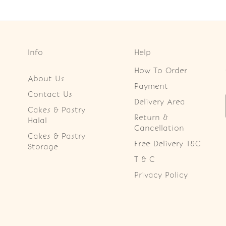
Info
Help
How To Order
About Us
Payment
Contact Us
Delivery Area
Cakes & Pastry
Return &
Halal
Cancellation
Cakes & Pastry
Free Delivery T&C
Storage
T & C
Privacy Policy