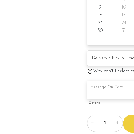
9
10
16
17
23
24
30
31
Why can't I select c
Optional