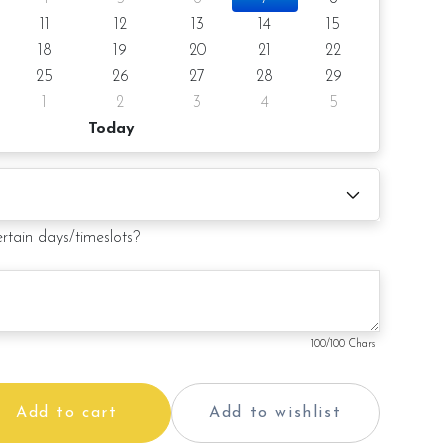
11
12
13
14
15
18
19
20
21
22
25
26
27
28
29
1
2
3
4
5
Today
ertain days/timeslots?
100
/100 Chars
Add to cart
Add to wishlist