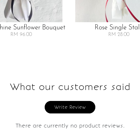
Shine Sunflower Bouquet
Rose Single Sta
RM 96.00
RM 28.00
What our customers said
Write Review
There are currently no product reviews.