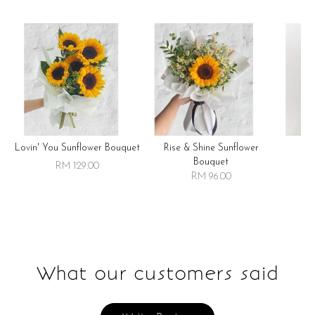
Lovin' You Sunflower Bouquet
Rise & Shine Sunflower
R
Bouquet
RM 129.00
RM 96.00
What our customers said