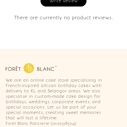
Write Review
There are currently no product reviews.
We are an online cake store specialising in
French-inspired artisan birthday cakes with
delivery to KL and Selangor areas. We also
specialise in custom-made cake design for
birthdays, weddings, corporate events, and
special occasions. Let us be part of your
special moments, creating sweet memories
that will last a lifetime.
Foret Blanc Patisserie (201203285214)