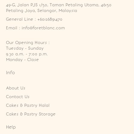
49-G, Jalan PJS 1/50, Taman Petaling Utama, 46150 
Petaling Jaya, Selangor, Malaysia
General Line : +60126891470
Email : info@foretblanc.com
Our Opening Hours :
Tuesday - Sunday

9.30 a.m. - 7:00 p.m.

Monday - Close
Info
About Us
Contact Us
Cakes & Pastry Halal
Cakes & Pastry Storage
Help