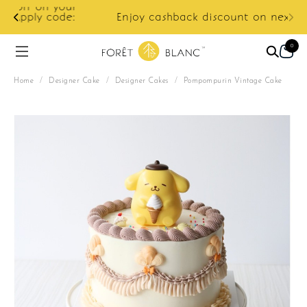
ur
e:
Enjoy cashback discount on next order.
0
Home
/
Designer Cake
/
Designer Cakes
/
Pompompurin Vintage Cake