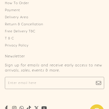
How To Order
Payment
Delivery Area
Return & Cancellation
Free Delivery T&C
T & C
Privacy Policy
Newsletter
Sign up for emails and receive early access to new
arrivals, sales, events & more.