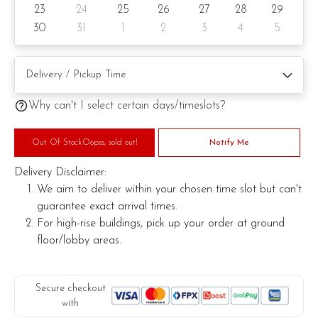
23
24
25
26
27
28
29
Knife
30
31
1
2
3
4
5
Message on a card (by request)
Note:
Why can't I select certain days/timeslots?
Actual product may vary from photo because is a handmade
product and alternative materials that may be used for
Out Of StockOopss, sold out!
Notify Me
product enhancement. If so required, Foret Blanc will
substitute material(s) with equal or greater value, while
Delivery Disclaimer:
maintaining the quality and aesthetics of the final product.
We aim to deliver within your chosen time slot but can't
guarantee exact arrival times.
For high-rise buildings, pick up your order at ground
floor/lobby areas.
Secure checkout
with