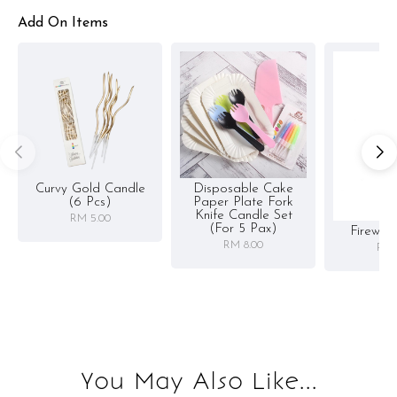
Add On Items
Curvy Gold Candle
Disposable Cake
(6 Pcs)
Paper Plate Fork
Knife Candle Set
RM 5.00
(for 5 Pax)
Firewor
RM 8.00
RM 
You May Also Like...