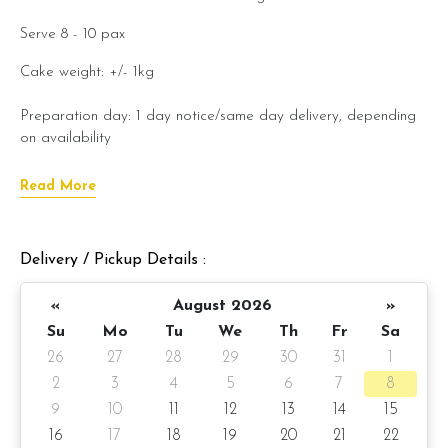
Serve 8 - 10 pax
Cake weight: +/- 1kg
Preparation day: 1 day notice/same day delivery, depending
on availability
Read More
Cake flavor option:
1) Belgian Chocolate Moist
Delivery / Pickup Details :
3) Salted Caramel Chocolate Moist
«
August 2026
»
4) Raspberry Chocolate Moist
Su
Mo
Tu
We
Th
Fr
Sa
5) Raspberry Lychee Rose
26
27
28
29
30
31
1
2
3
4
5
6
7
8
Items provided with your order
9
10
11
12
13
14
15
Candles
16
17
18
19
20
21
22