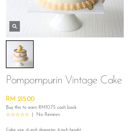
Pompompurin Vintage Cake
RM 215.00
Buy this to earn RM10.75 cash back
|
No Reviews
Cake size: 6-inch diameter 4-inch height