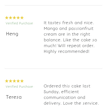
It tastes fresh and nice.
Verified Purchase
Mango and passionfruit
Heng
cream are in the right
balance. Like the cake so
much! Will repeat order.
Highly recommended!
Ordered this cake last
Verified Purchase
Sunday, efficient
Teresa
communication and
delivery. Love the service.