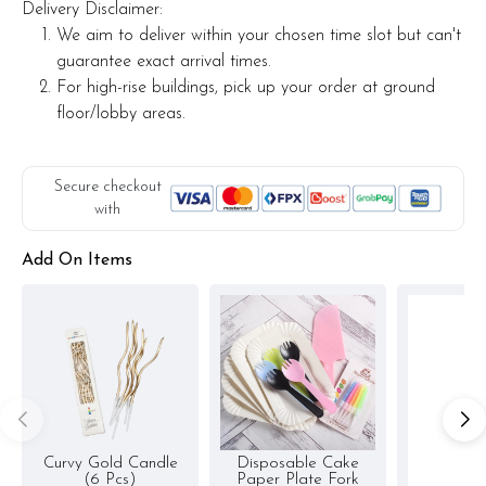
Delivery Disclaimer:
We aim to deliver within your chosen time slot but can't
guarantee exact arrival times.
For high-rise buildings, pick up your order at ground
floor/lobby areas.
Secure checkout
with
Add On Items
Curvy Gold Candle
Disposable Cake
(6 Pcs)
Paper Plate Fork