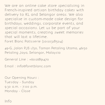
We are an online cake store specialising in
French-inspired artisan birthday cakes with
delivery to KL and Selangor areas. We also
specialise in custom-made cake design for
birthdays, weddings, corporate events, and
special occasions. Let us be part of your
special moments, creating sweet memories
that will last a lifetime.
Foret Blanc Patisserie (201203285214)
49-G, Jalan PJS 1/50, Taman Petaling Utama, 46150 
Petaling Jaya, Selangor, Malaysia
General Line : +60126891470
Email : info@foretblanc.com
Our Opening Hours :
Tuesday - Sunday

9.30 a.m. - 7:00 p.m.

Monday - Close
Info