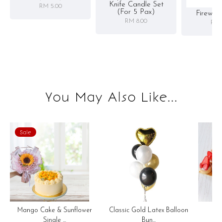
Knife Candle Set
RM 5.00
(for 5 Pax)
Firewor
RM 8.00
RM 
You May Also Like...
Sale
Mango Cake & Sunflower
Classic Gold Latex Balloon
M
Single ...
Bun...