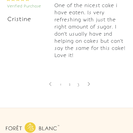
One of the nicest cake i
Verified Purchase
have eaten. Is very
Cristine
refreshing with just the
right amount of sugar. I
don't usually have 2nd
helping on cakes but can't
say the same for this cake!
Love it!
1
2
3