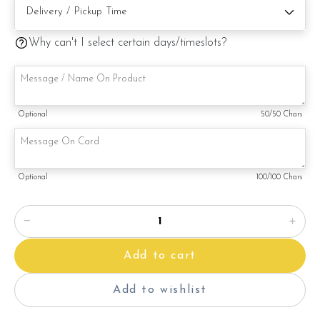
Why can't I select certain days/timeslots?
Note:
This is a handmade product. Decoration on cake might vary
depending on availability. If so, we will substitute material(s)
Optional
50
/50 Chars
with equal of greater value, while maintaining the quality and
aesthetics of the final product.
Optional
100
/100 Chars
Add to cart
Add to wishlist