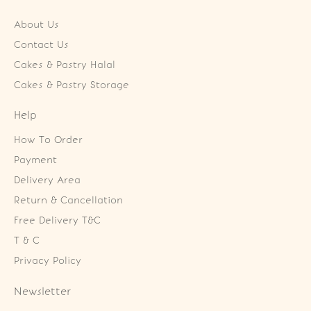
About Us
Contact Us
Cakes & Pastry Halal
Cakes & Pastry Storage
Help
How To Order
Payment
Delivery Area
Return & Cancellation
Free Delivery T&C
T & C
Privacy Policy
Newsletter