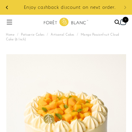
ur
e:
Enjoy cashback discount on next order.
0
Home
/
Patisserie Cakes
/
Artisanal Cakes
/
Mango Passionfruit Cloud
Cake (6 Inch)