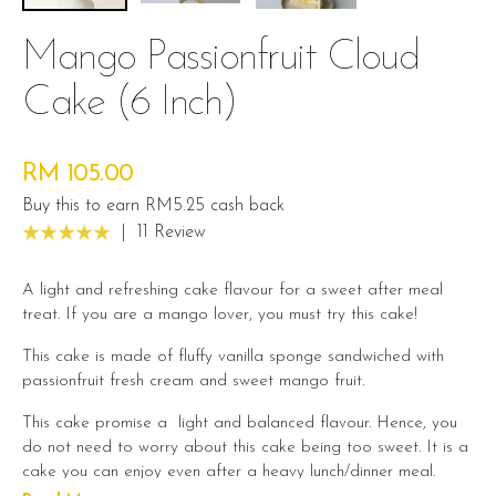
Mango Passionfruit Cloud
Cake (6 Inch)
RM 105.00
Buy this to earn RM5.25 cash back
|
11 Review
A light and refreshing cake flavour for a sweet after meal
treat. If you are a mango lover, you must try this cake!
This cake is made of fluffy vanilla sponge sandwiched with
passionfruit fresh cream and sweet mango fruit.
This cake promise a light and balanced flavour. Hence, you
do not need to worry about this cake being too sweet. It is a
cake you can enjoy even after a heavy lunch/dinner meal.