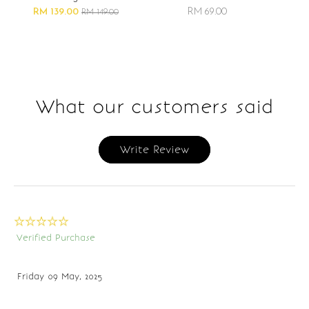
RM 139.00
RM 69.00
RM 149.00
What our customers said
Write Review
Verified Purchase
Friday 09 May, 2025