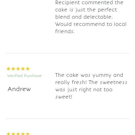
Recipient commented the
cake is just the perfect
blend and delectable.
Would recommend to local
friends.
The cake was yummy and
Verified Purchase
really fresh! The sweetness
Andrew
was just right not too
sweet!