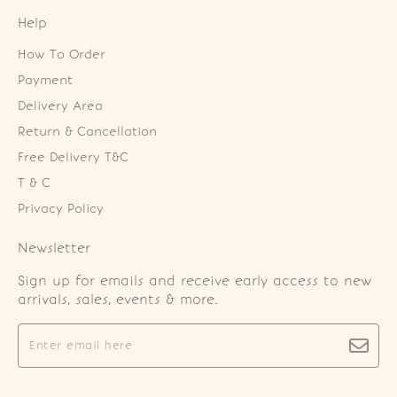
Help
How To Order
Payment
Delivery Area
Return & Cancellation
Free Delivery T&C
T & C
Privacy Policy
Newsletter
Sign up for emails and receive early access to new
arrivals, sales, events & more.