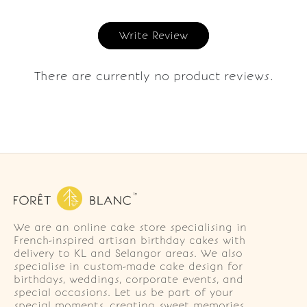
Write Review
There are currently no product reviews.
We are an online cake store specialising in
French-inspired artisan birthday cakes with
delivery to KL and Selangor areas. We also
specialise in custom-made cake design for
birthdays, weddings, corporate events, and
special occasions. Let us be part of your
special moments, creating sweet memories