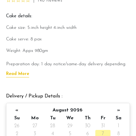
|
No Reviews
Cake details:
Cake size: 5-inch height 4-inch width
Cake serve: 8 pax
Weight: Appx 980gm
Preparation day: 1 day notice/same-day delivery depending
on availability
Read More
Cake flavor option:
Delivery / Pickup Details :
1) Belgian Chocolate Moist
«
August 2026
»
3) Salted Caramel Chocolate Moist
Su
Mo
Tu
We
Th
Fr
Sa
4) Raspberry Chocolate Moist
26
27
28
29
30
31
1
2
3
4
5
6
7
8
5) Raspberry Lychee Rose