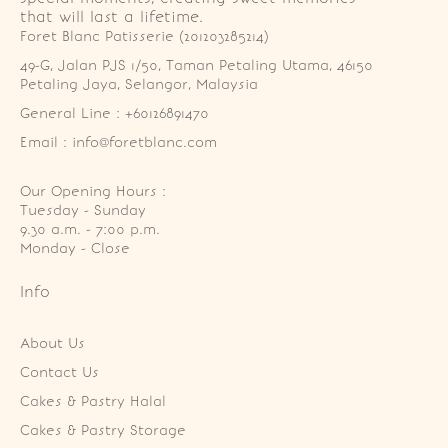
that will last a lifetime.
Foret Blanc Patisserie (201203285214)
49-G, Jalan PJS 1/50, Taman Petaling Utama, 46150 
Petaling Jaya, Selangor, Malaysia
General Line : +60126891470
Email : info@foretblanc.com
Our Opening Hours :
Tuesday - Sunday

9.30 a.m. - 7:00 p.m.

Monday - Close
Info
About Us
Contact Us
Cakes & Pastry Halal
Cakes & Pastry Storage