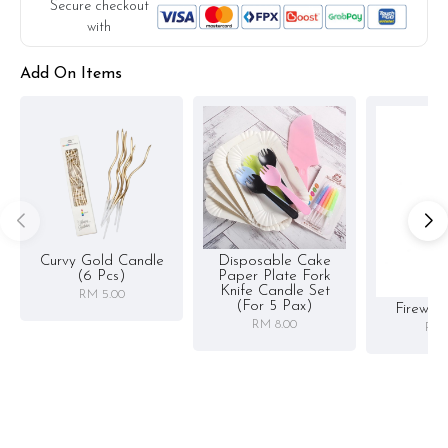
Secure checkout
with
Add On Items
Curvy Gold Candle
Disposable Cake
(6 Pcs)
Paper Plate Fork
Knife Candle Set
RM 5.00
(for 5 Pax)
Firewor
RM 8.00
RM 