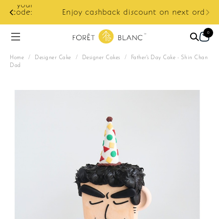
ur
e:
Enjoy cashback discount on next order.
0
Home
/
Designer Cake
/
Designer Cakes
/
Father's Day Cake - Shin Chan
Dad