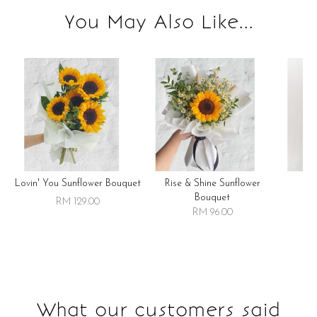
You May Also Like...
Lovin' You Sunflower Bouquet
Rise & Shine Sunflower
R
Bouquet
RM 129.00
RM 96.00
What our customers said