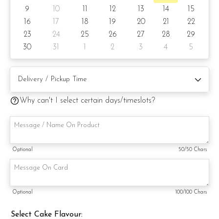
9
10
11
12
13
14
15
6) Lemon Poppy
16
17
18
19
20
21
22
23
24
25
26
27
28
29
Items provided with your order
30
31
1
2
3
4
5
Candles
Knife
Message on a card (by request)
Why can't I select certain days/timeslots?
Optional
50
/50 Chars
Optional
100
/100 Chars
Select Cake Flavour: