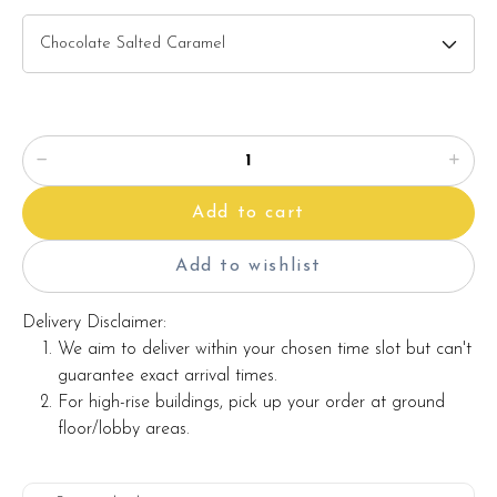
Add to cart
Add to wishlist
Delivery Disclaimer:
We aim to deliver within your chosen time slot but can't
guarantee exact arrival times.
For high-rise buildings, pick up your order at ground
floor/lobby areas.