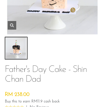
Father's Day Cake - Shin
Chan Dad
RM 238.00
Buy this to earn RM11.9 cash back