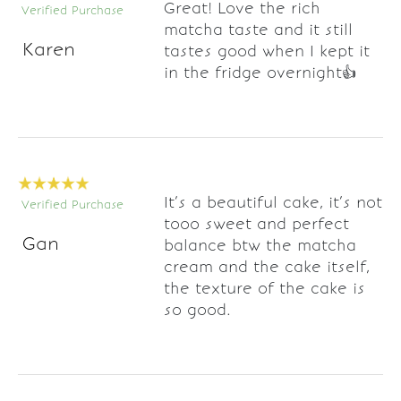
Great! Love the rich
Verified Purchase
matcha taste and it still
Karen
tastes good when I kept it
in the fridge overnight👍
It’s a beautiful cake, it’s not
Verified Purchase
tooo sweet and perfect
Gan
balance btw the matcha
cream and the cake itself,
the texture of the cake is
so good.