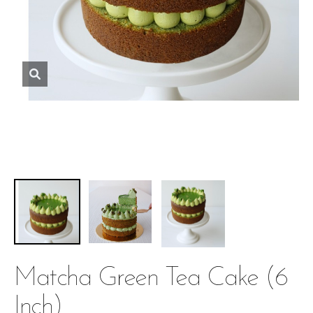
Matcha Green Tea Cake (6
Inch)