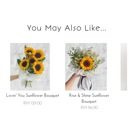
You May Also Like...
Lovin' You Sunflower Bouquet
Rise & Shine Sunflower
R
Bouquet
RM 129.00
RM 96.00