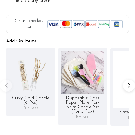
floor/lobby areas.
Secure checkout
with
Add On Items
Curvy Gold Candle
Disposable Cake
(6 Pcs)
Paper Plate Fork
Knife Candle Set
RM 5.00
(for 5 Pax)
Firewor
RM 8.00
RM 