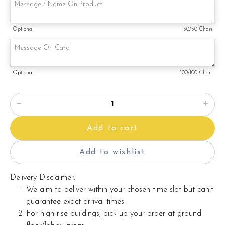
Note:
Optional
50
/50 Chars
This is a handmade product. Decoration on cake might vary
depending on availability. If so, we will substitute material(s)
with equal of greater value, while maintaining the quality and
aesthetics of the final product.
Optional
100
/100 Chars
Add to cart
Add to wishlist
Delivery Disclaimer:
We aim to deliver within your chosen time slot but can't
guarantee exact arrival times.
For high-rise buildings, pick up your order at ground