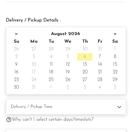
Cake Details
Cake size: 6 inch diameter 4 inch height
Delivery / Pickup Details :
Cake serve 8 - 10 pax
«
August 2026
»
Cake weight: Appx 980gm (cake and decoration)
Su
Mo
Tu
We
Th
Fr
Sa
26
27
28
29
30
31
1
Preparation day: 1 days notice/Same day delivery
2
3
4
5
6
7
8
Items provided with your order
9
10
11
12
13
14
15
16
17
18
19
20
21
22
Candles
23
24
25
26
27
28
29
Knife
30
31
1
2
3
4
5
Message on cake board (by request)
Printed message on card (by request)
Why can't I select certain days/timeslots?