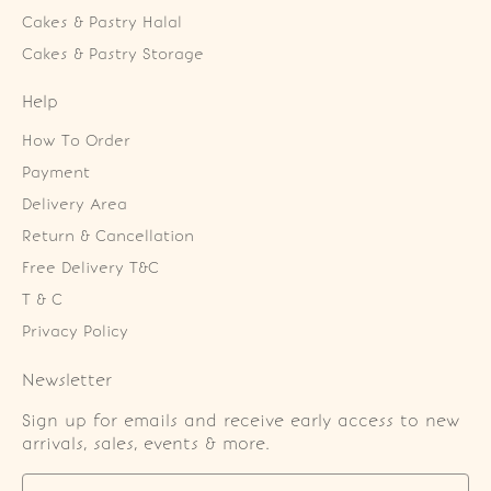
Cakes & Pastry Halal
Cakes & Pastry Storage
Help
How To Order
Payment
Delivery Area
Return & Cancellation
Free Delivery T&C
T & C
Privacy Policy
Newsletter
Sign up for emails and receive early access to new
arrivals, sales, events & more.