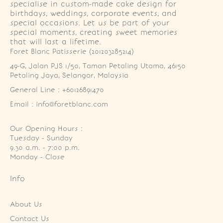
specialise in custom-made cake design for
birthdays, weddings, corporate events, and
special occasions. Let us be part of your
special moments, creating sweet memories
that will last a lifetime.
Foret Blanc Patisserie (201203285214)
49-G, Jalan PJS 1/50, Taman Petaling Utama, 46150 
Petaling Jaya, Selangor, Malaysia
General Line : +60126891470
Email : info@foretblanc.com
Our Opening Hours :
Tuesday - Sunday

9.30 a.m. - 7:00 p.m.

Monday - Close
Info
About Us
Contact Us