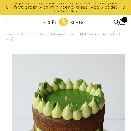
your
ode:
Enjoy cashback discount on next order.
0
Home
/
Patisserie Cakes
/
Artisanal Cakes
/
Matcha Green Tea Cake (6
Inch)