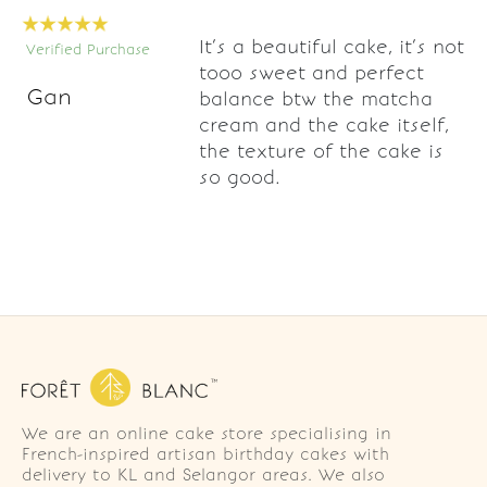
It’s a beautiful cake, it’s not
Verified Purchase
tooo sweet and perfect
Gan
balance btw the matcha
cream and the cake itself,
the texture of the cake is
so good.
We are an online cake store specialising in
French-inspired artisan birthday cakes with
delivery to KL and Selangor areas. We also