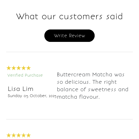
What our customers said
Write Review
Buttercream Matcha was
Verified Purchase
so delicious. The right
Lisa Lim
balance of sweetness and
Sunday 05 October, 2025
matcha flavour.