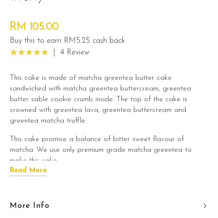
RM 105.00
Buy this to earn RM5.25 cash back
|
4 Review
This cake is made of matcha greentea butter cake
sandwiched with matcha greentea buttercream, greentea
butter sable cookie crumb inside. The top of the cake is
crowned with greentea lava, greentea buttercream and
greentea matcha truffle.
This cake promise a balance of bitter sweet flavour of
matcha. We use only premium grade matcha greentea to
make this cake.
Read More
A recommended cake choice if you love greentea flavour. It is
a perfect cake to pair with a cup of tea.
More Info