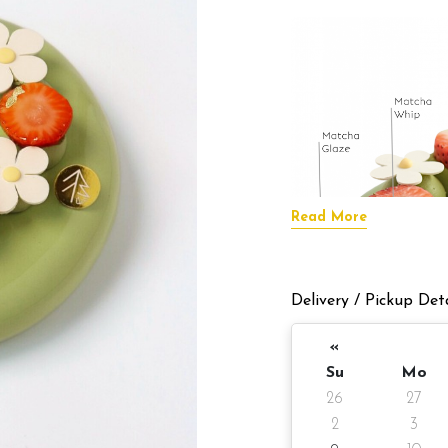
Read More
Delivery / Pickup Deta
«
Su
Mo
26
27
2
3