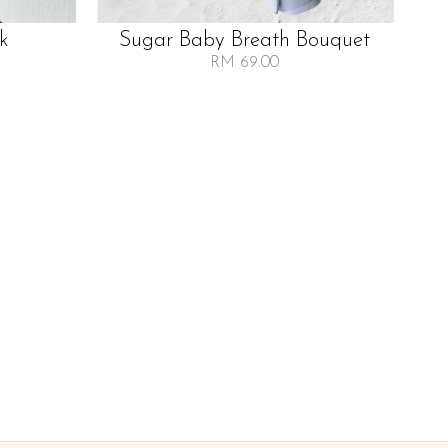
lk
Sugar Baby Breath Bouquet
RM 69.00