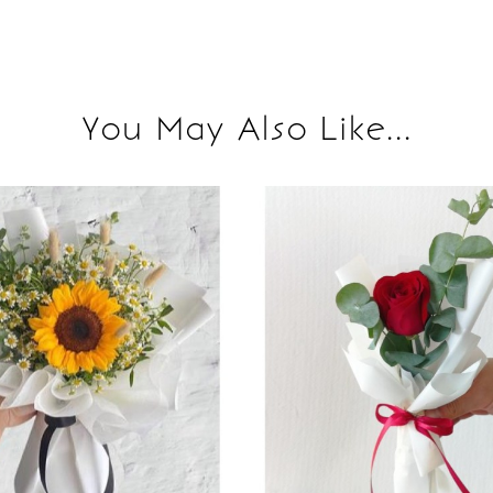
You May Also Like...