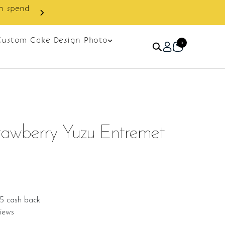
Custom Cake Design Photo
0
awberry Yuzu Entremet
75 cash back
iews