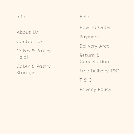
Info
Help
How To Order
About Us
Payment
Contact Us
Delivery Area
Cakes & Pastry
Return &
Halal
Cancellation
Cakes & Pastry
Free Delivery T&C
Storage
T & C
Privacy Policy