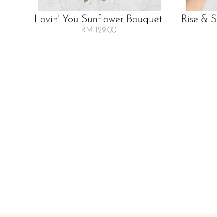
Lovin' You Sunflower Bouquet
Rise & 
RM 129.00