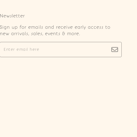
Newsletter
Sign up for emails and receive early access to
new arrivals, sales, events & more.