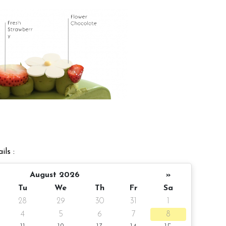
ils :
August 2026
»
Tu
We
Th
Fr
Sa
28
29
30
31
1
4
5
6
7
8