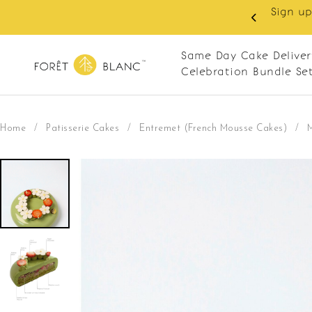
 RM10 off on your first order with min spend
. Apply code: NEWCUS10
Same Day Cake Deliver
Celebration Bundle Se
Home
/
Patisserie Cakes
/
Entremet (French Mousse Cakes)
/