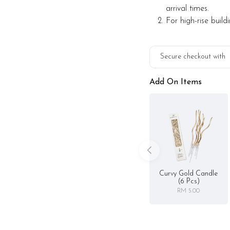
those who appreciate ref
arrival times.
For high-rise build
Preparation day: 2-day 
Items provided with you
Secure checkout with
Candle and knife
Add On Items
Printed message on car
Storage instruction:
Keep chilled in the frid
Curvy Gold Candle
(6 Pcs)
RM 5.00