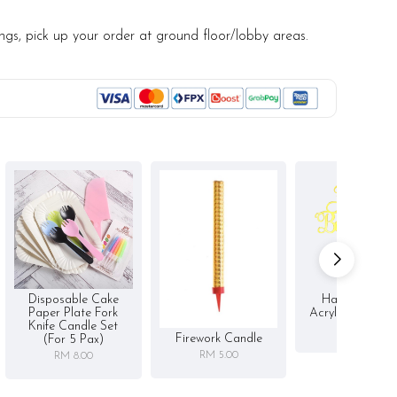
ined, artisanal desserts.
ings, pick up your order at ground floor/lobby areas.
notice/Same-day delivery depending on availability
r order
d (by request)
ge upon receiving. Best consumed within 3 days.
Disposable Cake
Happy Birthd
Paper Plate Fork
Acrylic Cake To
Knife Candle Set
RM 5.00
Firework Candle
(for 5 Pax)
RM 5.00
RM 8.00