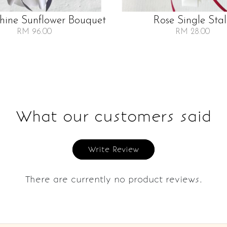
Shine Sunflower Bouquet
Rose Single Sta
RM 96.00
RM 28.00
What our customers said
Write Review
There are currently no product reviews.