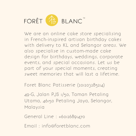
We are an online cake store specialising
in French-inspired artisan birthday cakes
with delivery to KL and Selangor areas. We
also specialise in custom-made cake
design for birthdays, weddings, corporate
events, and special occasions. Let us be
part of your special moments, creating
sweet memories that will last a lifetime.
Foret Blanc Patisserie (201203285214)
49-G, Jalan PJS 1/50, Taman Petaling 
Utama, 46150 Petaling Jaya, Selangor, 
Malaysia
General Line : +60126891470
Email : info@foretblanc.com