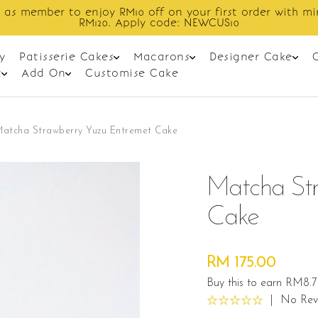
Enjoy cashback discount on next order.
y
Patisserie Cakes
Macarons
Designer Cake
t
Add On
Customise Cake
Matcha Strawberry Yuzu Entremet Cake
Matcha Str
Cake
RM 175.00
Buy this to earn RM8.
|
No Rev