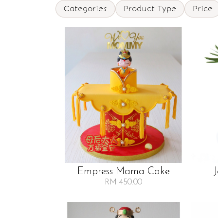
Categories
Product Type
Price
Empress Mama Cake
RM 450.00