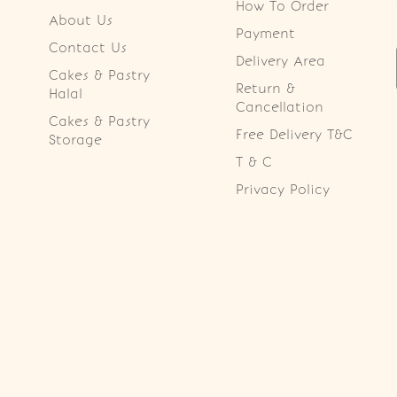
How To Order
About Us
Payment
Contact Us
Delivery Area
Cakes & Pastry
Return &
Halal
Cancellation
Cakes & Pastry
Free Delivery T&C
Storage
T & C
Privacy Policy