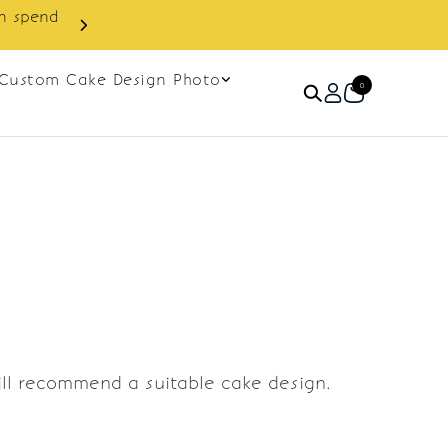
in spend
Enjoy cashback discount on 
Custom Cake Design Photo
0
ill recommend a suitable cake design.