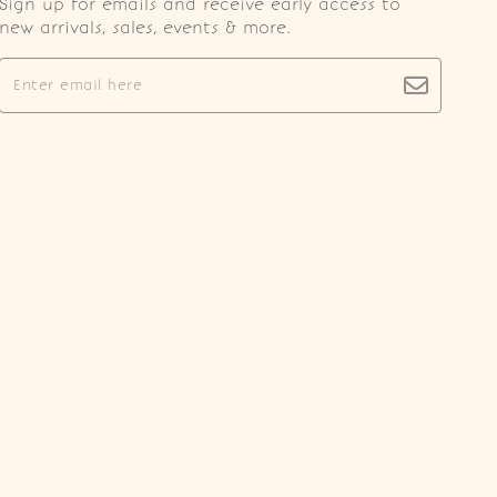
Sign up for emails and receive early access to
new arrivals, sales, events & more.