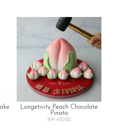
Cake
Longetivity Peach Chocolate
Pinata
RM 450.00