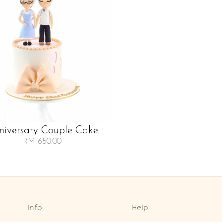
niversary Couple Cake
RM 650.00
Info
Help