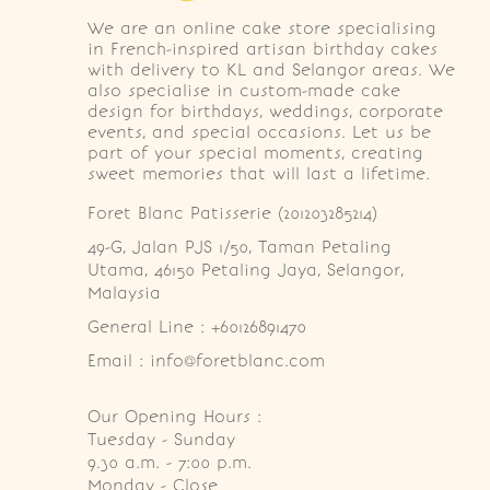
We are an online cake store specialising
in French-inspired artisan birthday cakes
with delivery to KL and Selangor areas. We
also specialise in custom-made cake
design for birthdays, weddings, corporate
events, and special occasions. Let us be
part of your special moments, creating
sweet memories that will last a lifetime.
Foret Blanc Patisserie (201203285214)
49-G, Jalan PJS 1/50, Taman Petaling 
Utama, 46150 Petaling Jaya, Selangor, 
Malaysia
General Line : +60126891470
Email : info@foretblanc.com
Our Opening Hours :
Tuesday - Sunday

9.30 a.m. - 7:00 p.m.

Monday - Close