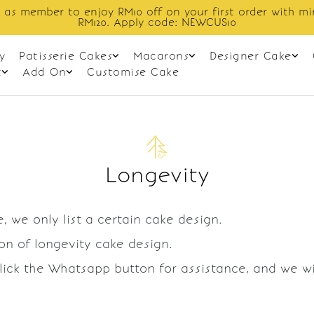
 as member to enjoy RM10 off on your first order with m
RM120. Apply code: NEWCUS10
y
Patisserie Cakes
Macarons
Designer Cake
t
Add On
Customise Cake
Longevity
, we only list a certain cake design.
ion of longevity cake design.
Click the Whatsapp button for assistance, and we w