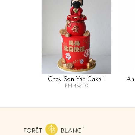
Choy San Yeh Cake 1
An
RM 488.00