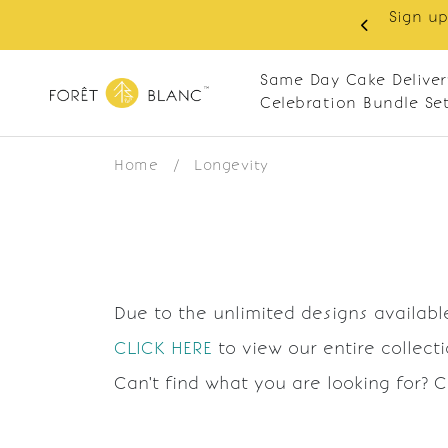
Sign up
same-day delivery. Closed every Monday
Same Day Cake Deliver
Celebration Bundle Se
Home
/
Longevity
Due to the unlimited designs available
CLICK HERE
to view our entire collect
Can't find what you are looking for? 