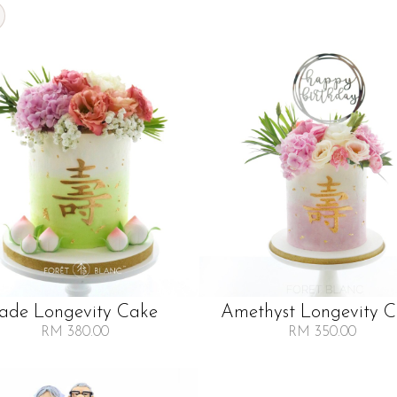
Jade Longevity Cake
Amethyst Longevity 
RM 380.00
RM 350.00