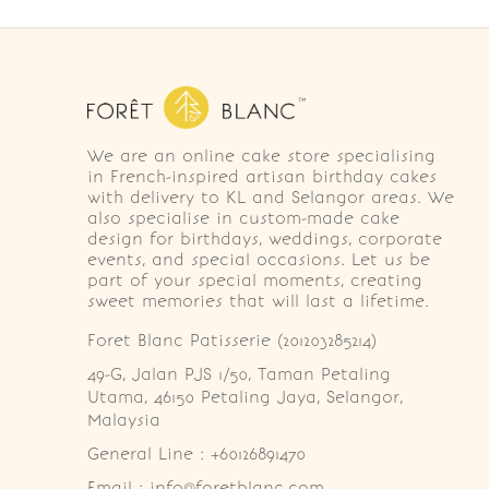
We are an online cake store specialising
in French-inspired artisan birthday cakes
with delivery to KL and Selangor areas. We
also specialise in custom-made cake
design for birthdays, weddings, corporate
events, and special occasions. Let us be
part of your special moments, creating
sweet memories that will last a lifetime.
Foret Blanc Patisserie (201203285214)
49-G, Jalan PJS 1/50, Taman Petaling 
Utama, 46150 Petaling Jaya, Selangor, 
Malaysia
General Line : +60126891470
Email : info@foretblanc.com