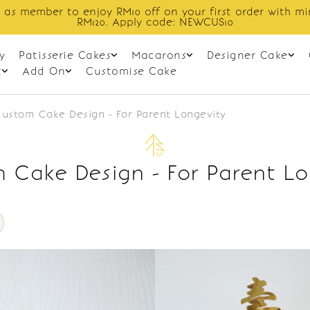
 as member to enjoy RM10 off on your first order with m
RM120. Apply code: NEWCUS10
y
Patisserie Cakes
Macarons
Designer Cake
t
Add On
Customise Cake
ustom Cake Design - For Parent Longevity
 Cake Design - For Parent Lo