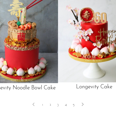
Longevity Cake
evity Noodle Bowl Cake
1
2
3
4
5