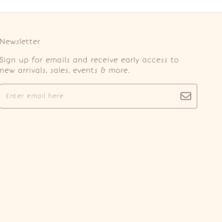
Newsletter
Sign up for emails and receive early access to
new arrivals, sales, events & more.