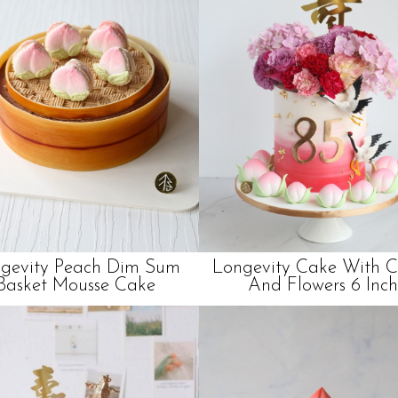
gevity Peach Dim Sum
Longevity Cake With 
Basket Mousse Cake
And Flowers 6 Inch