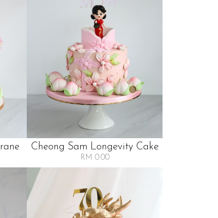
Crane
Cheong Sam Longevity Cake
RM 0.00