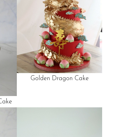
Golden Dragon Cake
Cake