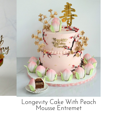
Longevity Cake With Peach
Mousse Entremet