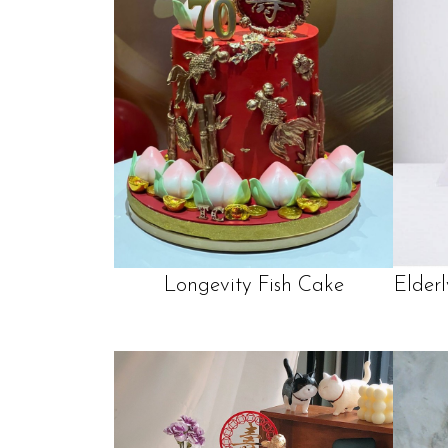
Longevity Fish Cake
Elder