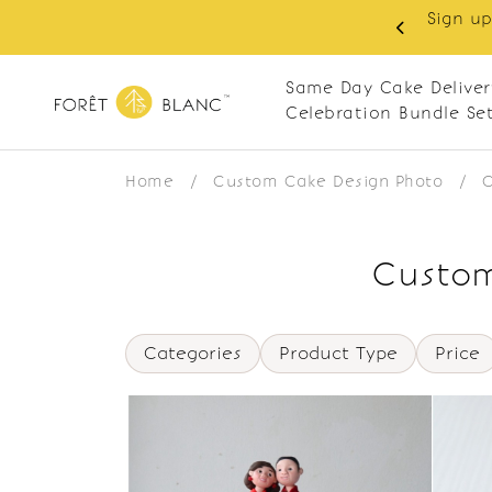
Sign up
same-day delivery. Closed every Monday
Same Day Cake Deliver
Celebration Bundle Se
Home
/
Custom Cake Design Photo
/
C
Custom
Categories
Product Type
Price