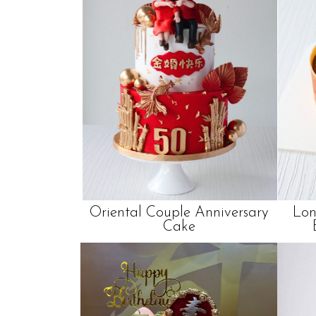
Oriental Couple Anniversary
Lon
Cake