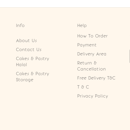
Info
Help
How To Order
About Us
Payment
Contact Us
Delivery Area
Cakes & Pastry
Return &
Halal
Cancellation
Cakes & Pastry
Free Delivery T&C
Storage
T & C
Privacy Policy