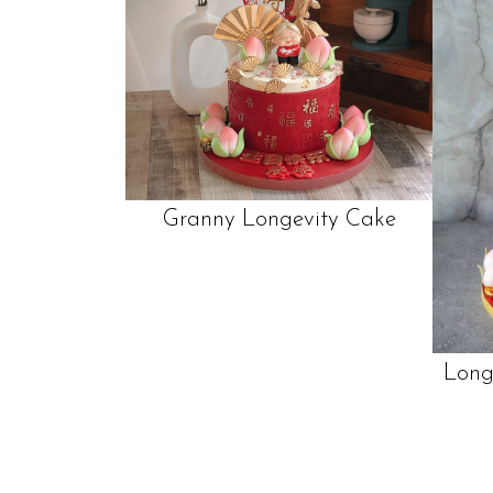
Granny Longevity Cake
Long