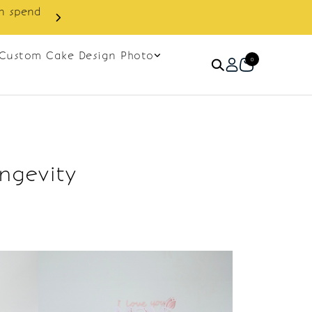
in spend
Enjoy cashback discount on 
Custom Cake Design Photo
0
ngevity