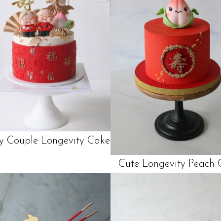
ly Couple Longevity Cake
Cute Longevity Peach 