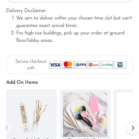
Delivery Disclaimer:
We aim to deliver within your chosen time slot but can't
guarantee exact arrival times.
For high-rise buildings, pick up your order at ground
floor/lobby areas.
Secure checkout
with
Add On Items