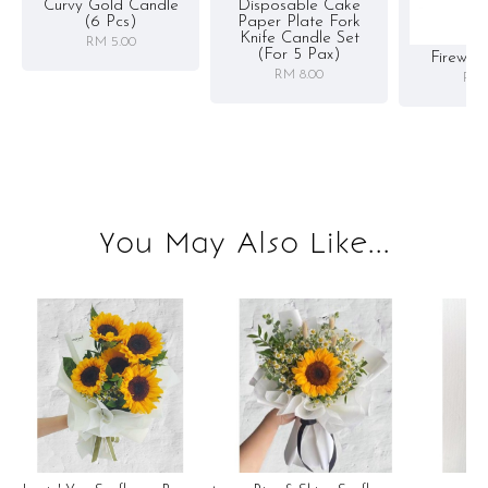
Curvy Gold Candle
Disposable Cake
(6 Pcs)
Paper Plate Fork
Knife Candle Set
RM 5.00
(for 5 Pax)
Firewor
RM 8.00
RM 
You May Also Like...