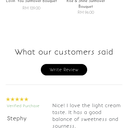
Lovin' You Sunflower Bouquet
Rise & Shine Sunflower
R
Bouquet
RM 129.00
RM 96.00
What our customers said
Write Review
Nice! I love the light cream
Verified Purchase
taste. It has a good
Stephy
balance of sweetness and
sourness.