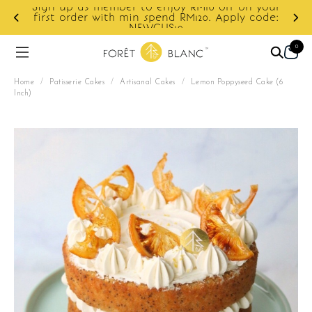
ur
e:
Enjoy cashback discount on next order.
0
Home
/
Patisserie Cakes
/
Artisanal Cakes
/
Lemon Poppyseed Cake (6
Inch)