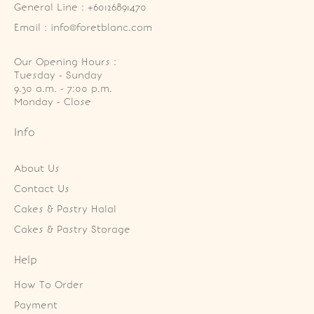
General Line : +60126891470
Email : info@foretblanc.com
Our Opening Hours :
Tuesday - Sunday

9.30 a.m. - 7:00 p.m.

Monday - Close
Info
About Us
Contact Us
Cakes & Pastry Halal
Cakes & Pastry Storage
Help
How To Order
Payment