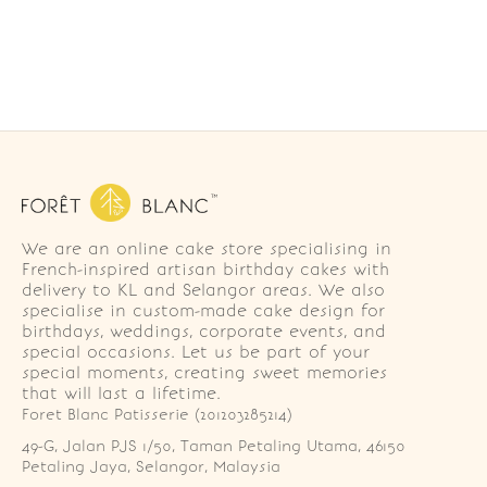
We are an online cake store specialising in
French-inspired artisan birthday cakes with
delivery to KL and Selangor areas. We also
specialise in custom-made cake design for
birthdays, weddings, corporate events, and
special occasions. Let us be part of your
special moments, creating sweet memories
that will last a lifetime.
Foret Blanc Patisserie (201203285214)
49-G, Jalan PJS 1/50, Taman Petaling Utama, 46150 
Petaling Jaya, Selangor, Malaysia