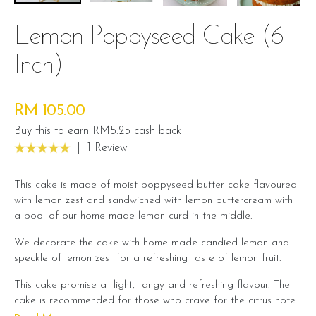
Lemon Poppyseed Cake (6
Inch)
RM 105.00
Buy this to earn RM5.25 cash back
|
1 Review
This cake is made of moist poppyseed butter cake flavoured
with lemon zest and sandwiched with lemon buttercream with
a pool of our home made lemon curd in the middle.
We decorate the cake with home made candied lemon and
speckle of lemon zest for a refreshing taste of lemon fruit.
This cake promise a light, tangy and refreshing flavour. The
cake is recommended for those who crave for the citrus note