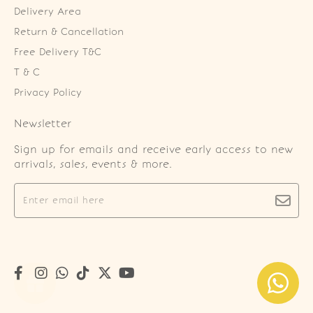
Delivery Area
Return & Cancellation
Free Delivery T&C
T & C
Privacy Policy
Newsletter
Sign up for emails and receive early access to new
arrivals, sales, events & more.