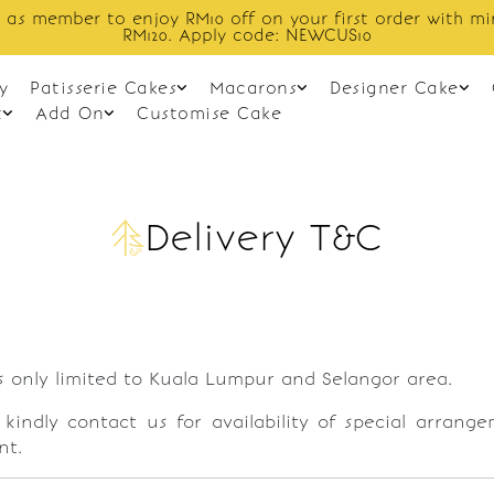
r first order with min spend
Enjoy 
EWCUS10
y
Patisserie Cakes
Macarons
Designer Cake
t
Add On
Customise Cake
Delivery T&C
s only limited to Kuala Lumpur and Selangor area.
, kindly contact us for availability of special arrang
nt.