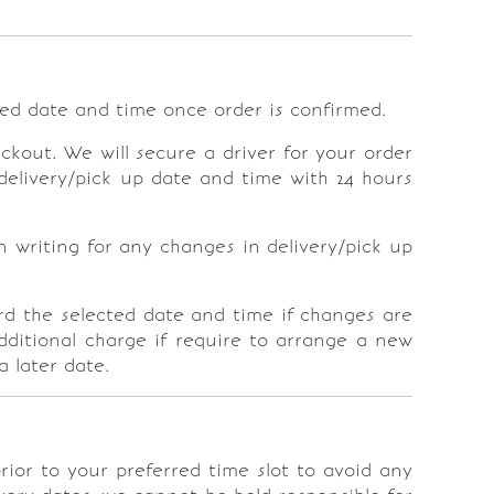
ted date and time once order is confirmed.
ckout. We will secure a driver for your order
delivery/pick up date and time with 24 hours
n writing for any changes in delivery/pick up
rd the selected date and time if changes are
dditional charge if require to arrange a new
a later date.
rior to your preferred time slot to avoid any