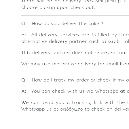
There will be no delivery fees Self-pickup. I
choose pickup upon check out.
Q: How do you deliver the cake ?
A: All delivery services are fulfilled by t
alternative delivery partner such as Grab, La
This delivery partner does not represent our
We may use motorbike delivery for small item 
Q: How do I track my order or check if my o
A: You can check with us via Whatsapp at 012
We can send you a tracking link with the dri
Whatsapp us at 0126891470 to check on deliver