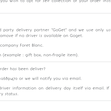
f you wish to opt for self collection of your order in
hird party delivery partner "GoGet" and we use only u
lamove if no driver is available on Goget.
 company Foret Blanc.
(example : gift box, non-fragile item).
rder has been deliver?
6891470 or we will notify you via email.
ver information on delivery day itself via email. If
y status.