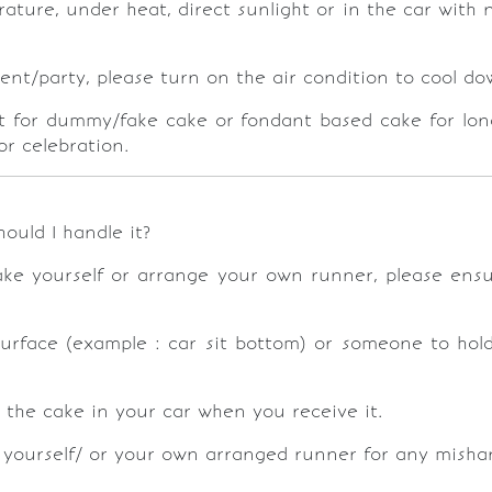
ure, under heat, direct sunlight or in the car with n
vent/party, please turn on the air condition to cool 
pt for dummy/fake cake or fondant based cake for longe
or celebration.
hould I handle it?
cake yourself or arrange your own runner, please ensu
urface (example : car sit bottom) or someone to hold 
g the cake in your car when you receive it.
yourself/ or your own arranged runner for any mishand