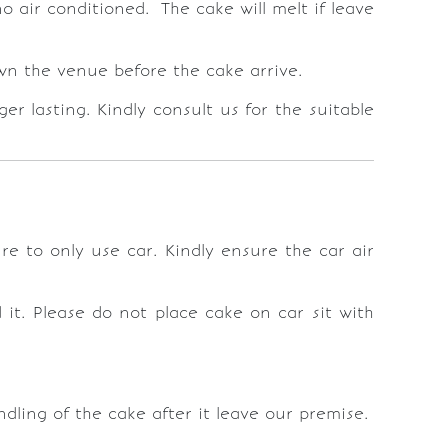
o air conditioned. The cake will melt if leave
down the venue before the cake arrive.
r lasting. Kindly consult us for the suitable
re to only use car. Kindly ensure the car air
it. Please do not place cake on car sit with
ling of the cake after it leave our premise.