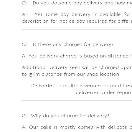
Q: Do you do same day delivery and how man
A: Yes same day delivery is available for 
description for notice day required for diffe
Q: Is there any charges for delivery?
A: Yes, delivery charge is based on distance f
Additional Delivery Fees will be charged upo
to 15Km distance from our shop location.
Deliveries to multiple venues or on diffe
deliveries under separa
Q: Why do you charge for delivery?
A: Our cake is mostly comes with delicate de