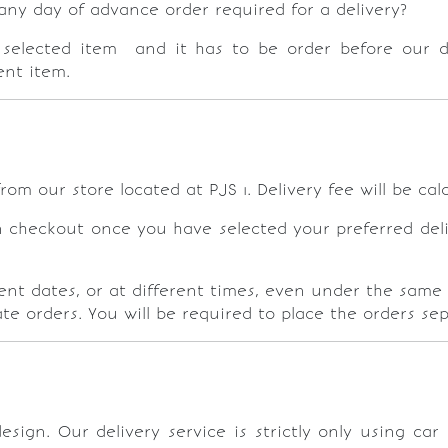
y day of advance order required for a delivery?
selected item and it has to be order before our dai
rent item.
rom our store located at PJS 1. Delivery fee will be ca
n checkout once you have selected your preferred deliv
rent dates, or at different times, even under the same 
te orders. You will be required to place the orders se
sign. Our delivery service is strictly only using ca