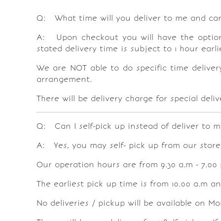
Q: What time will you deliver to me and can 
A: Upon checkout you will have the option t
stated delivery time is subject to 1 hour ear
We are
NOT
able to do specific time deliver
arrangement.
There will be delivery charge for special del
Q: Can I self-pick up instead of deliver to m
A: Yes, you may self- pick up from our store
Our operation hours are from 9.30 a.m - 7.00
The earliest pick up time is from 10.00 a.m and
No deliveries / pickup will be available on M