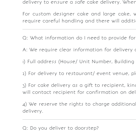
delivery to ensure a safe cake delivery. Whe
For custom designer cake and large cake, w
require careful handling and there will additi
Q: What information do I need to provide for
A: We require clear information for delivery d
1) Full address (House/ Unit Number, Buildin
2) For delivery to restaurant/ event venue, 
3) For cake delivery as a gift to recipient, 
will contact recipient for confirmation on de
4) We reserve the rights to charge additional
delivery.
Q: Do you deliver to doorstep?