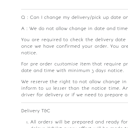
Q : Can I change my delivery/pick up date a
A : We do not allow change in date and time 
You are required to check the delivery date 
once we have confirmed your order. You are 
notice.
For pre order customise item that require pr
date and time with minimum 3 days notice.
We reserve the right to not allow change in
inform to us lesser than the notice time. A
driver for delivery or if we need to prepare 
Delivery T&C
All orders will be prepared and ready fo