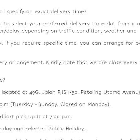
I specify an exact delivery time?
o select your preferred delivery time slot from 11 a
lier/delay depending on traffic condition, weather and 
y. If you require specific time, you can arrange for o
ivery arrangement. Kindly note that we are close every
e?
 located at 49G, Jalan PJS 1/50, Petaling Utama Avenue
 p.m (Tuesday - Sunday, Closed on Monday).
 last pick up is at 7.00 p.m.
onday and selected Public Holidays.