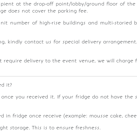
ipient at the drop-off point/lobby/ground floor of th
rge does not cover the parking fee.
unit number of high-rise buildings and multi-storied
ng, kindly contact us for special delivery arrangemen
 require delivery to the event venue, we will charge f
d it?
e once you received it. If your fridge do not have the
led in fridge once receive (example: mousse cake, chee
ight storage. This is to ensure freshness.