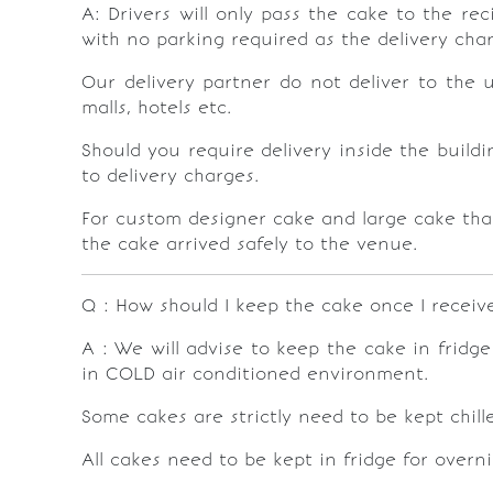
A: Drivers will only pass the cake to the rec
with no parking required as the delivery cha
Our delivery partner do not deliver to the 
malls, hotels etc.
Should you require delivery inside the buildi
to delivery charges.
For custom designer cake and large cake that
the cake arrived safely to the venue.
Q : How should I keep the cake once I receive
A : We will advise to keep the cake in fridg
in COLD air conditioned environment.
Some cakes are strictly need to be kept chil
All cakes need to be kept in fridge for overn