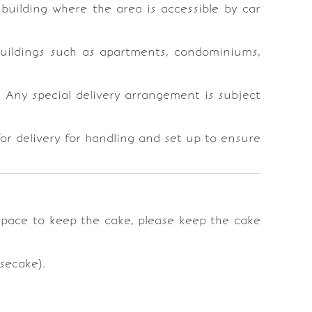
e building where the area is accessible by car
 buildings such as apartments, condominiums,
t. Any special delivery arrangement is subject
or delivery for handling and set up to ensure
 space to keep the cake, please keep the cake
secake).