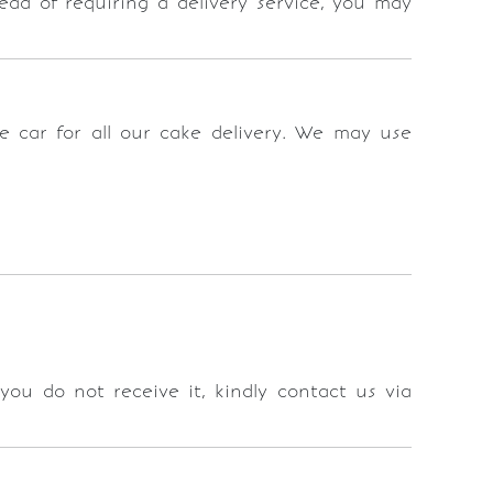
stead of requiring a delivery service, you may
se car for all our cake delivery. We may use
 you do not receive it, kindly contact us via