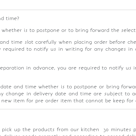
nd time?
whether is to postpone or to bring forward the selec
and time slot carefully when placing order before che
required to notify us in writing for any changes in 
eparation in advance, you are required to notify us i
 date and time whether is to postpone or bring forwa
ny change in delivery date and time are subject to a
a new item for pre order item that cannot be keep for 
r pick up the products from our kitchen
30 minutes p