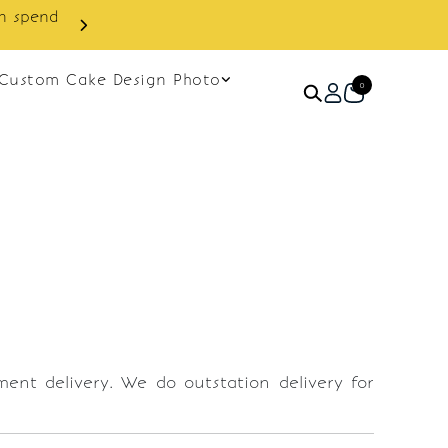
cashback discount on next order.
Custom Cake Design Photo
0
ement delivery. We do outstation delivery for