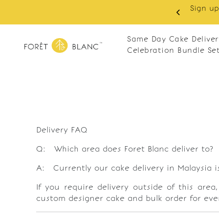
Sign up as member to enjoy RM10 off on you
ay
RM120. Apply code: N
Same Day Cake Deliver
Celebration Bundle Se
Delivery FAQ
Q: Which area does Foret Blanc deliver to?
A: Currently our cake delivery in Malaysia i
If you require delivery outside of this area
custom designer cake and bulk order for eve