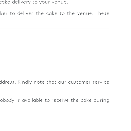
cake delivery to your venue.
ker to deliver the cake to the venue. These
address. Kindly note that our customer service
nobody is available to receive the cake during