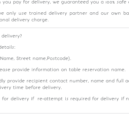
n you pay for delivery, we guaranteed you a 100% safe 
e only use trained delivery partner and our own ba
onal delivery charge.
 delivery?
etails:
g Name, Street name,Postcode).
please provide information on table reservation name.
kindly provide recipient contact number, name and full 
livery time before delivery.
 for delivery if re-attempt is required for delivery if 