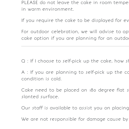
PLEASE do not leave the cake in room temperat
in warm environment.
If you require the cake to be displayed for e
For outdoor celebration, we will advise to o
cake option if you are planning for an outdo
Q : If I choose to self-pick up the cake, how s
A : If you are planning to self-pick up the 
condition is cold.
Cake need to be placed on 180 degree flat s
slanted surface.
Our staff is available to assist you on placin
We are not responsible for damage cause by 