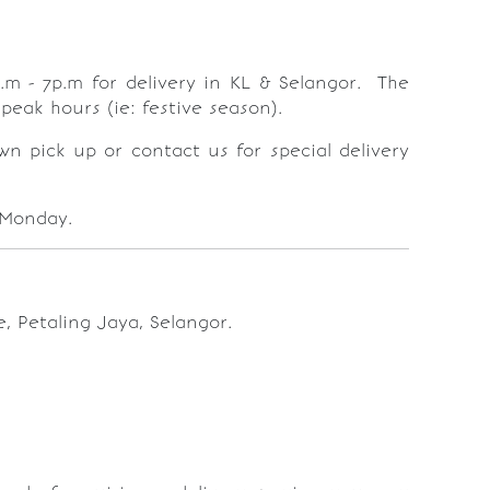
.m - 7p.m for delivery in KL & Selangor. The
peak hours (ie: festive season).
wn pick up or contact us for special delivery
 Monday.
, Petaling Jaya, Selangor.