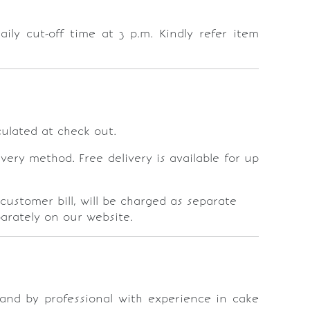
ly cut-off time at 3 p.m. Kindly refer item
lculated at check out.
ery method. Free delivery is available for up
customer bill, will be charged as separate
parately on our website.
r and by professional with experience in cake