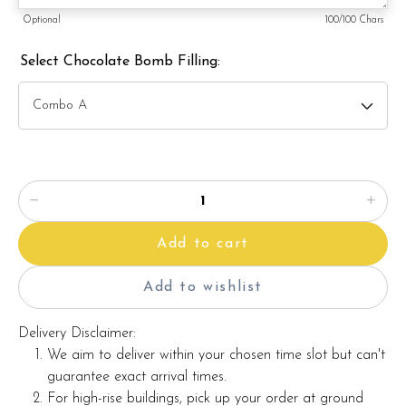
Optional
100
/100 Chars
Actual product may vary from photo because is a handmade
product and alternative materials that may be used for
Select Chocolate Bomb Filling:
product enhancement. If so required, Foret Blanc will
substitute material(s) with equal or greater value, while
maintaining the quality and aesthetics of the final product.
This cake can be customised according to your requirements.
Additional charges may apply for customisation.
ð??² Whatsapp us at +6012689140 to get pricing for
customisation. Whatsapp button can be found on this page.
Add to cart
Add to wishlist
Delivery Disclaimer:
We aim to deliver within your chosen time slot but can't
guarantee exact arrival times.
For high-rise buildings, pick up your order at ground