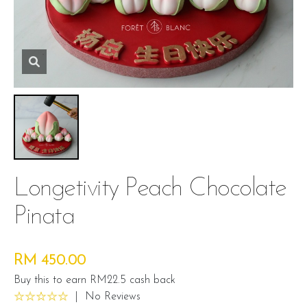
Longetivity Peach Chocolate
Pinata
RM 450.00
Buy this to earn RM22.5 cash back
|
No Reviews