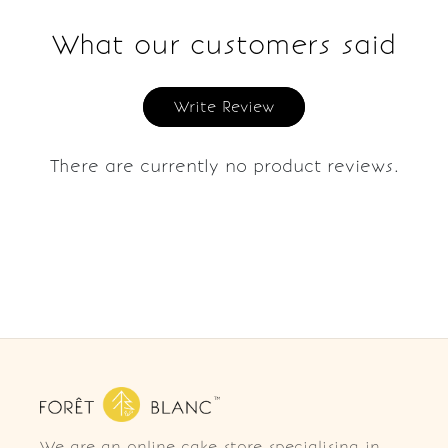
What our customers said
Write Review
There are currently no product reviews.
We are an online cake store specialising in