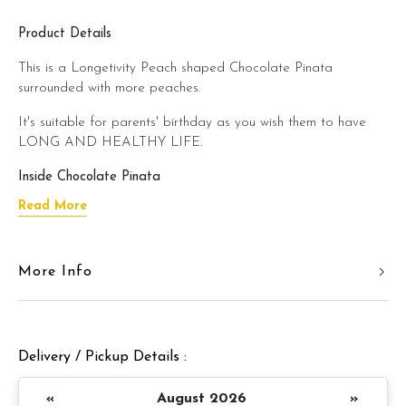
Product Details
This is a Longetivity Peach shaped Chocolate Pinata
surrounded with more peaches.
It's suitable for parents' birthday as you wish them to have
LONG AND HEALTHY LIFE.
Inside Chocolate Pinata
Read More
Combo A
Cupcakes
Combo B
More Info
Cookies + Brownies + Cupcake
Combo C
Brownies + Candies + M&M’s + Hershey Kisses
Combo D
Chocolate Bon Bon + Ferrero Rocher + M&M’s +
Delivery / Pickup Details :
Marshmellow
Combo E
«
August 2026
»