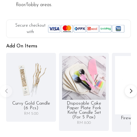
floor/lobby areas.
Secure checkout
with
Add On Items
Curvy Gold Candle
Disposable Cake
(6 Pcs)
Paper Plate Fork
Knife Candle Set
RM 5.00
(for 5 Pax)
Firewor
RM 8.00
RM 