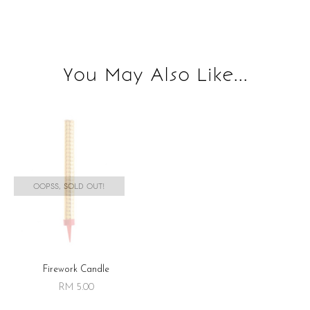
You May Also Like...
OOPSS, SOLD OUT!
Firework Candle
RM 5.00