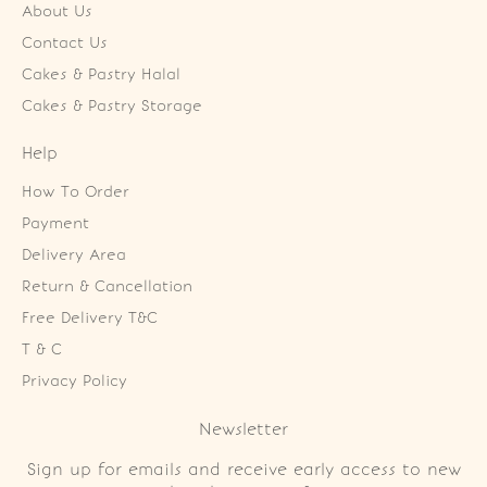
About Us
Contact Us
Cakes & Pastry Halal
Cakes & Pastry Storage
Help
How To Order
Payment
Delivery Area
Return & Cancellation
Free Delivery T&C
T & C
Privacy Policy
Newsletter
Sign up for emails and receive early access to new