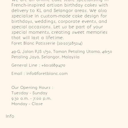
French-inspired artisan birthday cakes with
delivery to KL and Selangor areas. We also
specialise in custom-made cake design for
birthdays, weddings, corporate events, and
special occasions. Let us be part of your
special moments, creating sweet memories
that will last a lifetime.
Foret Blanc Patisserie (201203285214)
49-G, Jalan PJS 1/50, Taman Petaling Utama, 46150 
Petaling Jaya, Selangor, Malaysia
General Line : +60126891470
Email : info@foretblanc.com
Our Opening Hours :
Tuesday - Sunday

9.30 a.m. - 7:00 p.m.

Monday - Close
Info