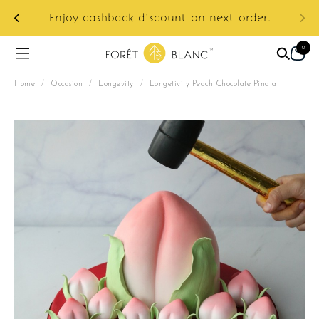
ur
e:
Enjoy cashback discount on next order.
0
Home
/
Occasion
/
Longevity
/
Longetivity Peach Chocolate Pinata