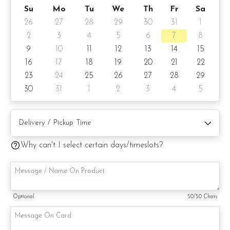
Money Coin Chocolate + Yuan Bao Bon Bon + Gold Bar
Su
Mo
Tu
We
Th
Fr
Sa
Chocolate + French Macaron
26
27
28
29
30
31
1
Pinata Details
2
3
4
5
6
7
8
9
10
11
12
13
14
15
ð??? 2 days notice ð??? Pinata size: 6 inch Peach Shape
16
17
18
19
20
21
22
(same like photo)
23
24
25
26
27
28
29
Items provided with your order
30
31
1
2
3
4
5
â?? Candle(s) â?? Handwritten message on
cake/cake board (by request)
â?? Rubber Mallet â?? Handwritten message on card
Why can't I select certain days/timeslots?
(by request)
â?? 1 Firework candle (subject to stock availability)
Delivery Method
Optional
50
/50 Chars
ð??? Only by car/self pick up via car
Note: