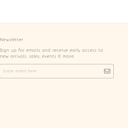
Newsletter
Sign up for emails and receive early access to
new arrivals, sales, events & more.