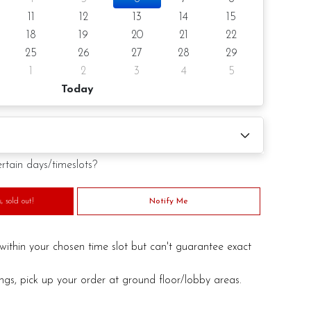
 notice/Same day delivery depending on availability
11
12
13
14
15
18
19
20
21
22
r order
25
26
27
28
29
1
2
3
4
5
Today
 (by request)
d (by request)
ertain days/timeslots?
 sold out!
Notify Me
duct. Decoration on cake might vary depending on
ill substitute material(s) with equal of greater value, while
within your chosen time slot but can't guarantee exact
and aesthetics of the final product.
ings, pick up your order at ground floor/lobby areas.