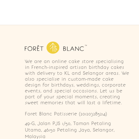
We are an online cake store specialising
in French-inspired artisan birthday cakes
with delivery to KL and Selangor areas. We
also specialise in custom-made cake
design for birthdays, weddings, corporate
events, and special occasions. Let us be
part of your special moments, creating
sweet memories that will last a lifetime.
Foret Blanc Patisserie (201203285214)
49-G, Jalan PJS 1/50, Taman Petaling 
Utama, 46150 Petaling Jaya, Selangor, 
Malaysia