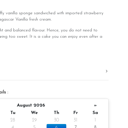
uffy vanilla sponge sandwiched with imported strawberry
gascar Vanilla fresh cream.
ht and balanced flavour. Hence, you do not need to
eing too sweet. It is a cake you can enjoy even after a
.
d in a slight room temperature to bring out the best
er 4 inch height
ils :
10 pax
gm (cake and decoration)
August 2026
»
Tu
We
Th
Fr
Sa
ieces
28
29
30
31
1
4
5
6
7
8