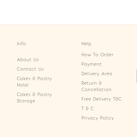
Info
Help
How To Order
About Us
Payment
Contact Us
Delivery Area
Cakes & Pastry
Return &
Halal
Cancellation
Cakes & Pastry
Free Delivery T&C
Storage
T & C
Privacy Policy