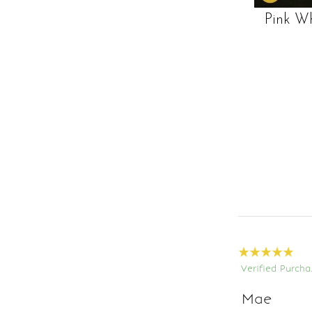
Pink W
Verified Purcha
Mae