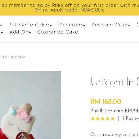
Enjoy cashback discount on next order.
y
Patisserie Cakes
Macarons
Designer Cake
t
Add On
Customise Cake
erry Paradise
Unicorn In 
RM 168.00
Buy this to earn RM8.4
|
1 Revie
Our strawberry vanilla