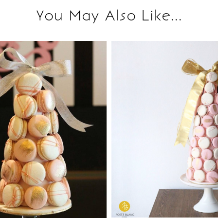
You May Also Like...