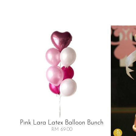
Pink Lara Latex Balloon Bunch
RM 69.00