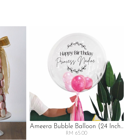
Ameera Bubble Balloon (24 Inch...
P
RM 65.00