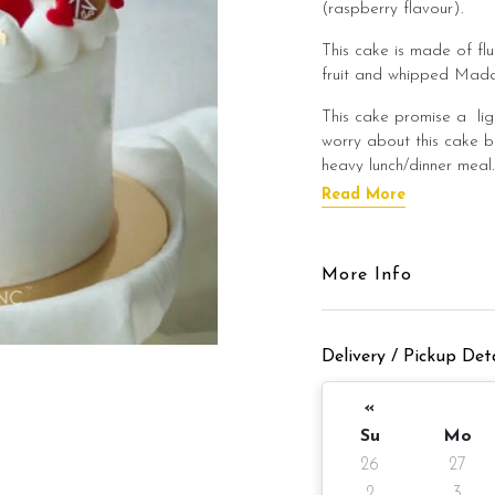
(raspberry flavour).
This cake is made of fl
fruit and whipped Mada
This cake promise a lig
worry about this cake b
heavy lunch/dinner meal
Read More
This cake is best enjoye
flavour of the cake!
Cake Details
More Info
Cake size: 6 inch diamet
Delivery / Pickup Deta
Cake serve 8 - 
Cake weight: Appx 980
«
Su
Mo
Unicorn macaron x 3 p
26
27
2
3