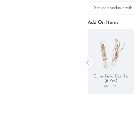
Secure checkout with
Add On Items
Curvy Gold Candle
(6 Pcs)
RM 5.00