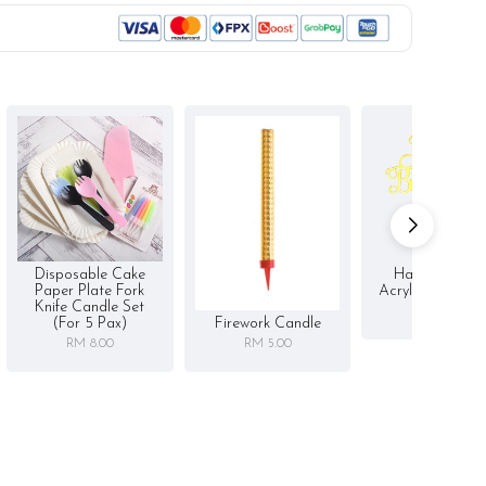
Disposable Cake
Happy Birthd
Paper Plate Fork
Acrylic Cake To
Knife Candle Set
RM 5.00
Firework Candle
(for 5 Pax)
RM 5.00
RM 8.00