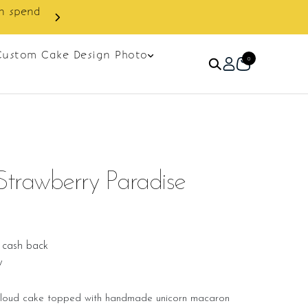
Custom Cake Design Photo
0
Strawberry Paradise
 cash back
w
 cloud cake topped with handmade unicorn macaron