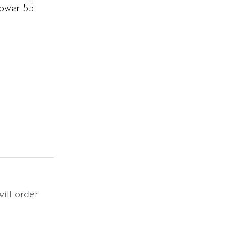
ower 55
will order