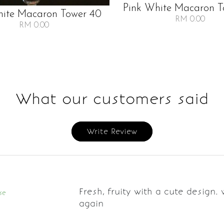
Pink White Macaron T
hite Macaron Tower 40
RM 0.00
RM 0.00
What our customers said
Write Review
Fresh, fruity with a cute design. 
se
again