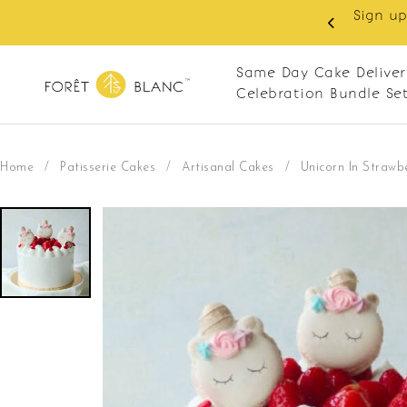
 RM10 off on your first order with min spend
. Apply code: NEWCUS10
Same Day Cake Deliver
Celebration Bundle Se
Home
/
Patisserie Cakes
/
Artisanal Cakes
/
Unicorn In Strawb