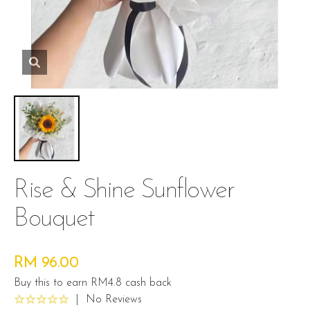
Rise & Shine Sunflower
Bouquet
RM 96.00
Buy this to earn RM4.8 cash back
|
No Reviews