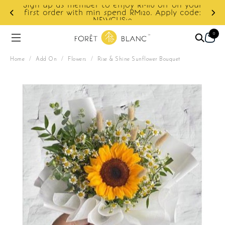
Sign up as member to enjoy RM10 off on your
first order with min spend RM120. Apply code:
NEWCUS10
0
Home
/
Add On
/
Flowers
/
Rise & Shine Sunflower Bouquet