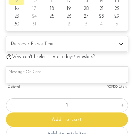
9
10
11
12
13
14
15
16
17
18
19
20
21
22
23
24
25
26
27
28
29
30
31
1
2
3
4
5
Why can't I select certain days/timeslots?
Optional
100
/100 Chars
Add to cart
Add to wishlist