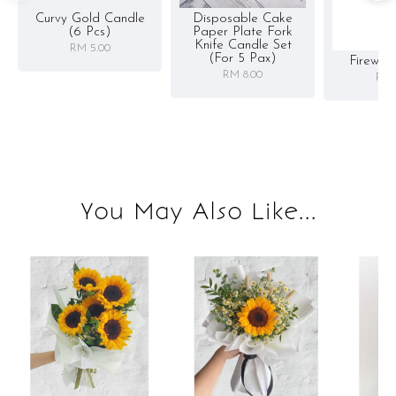
Curvy Gold Candle
Disposable Cake
(6 Pcs)
Paper Plate Fork
Knife Candle Set
RM 5.00
(for 5 Pax)
Firewor
RM 8.00
RM 
You May Also Like...