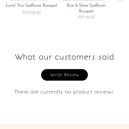
Lovin' You Sunflower Bouquet
Rise & Shine Sunflower
R
Bouquet
RM 129.00
RM 96.00
What our customers said
Write Review
There are currently no product reviews.