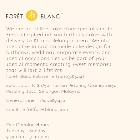
We are an online cake store specialising in
French-inspired artisan birthday cakes with
delivery to KL and Selangor areas. We also
specialise in custom-made cake design for
birthdays, weddings, corporate events, and
special occasions. Let us be part of your
special moments, creating sweet memories
that will last a lifetime.
Foret Blanc Patisserie (201203285214)
49-G, Jalan PJS 1/50, Taman Petaling Utama, 46150 
Petaling Jaya, Selangor, Malaysia
General Line : +60126891470
Email : info@foretblanc.com
Our Opening Hours :
Tuesday - Sunday

9.30 a.m. - 7:00 p.m.
