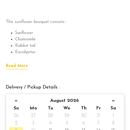
This sunflower bouquet consists:-
Sunflower
Chamomile
Rabbit tail
Eucalyptus
***Note***
Read More
Seasonal flowers and packaging materials are subject to
availability and will be substituted with equal or greater the
value.
Delivery / Pickup Details :
«
August 2026
»
???? Preparation day: 1 day notice
Su
Mo
Tu
We
Th
Fr
Sa
Items provided with your order
26
27
28
29
30
31
1
2
3
4
5
6
7
8
? Printed message on card (by request)