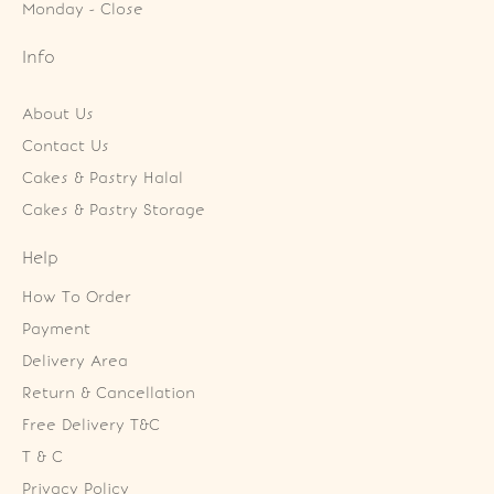
Monday - Close
Info
About Us
Contact Us
Cakes & Pastry Halal
Cakes & Pastry Storage
Help
How To Order
Payment
Delivery Area
Return & Cancellation
Free Delivery T&C
T & C
Privacy Policy