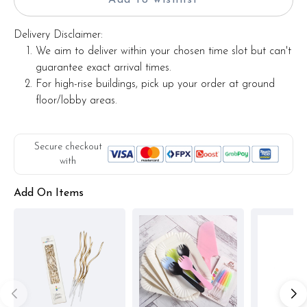
Delivery Disclaimer:
We aim to deliver within your chosen time slot but can't
guarantee exact arrival times.
For high-rise buildings, pick up your order at ground
floor/lobby areas.
Secure checkout
with
Add On Items