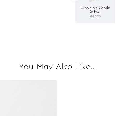
Curvy Gold Candle
(6 Pcs)
RM 5.00
You May Also Like...