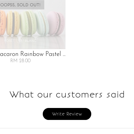
OOPSS, SOLD OUT!
caron Rainbow Pastel ...
RM 28.00
What our customers said
Write Review