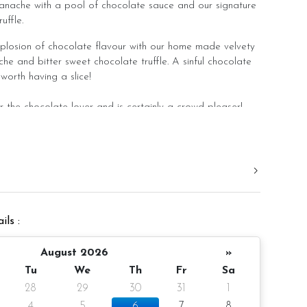
nache with a pool of chocolate sauce and our signature
ffle.
plosion of chocolate flavour with our home made velvety
e and bitter sweet chocolate truffle. A sinful chocolate
 worth having a slice!
the chocolate lover and is certainly a crowd pleaser!
 rest in slight room temperature to bring out the best
ore consumption.
er 4 inch height
ils :
10 pax
gm (cake and decoration)
August 2026
»
Tu
We
Th
Fr
Sa
 notice/Same day delivery
28
29
30
31
1
r order
4
5
6
7
8