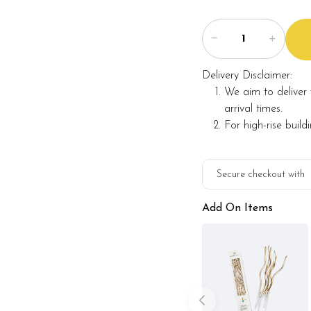
Delivery Disclaimer:
We aim to deliver 
arrival times.
For high-rise build
Secure checkout with
Add On Items