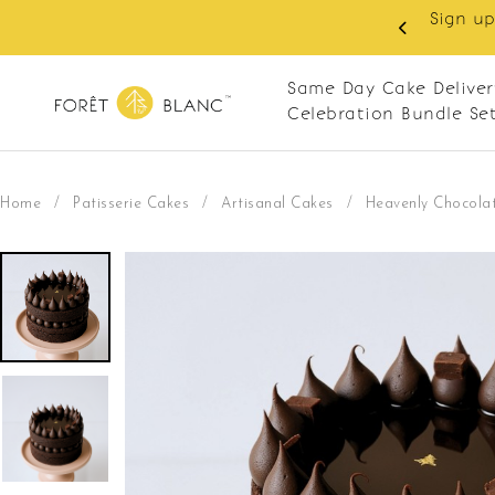
 RM10 off on your first order with min spend
. Apply code: NEWCUS10
Same Day Cake Deliver
Celebration Bundle Se
Home
/
Patisserie Cakes
/
Artisanal Cakes
/
Heavenly Chocolat