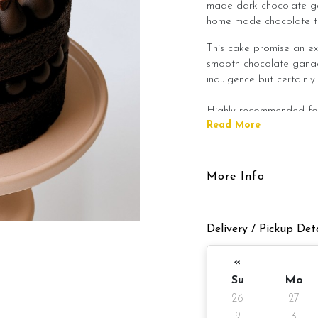
made dark chocolate ga
home made chocolate tru
This cake promise an ex
smooth chocolate ganach
indulgence but certainly
Highly recommended for 
Read More
Kindly allow the cake to
flavour of the cake bef
More Info
Cake Details
Cake size: 6 inch diamet
Delivery / Pickup Deta
Cake serve 8 - 
Cake weight: Appx 980
«
Su
Mo
Preparation day: 1 days
26
27
Items provided with you
2
3