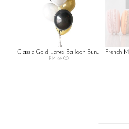
Classic Gold Latex Balloon Bun...
French Ma
RM 69.00