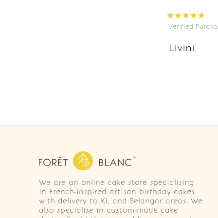
Verified Purcha
Livini
We are an online cake store specialising
in French-inspired artisan birthday cakes
with delivery to KL and Selangor areas. We
also specialise in custom-made cake