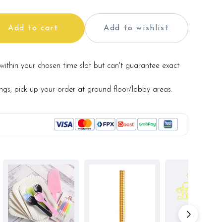
Add to cart
Add to wishlist
within your chosen time slot but can't guarantee exact
ings, pick up your order at ground floor/lobby areas.