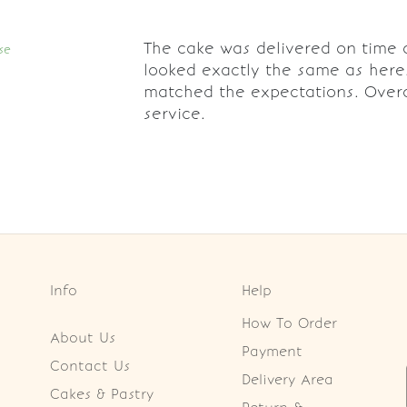
The cake was delivered on time 
se
looked exactly the same as here
matched the expectations. Overa
service.
Info
Help
How To Order
About Us
Payment
Contact Us
Delivery Area
Cakes & Pastry