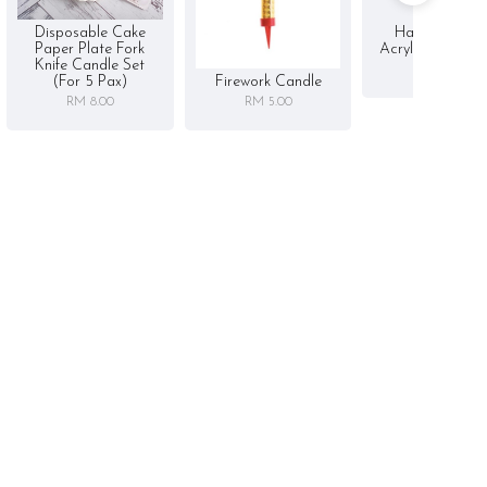
Disposable Cake
Happy Birthd
Paper Plate Fork
Acrylic Cake To
Knife Candle Set
RM 5.00
Firework Candle
(for 5 Pax)
RM 5.00
RM 8.00