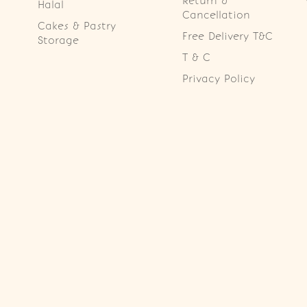
Return &
Halal
Cancellation
Cakes & Pastry
Free Delivery T&C
Storage
T & C
Privacy Policy