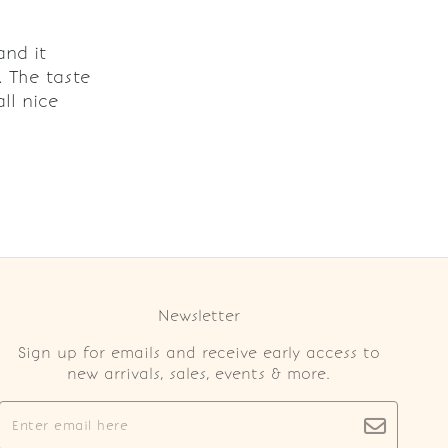
and it
. The taste
ll nice
Newsletter
Sign up for emails and receive early access to
new arrivals, sales, events & more.