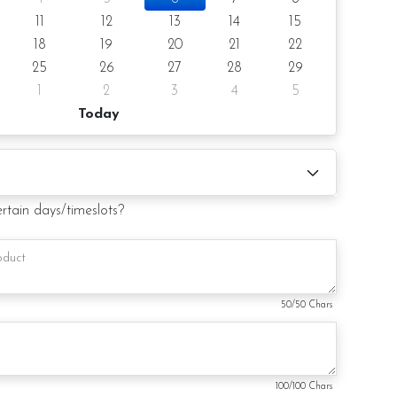
11
12
13
14
15
18
19
20
21
22
25
26
27
28
29
1
2
3
4
5
 (by request)
Today
d (by request)
ertain days/timeslots?
ry from photo because is a handmade product and
hat may be used for product enhancement. If so required,
te material(s) with equal or greater value, while
and aesthetics of the final product.
50
/50 Chars
100
/100 Chars