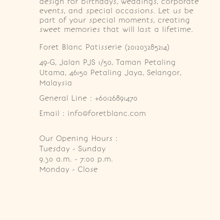
design for birthdays, weddings, corporate
events, and special occasions. Let us be
part of your special moments, creating
sweet memories that will last a lifetime.
Foret Blanc Patisserie (201203285214)
49-G, Jalan PJS 1/50, Taman Petaling 
Utama, 46150 Petaling Jaya, Selangor, 
Malaysia
General Line : +60126891470
Email : info@foretblanc.com
Our Opening Hours :
Tuesday - Sunday

9.30 a.m. - 7:00 p.m.

Monday - Close