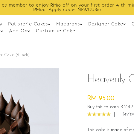
Enjoy cashback discount on next order.
y
Patisserie Cakes
Macarons
Designer Cake
t
Add On
Customise Cake
e Cake (6 Inch)
Heavenly C
RM 95.00
Buy this to earn RM4.7
|
1 Revie
This cake is made of m