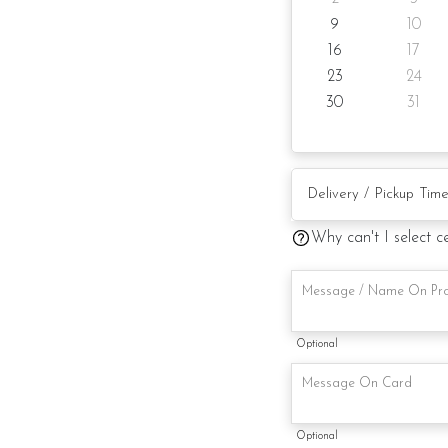
9
10
Candles
16
17
Knife
23
24
30
31
Message on cake board
Printed message on car
Note:
Why can't I select c
Actual product may va
alternative materials t
Foret Blanc will substitu
maintaining the quality 
Optional
Optional