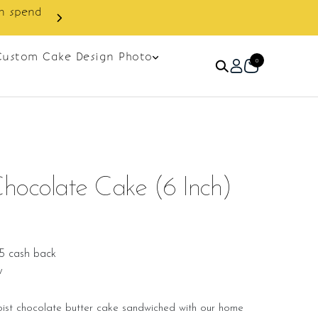
Custom Cake Design Photo
0
hocolate Cake (6 Inch)
5 cash back
w
oist chocolate butter cake sandwiched with our home