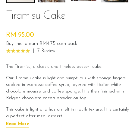
Tiramisu Cake
RM 95.00
Buy this to earn RM4.75 cash back
|
7 Review
The Tiramisu, a classic and timeless dessert cake.
Our Tiramisu cake is light and sumptuous with sponge fingers
soaked in espresso coffee syrup, layered with Italian white
chocolate mousse and coffee sponge. It is then finished with
Belgian chocolate cocoa powder on top.
This cake is light and has a melt in mouth texture. It is certainly
a perfect after meal dessert.
Read More
Cake Details