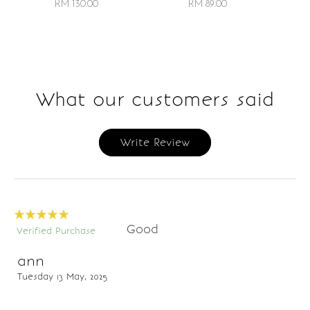
RM 89.00
RM 130.00
What our customers said
Write Review
Good
Verified Purchase
ann
Tuesday 13 May, 2025