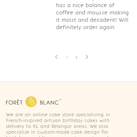
has a nice balance of
coffee and mousse making
it moist and decadent! Will
definitely order again
1
2
We are an online cake store specialising in
French-inspired artisan birthday cakes with
delivery to KL and Selangor areas. We also
specialise in custom-made cake design for