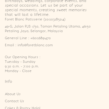
birthdays, weddings, corporate events, and
special occasions. Let us be part of your
special moments, creating sweet memories
that will last a lifetime.
Foret Blanc Patisserie (201203285214)
49-G, Jalan PJS 1/50, Taman Petaling Utama, 46150 
Petaling Jaya, Selangor, Malaysia
General Line : +60126891470
Email : info@foretblanc.com
Our Opening Hours :
Tuesday - Sunday

9.30 a.m. - 7:00 p.m.

Monday - Close
Info
About Us
Contact Us
Cakes & Pastry Halal