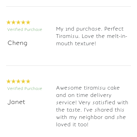
My 2nd purchase. Perfect
Verified Purchase
Tiramisu. Love the melt-in-
Cheng
mouth texture!
Awesome tiramisu cake
Verified Purchase
and on time delivery
Janet
service! Very satisfied with
the taste. I've shared this
with my neighbor and she
loved it too!