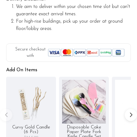
We aim to deliver within your chosen time slot but can't
guarantee exact arrival times.
For high-rise buildings, pick up your order at ground
floor/lobby areas.
Secure checkout
with
Add On Items
Curvy Gold Candle
Disposable Cake
(6 Pcs)
Paper Plate Fork
Knife Candle Set