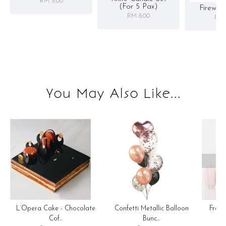
RM 5.00
(for 5 Pax)
Firewor
RM 8.00
RM 
You May Also Like...
OOP
Confetti Metallic Balloon
L’Opera Cake - Chocolate
Fren
Bunc...
Cof...