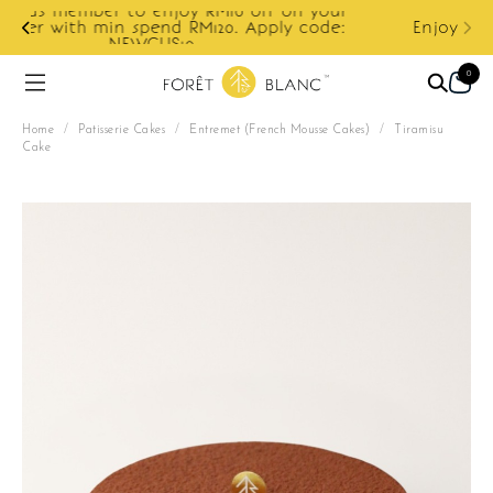
ur
e:
Enjoy cashback discount on next order.
0
Home
/
Patisserie Cakes
/
Entremet (French Mousse Cakes)
/
Tiramisu
Cake