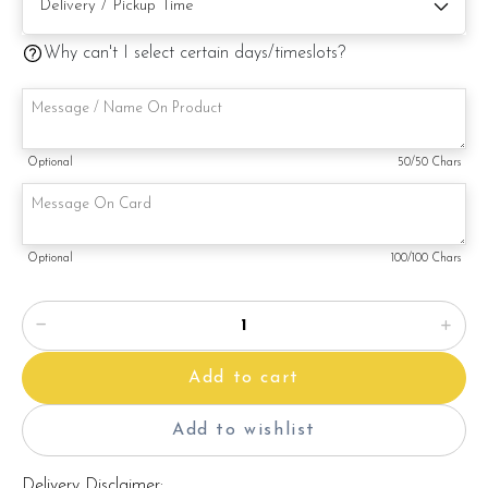
Note:
This is a handmade product. Decoration on cake might vary
Why can't I select certain days/timeslots?
depending on availability. If so, we will substitute material(s)
with equal of greater value, while maintaining the quality and
aesthetics of the final product.
Optional
50
/50 Chars
Optional
100
/100 Chars
Add to cart
Add to wishlist
Delivery Disclaimer: