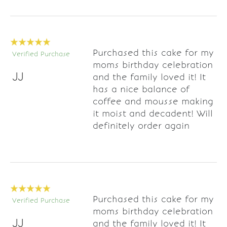
Purchased this cake for my
Verified Purchase
moms birthday celebration
JJ
and the family loved it! It
has a nice balance of
coffee and mousse making
it moist and decadent! Will
definitely order again
Purchased this cake for my
Verified Purchase
moms birthday celebration
JJ
and the family loved it! It