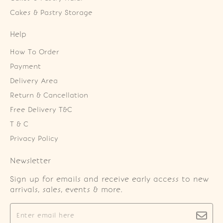
Cakes & Pastry Storage
Help
How To Order
Payment
Delivery Area
Return & Cancellation
Free Delivery T&C
T & C
Privacy Policy
Newsletter
Sign up for emails and receive early access to new
arrivals, sales, events & more.