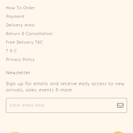
How To Order
Payment
Delivery Area
Return & Cancellation
Free Delivery T&C
T & C
Privacy Policy
Newsletter
Sign up for emails and receive early access to new
arrivals, sales, events & more.