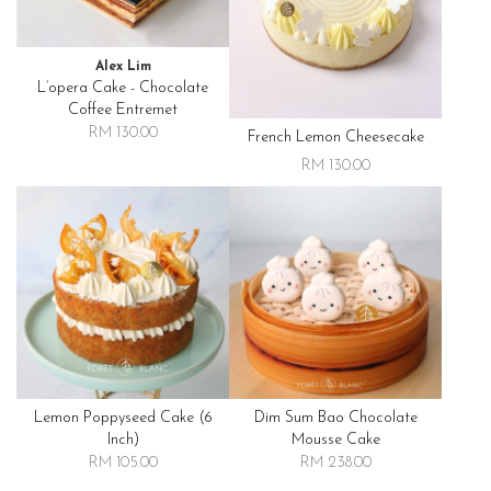
Alex Lim
L’opera Cake - Chocolate
Coffee Entremet
RM 130.00
French Lemon Cheesecake
RM 130.00
Lemon Poppyseed Cake (6
Dim Sum Bao Chocolate
Inch)
Mousse Cake
RM 105.00
RM 238.00