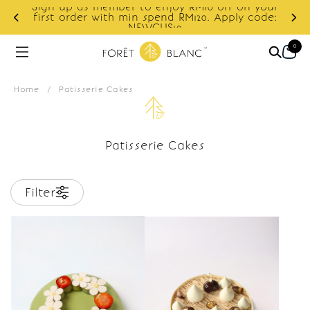
Sign up as member to enjoy RM10 off on your
d
first order with min spend RM120. Apply code:
NEWCUS10
0
Home
/
Patisserie Cakes
Patisserie Cakes
Filter