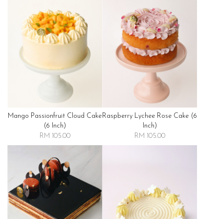
Mango Passionfruit Cloud Cake
Raspberry Lychee Rose Cake (6
(6 Inch)
Inch)
RM 105.00
RM 105.00