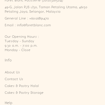
Foret Blanc Patisserie (201203285214)
49-G, Jalan PJS 1/50, Taman Petaling Utama, 46150 
Petaling Jaya, Selangor, Malaysia
General Line : +60126891470
Email : info@foretblanc.com
Our Opening Hours :
Tuesday - Sunday

9.30 a.m. - 7:00 p.m.

Monday - Close
Info
About Us
Contact Us
Cakes & Pastry Halal
Cakes & Pastry Storage
Help