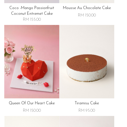
Coco -mango Passionfruit
Mousse Au Chocolate Cake
Coconut Entremet Cake
RM 150.00
RM 155.00
Queen Of Our Heart Cake
Tiramisu Cake
RM 150.00
RM 95.00