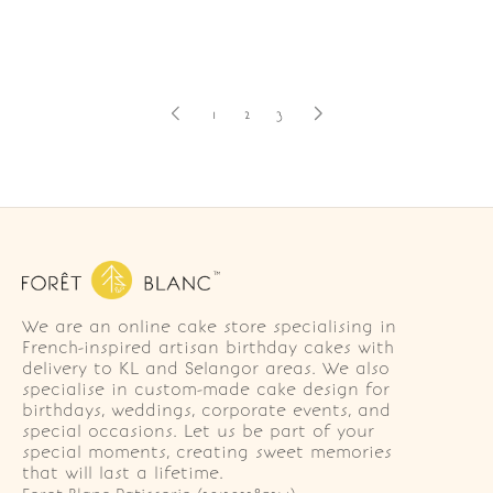
1
2
3
We are an online cake store specialising in
French-inspired artisan birthday cakes with
delivery to KL and Selangor areas. We also
specialise in custom-made cake design for
birthdays, weddings, corporate events, and
special occasions. Let us be part of your
special moments, creating sweet memories
that will last a lifetime.