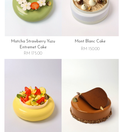
Matcha Strawberry Yuzu
Mont Blanc Cake
Entremet Cake
RM 150.00
RM 175.00